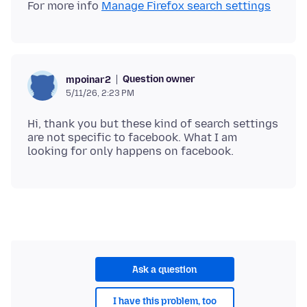
For more info
Manage Firefox search settings
Question owner
mpoinar2
5/11/26, 2:23 PM
Hi, thank you but these kind of search settings
are not specific to facebook. What I am
Ask a question
I have this problem, too