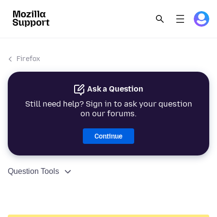
Firefox
Ask a Question
Still need help? Sign in to ask your question
on our forums.
Continue
Question Tools