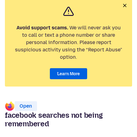
Avoid support scams.
We will never ask you
to call or text a phone number or share
personal information. Please report
suspicious activity using the “Report Abuse”
option.
Learn More
Open
facebook searches not being
remembered