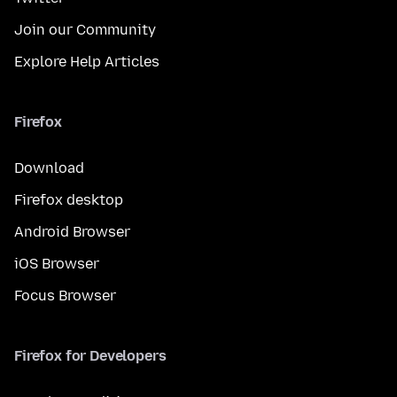
Join our Community
Explore Help Articles
Firefox
Download
Firefox desktop
Android Browser
iOS Browser
Focus Browser
Firefox for Developers