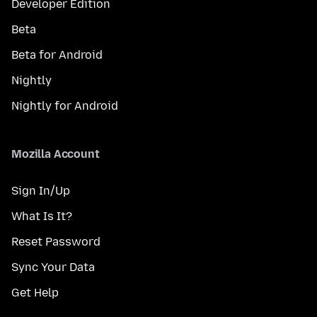
Developer Edition
Beta
Beta for Android
Nightly
Nightly for Android
Mozilla Account
Sign In/Up
What Is It?
Reset Password
Sync Your Data
Get Help