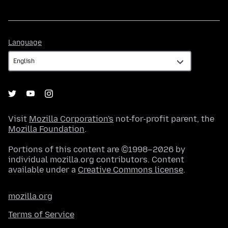
Language
Language
Visit
Mozilla Corporation's
not-for-profit parent, the
Mozilla Foundation
.
Portions of this content are ©1998–2026 by
individual mozilla.org contributors. Content
available under a
Creative Commons license
.
mozilla.org
Terms of Service