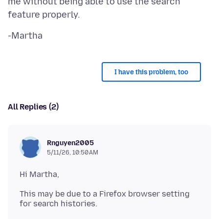
me without being able to use the search
I have this problem, too
All Replies (2)
Rnguyen2005
5/11/26, 10:50 AM
This may be due to a Firefox browser setting