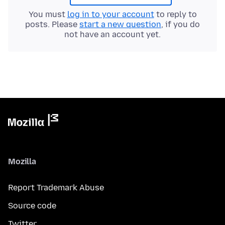
You must
log in to your account
to reply to
posts. Please
start a new question
, if you do
not have an account yet.
Mozilla
Report Trademark Abuse
Source code
Twitter