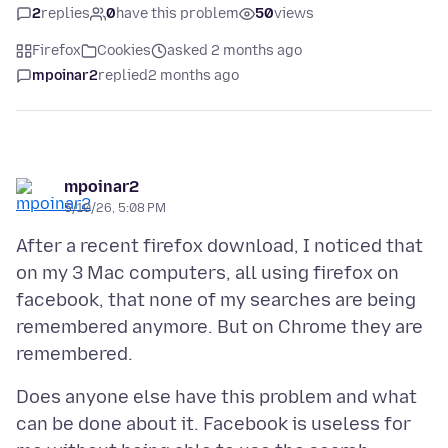
2
replies
0
have this problem
50
views
Firefox
Cookies
asked 2 months ago
mpoinar2
replied
2 months ago
mpoinar2
5/10/26, 5:08 PM
After a recent firefox download, I noticed that
on my 3 Mac computers, all using firefox on
facebook, that none of my searches are being
remembered anymore. But on Chrome they are
Does anyone else have this problem and what
can be done about it. Facebook is useless for