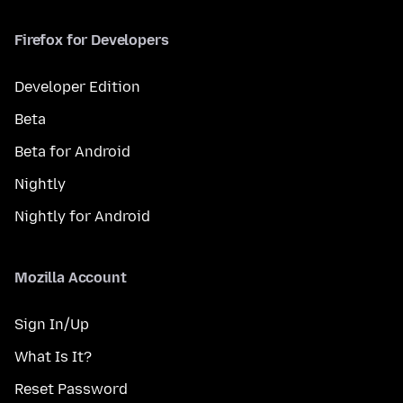
Firefox for Developers
Developer Edition
Beta
Beta for Android
Nightly
Nightly for Android
Mozilla Account
Sign In/Up
What Is It?
Reset Password