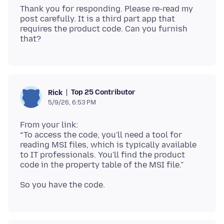
Thank you for responding. Please re-read my
post carefully. It is a third part app that
requires the product code. Can you furnish
Top 25 Contributor
Rick
5/9/26, 6:53 PM
From your link:
“To access the code, you'll need a tool for
reading MSI files, which is typically available
to IT professionals. You'll find the product