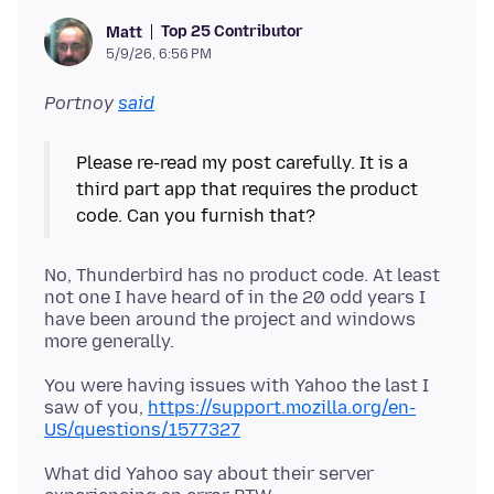
Top 25 Contributor
Matt
5/9/26, 6:56 PM
Portnoy
said
Please re-read my post carefully. It is a
third part app that requires the product
No, Thunderbird has no product code. At least
not one I have heard of in the 20 odd years I
have been around the project and windows
You were having issues with Yahoo the last I
saw of you,
https://support.mozilla.org/en-
US/questions/1577327
What did Yahoo say about their server