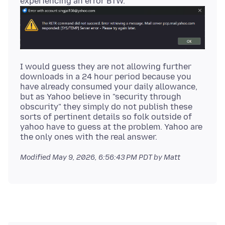
I would guess they are not allowing further
downloads in a 24 hour period because you
have already consumed your daily allowance,
but as Yahoo believe in "security through
obscurity" they simply do not publish these
sorts of pertinent details so folk outside of
yahoo have to guess at the problem. Yahoo are
Modified
May 9, 2026, 6:56:43 PM PDT
by Matt