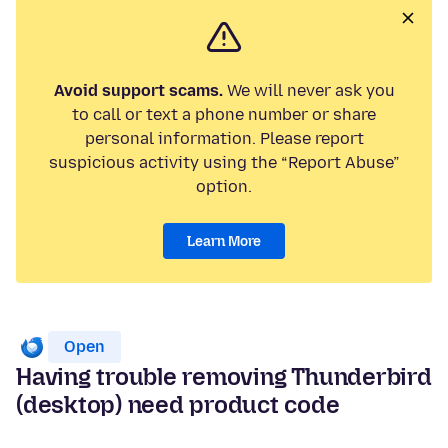
Avoid support scams.
We will never ask you
to call or text a phone number or share
personal information. Please report
suspicious activity using the “Report Abuse”
option.
Learn More
Open
Having trouble removing Thunderbird
(desktop) need product code