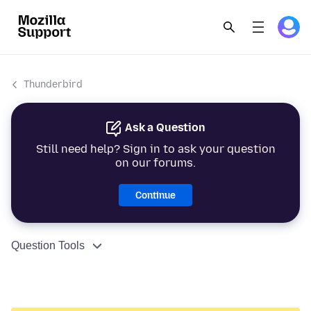
Thunderbird
Ask a Question
Still need help? Sign in to ask your question
on our forums.
Continue
Question Tools