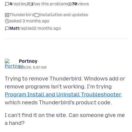
4
replies
1
has this problem
70
views
Thunderbird
Installation and updates
asked 3 months ago
Matt
replied
2 months ago
Portnoy
5/9/26, 6:07 AM
Trying to remove Thunderbird. Windows add or
remove programs isn't working. I'm trying
Program Install and Uninstall Troubleshooter
,
I can't find it on the site. Can someone give me