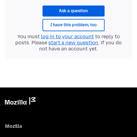
Ask a question
I have this problem, too
You must
log in to your account
to reply to
posts. Please
start a new question
, if you do
not have an account yet.
Mozilla