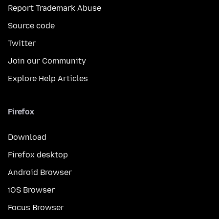
Report Trademark Abuse
Source code
Twitter
Join our Community
Explore Help Articles
Firefox
Download
Firefox desktop
Android Browser
iOS Browser
Focus Browser