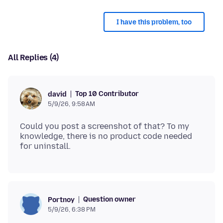
I have this problem, too
All Replies (4)
Top 10 Contributor
david
5/9/26, 9:58 AM
Could you post a screenshot of that? To my
knowledge, there is no product code needed
Question owner
Portnoy
5/9/26, 6:38 PM