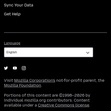
Sync Your Data
Get Help
Language
Language
Visit
Mozilla Corporation's
not-for-profit parent, the
Mozilla Foundation
.
Portions of this content are ©1998–2026 by
individual mozilla.org contributors. Content
available under a
Creative Commons license
.