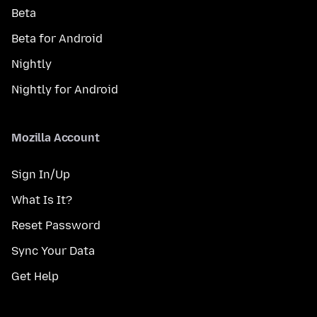
Beta
Beta for Android
Nightly
Nightly for Android
Mozilla Account
Sign In/Up
What Is It?
Reset Password
Sync Your Data
Get Help