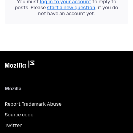
You must
log in to your account
to reply to
posts. Please
start a new question
, if you do
not have an account yet.
Mozilla
Report Trademark Abuse
Source code
Twitter