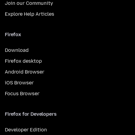
Join our Community
Explore Help Articles
Firefox
Download
Firefox desktop
Android Browser
iOS Browser
Focus Browser
Firefox for Developers
Developer Edition