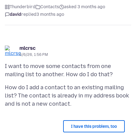
Thunderbird
Contacts
asked 3 months ago
david
replied
3 months ago
mlcrsc
5/6/26, 1:56 PM
I want to move some contacts from one
How do I add a contact to an existing mailing
list? The contact is already in my address book
I have this problem, too