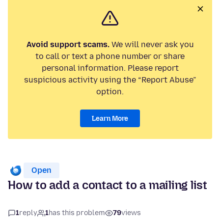
Avoid support scams.
We will never ask you
to call or text a phone number or share
personal information. Please report
suspicious activity using the “Report Abuse”
option.
Learn More
Open
How to add a contact to a mailing list
1
reply
1
has this problem
79
views