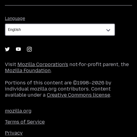
Language
Language
Visit
Mozilla Corporation's
not-for-profit parent, the
Mozilla Foundation
.
Portions of this content are ©1998–2026 by
individual mozilla.org contributors. Content
available under a
Creative Commons license
.
mozilla.org
Terms of Service
Privacy