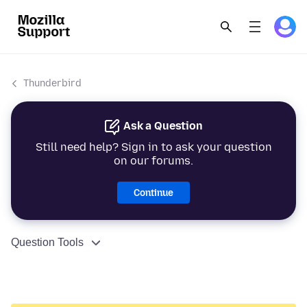
Thunderbird
Ask a Question
Still need help? Sign in to ask your question
on our forums.
Continue
Question Tools