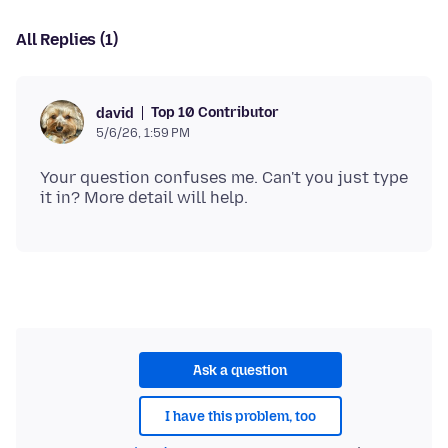
All Replies (1)
Top 10 Contributor
david
5/6/26, 1:59 PM
Your question confuses me. Can't you just type
Ask a question
I have this problem, too