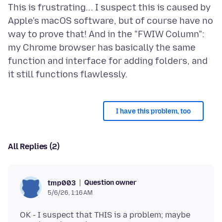
This is frustrating... I suspect this is caused by
Apple's macOS software, but of course have no
way to prove that! And in the "FWIW Column":
my Chrome browser has basically the same
function and interface for adding folders, and
I have this problem, too
All Replies (2)
Question owner
tmp003
5/6/26, 1:16 AM
OK - I suspect that THIS is a problem; maybe