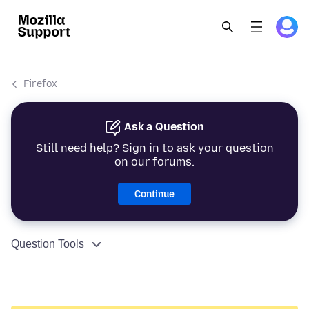
Firefox
Ask a Question
Still need help? Sign in to ask your question
on our forums.
Continue
Question Tools