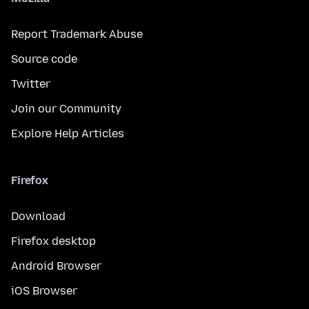
Report Trademark Abuse
Source code
Twitter
Join our Community
Explore Help Articles
Firefox
Download
Firefox desktop
Android Browser
iOS Browser