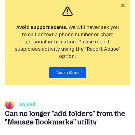
Avoid support scams.
We will never ask you
to call or text a phone number or share
personal information. Please report
suspicious activity using the “Report Abuse”
option.
Learn More
Solved
Can no longer "add folders" from the
"Manage Bookmarks" utility