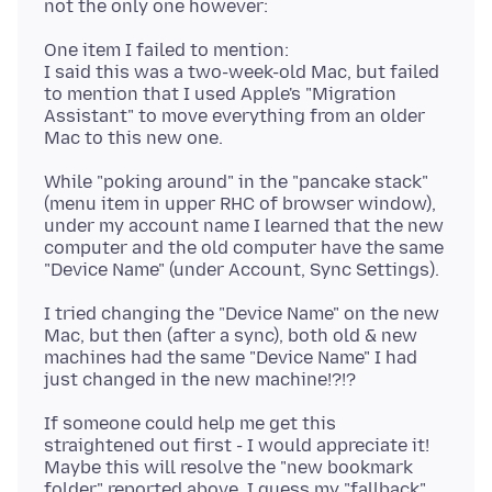
One item I failed to mention:
I said this was a two-week-old Mac, but failed
to mention that I used Apple's "Migration
Assistant" to move everything from an older
While "poking around" in the "pancake stack"
(menu item in upper RHC of browser window),
under my account name I learned that the new
computer and the old computer have the same
I tried changing the "Device Name" on the new
Mac, but then (after a sync), both old & new
machines had the same "Device Name" I had
If someone could help me get this
straightened out first - I would appreciate it!
Maybe this will resolve the "new bookmark
folder" reported above. I guess my "fallback"