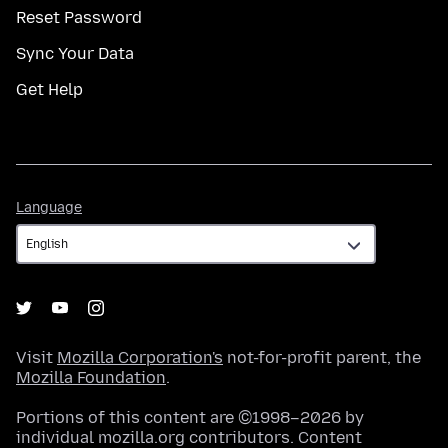
Reset Password
Sync Your Data
Get Help
Language
Language
Visit
Mozilla Corporation's
not-for-profit parent, the
Mozilla Foundation
.
Portions of this content are ©1998–2026 by
individual mozilla.org contributors. Content