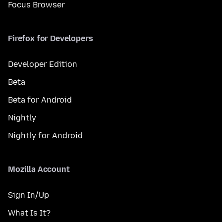
Focus Browser
Firefox for Developers
Developer Edition
Beta
Beta for Android
Nightly
Nightly for Android
Mozilla Account
Sign In/Up
What Is It?