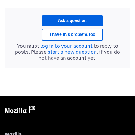
Ask a question
I have this problem, too
You must
log in to your account
to reply to
posts. Please
start a new question
, if you do
not have an account yet.
Mozilla