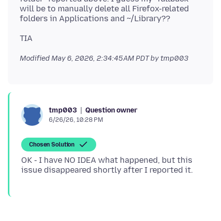
will be to manually delete all Firefox-related
Modified
May 6, 2026, 2:34:45 AM PDT
by tmp003
Question owner
tmp003
6/26/26, 10:28 PM
Chosen Solution
OK - I have NO IDEA what happened, but this