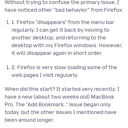
Without trying to confuse the primary issue, I
1. Firefox "disappears" from the menu bar
regularly. I can get it back by moving to
another desktop, and returning to the
desktop with my Firefox windows. However,
it will disappear again in short order.
2. Firefox is very slow loading some of the
web pages I visit regularly.
When did this start? It started very recently. I
have a new (about two weeks old) MacBook
Pro. The "Add Bookmark.." issue began only
today, but the other issues I mentioned have