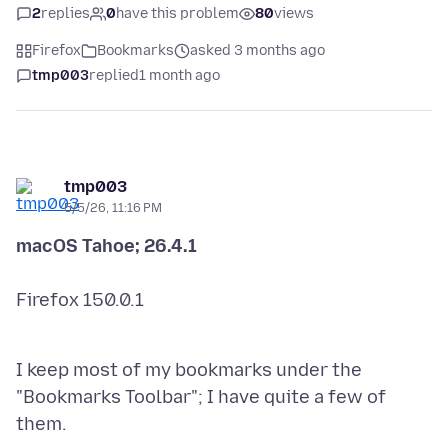
2
replies
0
have this problem
80
views
Firefox
Bookmarks
asked 3 months ago
tmp003
replied
1 month ago
tmp003
5/5/26, 11:16 PM
Firefox 150.0.1
I keep most of my bookmarks under the
"Bookmarks Toolbar"; I have quite a few of