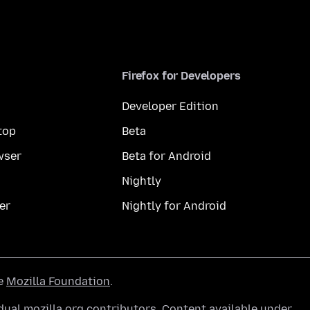
Firefox for Developers
Developer Edition
top
Beta
wser
Beta for Android
Nightly
er
Nightly for Android
he
Mozilla Foundation
.
ual mozilla.org contributors. Content available under