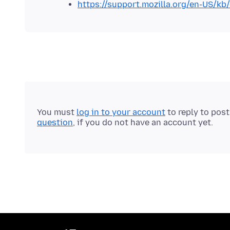
https://support.mozilla.org/en-US/kb
You must
log in to your account
to reply to pos
question
, if you do not have an account yet.