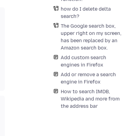
how do I delete delta
search?
The Google search box,
upper right on my screen,
has been replaced by an
Amazon search box.
Add custom search
engines in Firefox
Add or remove a search
engine in Firefox
How to search IMDB,
Wikipedia and more from
the address bar