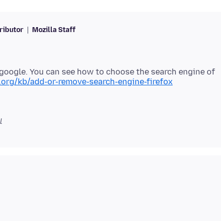
ributor
Mozilla Staff
e google. You can see how to choose the search engine of
a.org/kb/add-or-remove-search-engine-firefox
l