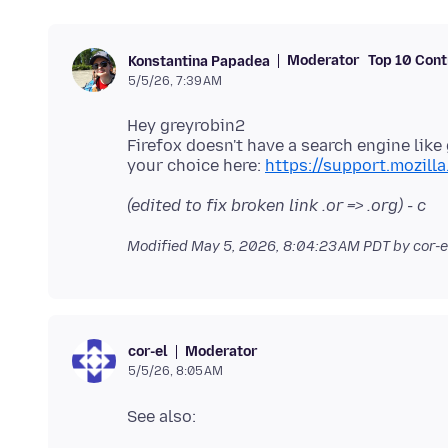
Moderator
Top 10 Cont
Konstantina Papadea
5/5/26, 7:39 AM
Hey greyrobin2
Firefox doesn't have a search engine lik
your choice here:
https://support.mozill
(edited to fix broken link .or => .org) - c
Modified
May 5, 2026, 8:04:23 AM PDT
by cor-e
Moderator
cor-el
5/5/26, 8:05 AM