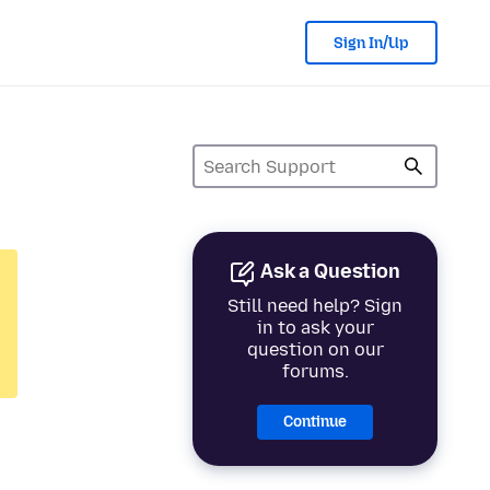
Sign In/Up
Ask a Question
Still need help? Sign
in to ask your
question on our
forums.
Continue