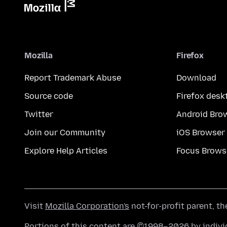
Mozilla
Firefox
Report Trademark Abuse
Download
Source code
Firefox desk
Twitter
Android Bro
Join our Community
iOS Browser
Explore Help Articles
Focus Brows
Visit
Mozilla Corporation's
not-for-profit parent, t
Portions of this content are ©1998–2026 by individ