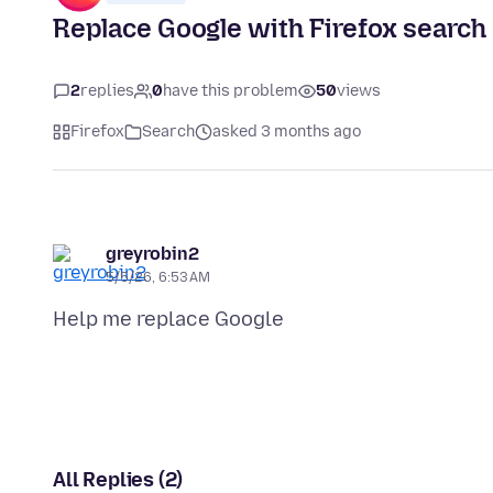
Replace Google with Firefox search
2
replies
0
have this problem
50
views
Firefox
Search
asked 3 months ago
greyrobin2
5/5/26, 6:53 AM
All Replies (2)