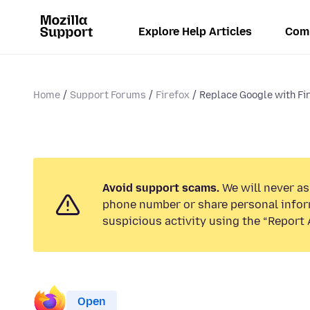
Explore Help Articles
Com
Home
Support Forums
Firefox
Replace Google with Fi
Avoid support scams.
We will never ask
phone number or share personal infor
suspicious activity using the “Report 
Open