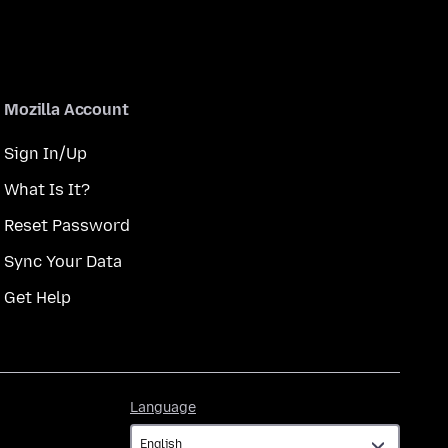
Mozilla Account
Sign In/Up
What Is It?
Reset Password
Sync Your Data
Get Help
Language
Language