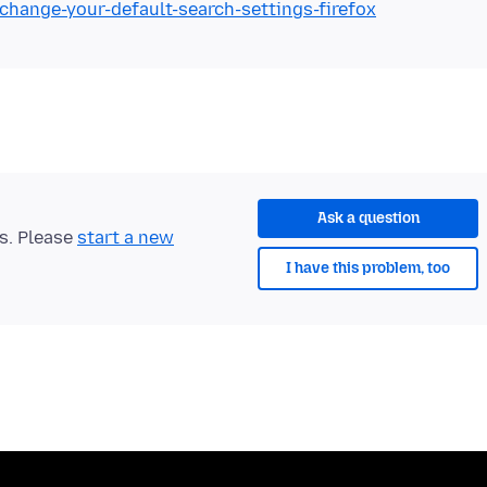
/change-your-default-search-settings-firefox
Ask a question
ts. Please
start a new
I have this problem, too