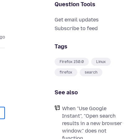
Question Tools
Get email updates
Subscribe to feed
ago
Tags
Firefox 150.0
Linux
firefox
search
See also
When "Use Google
Instant", "Open search
results in a new browser
window." does not
function.