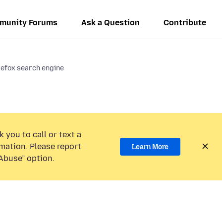
munity Forums
Ask a Question
Contribute
refox search engine
 you to call or text a
mation. Please report
Learn More
Abuse” option.