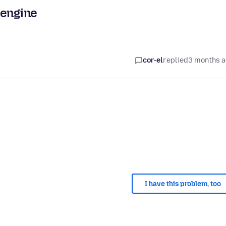
 engine
cor-el
replied
3 months 
I have this problem, too