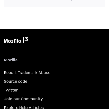
Mozilla
Report Trademark Abuse
Source code
Twitter
Join our Community
Explore Help Articles