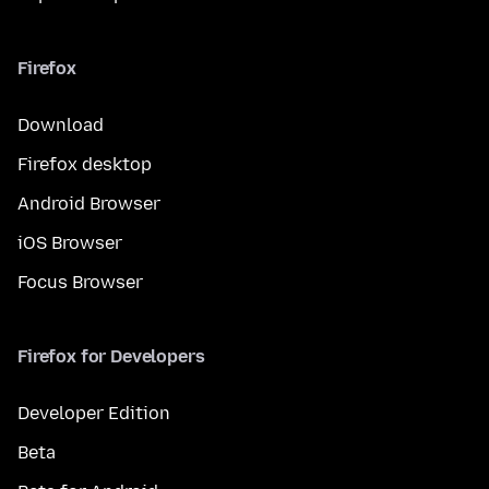
Firefox
Download
Firefox desktop
Android Browser
iOS Browser
Focus Browser
Firefox for Developers
Developer Edition
Beta