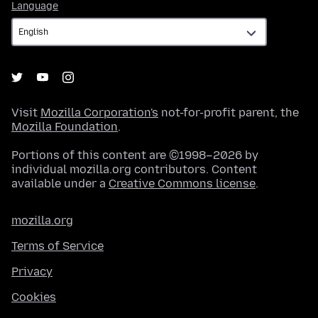
Language
Language
Visit
Mozilla Corporation's
not-for-profit parent, the
Mozilla Foundation
.
Portions of this content are ©1998–2026 by
individual mozilla.org contributors. Content
available under a
Creative Commons license
.
mozilla.org
Terms of Service
Privacy
Cookies