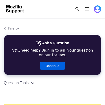
Firefox
Ask a Question
Still need help? Sign in to ask your question
on our forums.
Continue
Question Tools