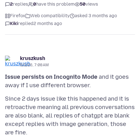
2
replies
0
have this problem
50
views
Firefox
Web compatibility
asked 3 months ago
Kiki
replied
2 months ago
kruszkush
5/1/26, 7:08 AM
Issue persists on Incognito Mode
and it goes
Since 2 days issue like this happened and it is
retroactive meaning all previous conversations
are also blank, all replies of chatgpt are blank
except replies with image generation, those