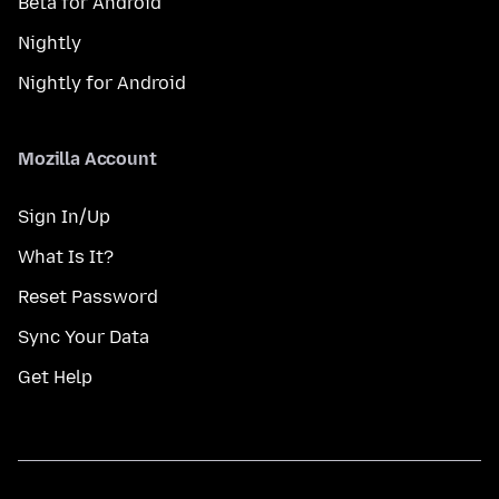
Beta for Android
Nightly
Nightly for Android
Mozilla Account
Sign In/Up
What Is It?
Reset Password
Sync Your Data
Get Help