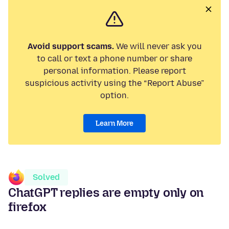
Avoid support scams.
We will never ask you
to call or text a phone number or share
personal information. Please report
suspicious activity using the “Report Abuse”
option.
Learn More
Solved
ChatGPT replies are empty only on
firefox