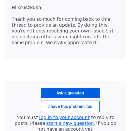
Thank you so much for coming back to this
thread to provide an update. By doing this,
you're not only resolving your own issue but
also helping others who might run into the
Ask a question
I have this problem, too
You must
log in to your account
to reply to
posts. Please
start a new question
, if you do
not have an account yet.