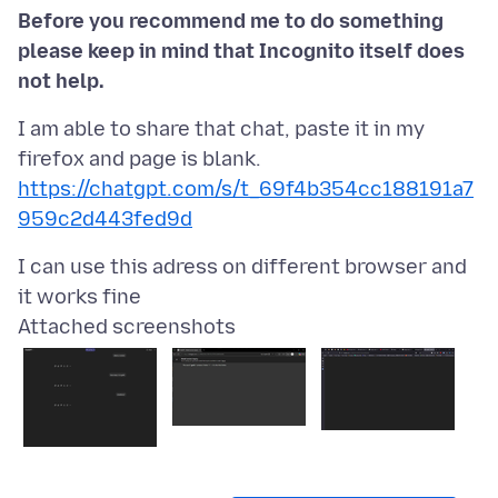
Before you recommend me to do something
please keep in mind that Incognito itself does
not help.
I am able to share that chat, paste it in my
https://chatgpt.com/s/t_69f4b354cc188191a7
959c2d443fed9d
I can use this adress on different browser and
Attached screenshots