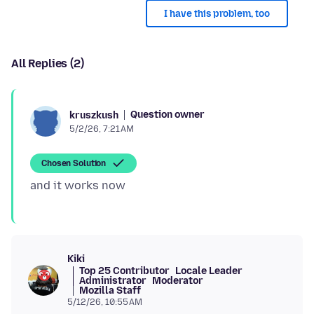
I have this problem, too
All Replies (2)
Question owner
kruszkush
5/2/26, 7:21 AM
Chosen Solution
Kiki
Top 25 Contributor
Locale Leader
Administrator
Moderator
Mozilla Staff
5/12/26, 10:55 AM