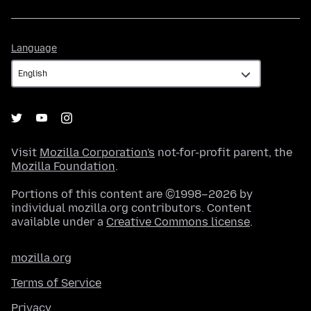
Language
Language
Visit
Mozilla Corporation's
not-for-profit parent, the
Mozilla Foundation
.
Portions of this content are ©1998–2026 by
individual mozilla.org contributors. Content
available under a
Creative Commons license
.
mozilla.org
Terms of Service
Privacy