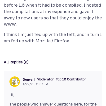
before 1.0 when it had to be compiled. I hosted
the compilations at my expense and gave it
away to new users so that they could enjoy the
I think I'm just fed up with the left, and in turn I
All Replies (2)
Moderator
Top 10 Contributor
Denys
4/29/26, 11:37 PM
The people who answer questions here, for the