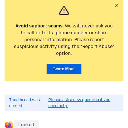
Avoid support scams.
We will never ask you
to call or text a phone number or share
personal information. Please report
suspicious activity using the “Report Abuse”
option.
Learn More
This thread was
Please ask a new question if you
closed.
need help.
Locked