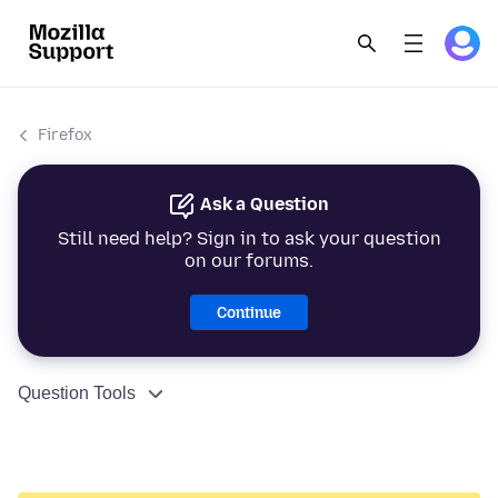
Firefox
Ask a Question
Still need help? Sign in to ask your question
on our forums.
Continue
Question Tools