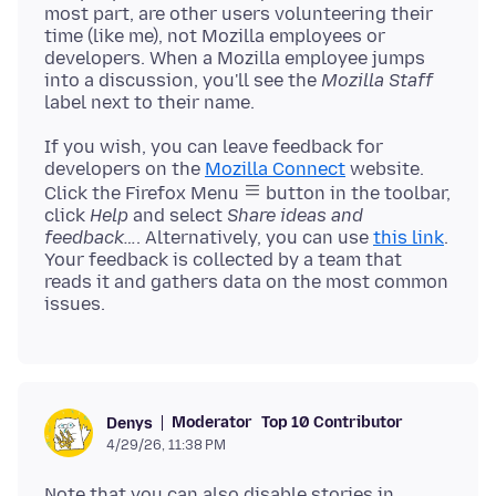
most part, are other users volunteering their
time (like me), not Mozilla employees or
developers. When a Mozilla employee jumps
into a discussion, you'll see the
Mozilla Staff
If you wish, you can leave feedback for
developers on the
Mozilla Connect
website.
Click the Firefox Menu
button in the toolbar,
click
Help
and select
Share ideas and
feedback…
. Alternatively, you can use
this link
.
Your feedback is collected by a team that
reads it and gathers data on the most common
Moderator
Top 10 Contributor
Denys
4/29/26, 11:38 PM
Note that you can also disable stories in