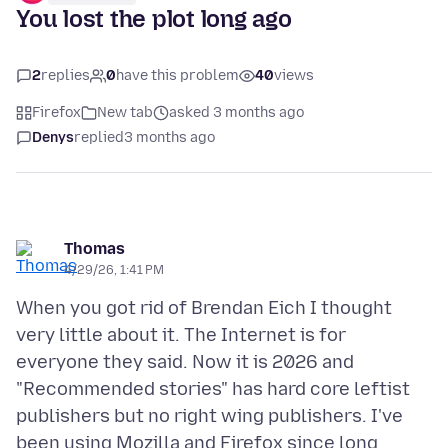
You lost the plot long ago
2
replies
0
have this problem
40
views
Firefox
New tab
asked 3 months ago
Denys
replied
3 months ago
Thomas
4/29/26, 1:41 PM
When you got rid of Brendan Eich I thought
very little about it. The Internet is for
everyone they said. Now it is 2026 and
"Recommended stories" has hard core leftist
publishers but no right wing publishers. I've
been using Mozilla and Firefox since long