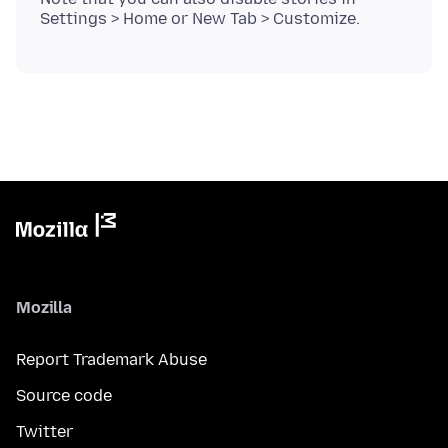
Mozilla
Report Trademark Abuse
Source code
Twitter