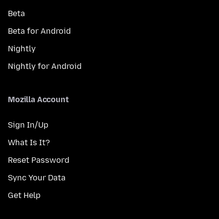
Beta
Beta for Android
Nightly
Nightly for Android
Mozilla Account
Sign In/Up
What Is It?
Reset Password
Sync Your Data
Get Help