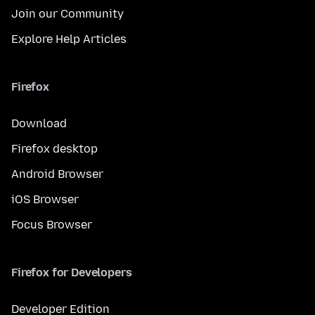
Join our Community
Explore Help Articles
Firefox
Download
Firefox desktop
Android Browser
iOS Browser
Focus Browser
Firefox for Developers
Developer Edition