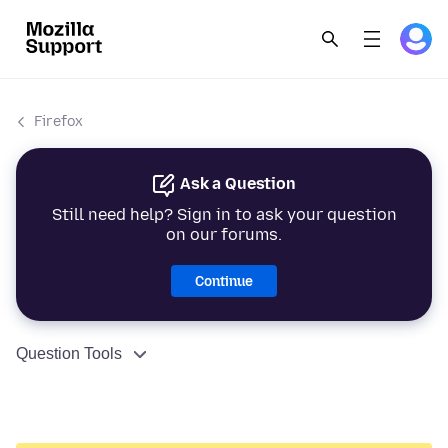
Firefox
Ask a Question
Still need help? Sign in to ask your question
on our forums.
Continue
Question Tools