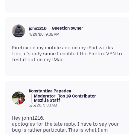
Question owner
john1216
4/29/26, 9:32 AM
Firefox on my mobile and on my iPad works
fine, it's only since I enabled the Firefox VPN to
Konstantina Papadea
Moderator
Top 10 Contributor
Mozilla Staff
5/5/26, 3:33 AM
Hey john1216,
apologies for the late reply, I have to say your
bug is rather particular. This is what I am