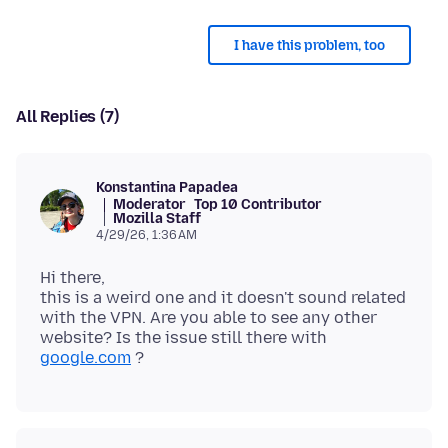
I have this problem, too
All Replies (7)
Konstantina Papadea
Moderator
Top 10 Contributor
Mozilla Staff
4/29/26, 1:36 AM
Hi there,
this is a weird one and it doesn't sound related
with the VPN. Are you able to see any other
website? Is the issue still there with
google.com