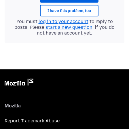
I have this problem, too
You must
log in to your account
to reply to
posts. Please
start a new question
, if you do
not have an account yet.
Mozilla
Report Trademark Abuse