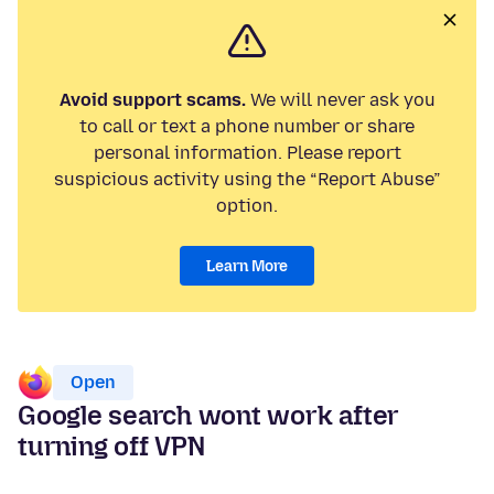
Avoid support scams.
We will never ask you
to call or text a phone number or share
personal information. Please report
suspicious activity using the “Report Abuse”
option.
Learn More
Open
Google search wont work after
turning off VPN