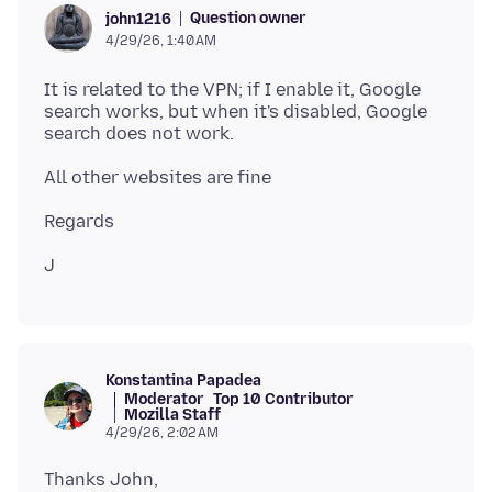
Question owner
john1216
4/29/26, 1:40 AM
It is related to the VPN; if I enable it, Google
search works, but when it's disabled, Google
Konstantina Papadea
Moderator
Top 10 Contributor
Mozilla Staff
4/29/26, 2:02 AM
Thanks John,