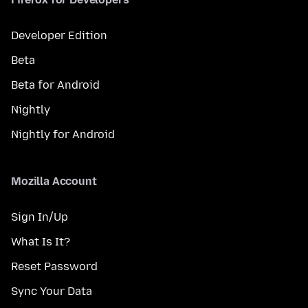
Developer Edition
Beta
Beta for Android
Nightly
Nightly for Android
Mozilla Account
Sign In/Up
What Is It?
Reset Password
Sync Your Data