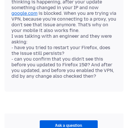
thinking is happening, after your update
something changed in your IP and now
google.com
is blocked. When you are trying via
VPN, because you're connecting to a proxy, you
don't see that issue anymore. That's why on
your mobile it also works fine.
I was talking with an engineer and they were
asking:
- have you tried to restart your Firefox, does
the issue still persists?
- can you confirm that you didn't see this
before you updated to Firefox 150? And after
you updated, and before you enabled the VPN,
Ask a question