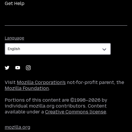
Get Help
Language
Language
Visit
Mozilla Corporation's
not-for-profit parent, the
Mozilla Foundation
.
Portions of this content are ©1998–2026 by
individual mozilla.org contributors. Content
available under a
Creative Commons license
.
mozilla.org