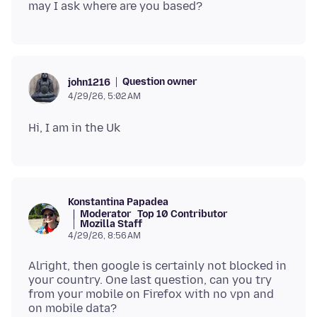
Question owner
john1216
4/29/26, 5:02 AM
Konstantina Papadea
Moderator
Top 10 Contributor
Mozilla Staff
4/29/26, 8:56 AM
Alright, then google is certainly not blocked in
your country. One last question, can you try
from your mobile on Firefox with no vpn and