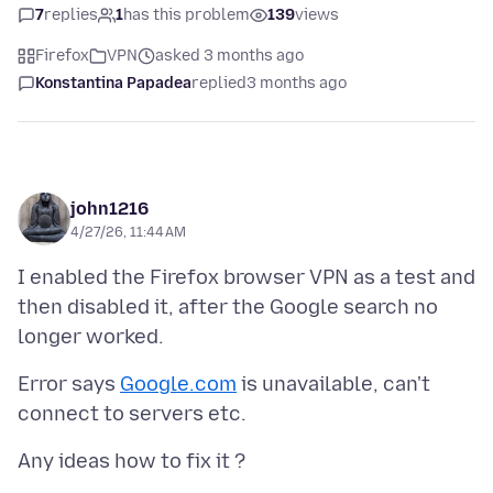
7
replies
1
has this problem
139
views
Firefox
VPN
asked 3 months ago
Konstantina Papadea
replied
3 months ago
john1216
4/27/26, 11:44 AM
I enabled the Firefox browser VPN as a test and
then disabled it, after the Google search no
Error says
Google.com
is unavailable, can't