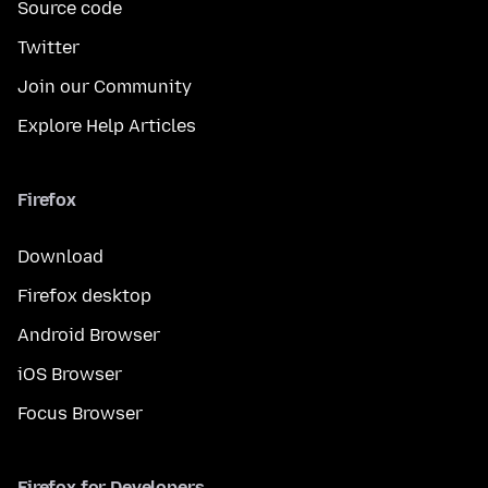
Source code
Twitter
Join our Community
Explore Help Articles
Firefox
Download
Firefox desktop
Android Browser
iOS Browser
Focus Browser
Firefox for Developers