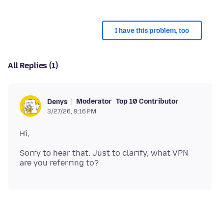
I have this problem, too
All Replies (1)
Moderator
Top 10 Contributor
Denys
3/27/26, 9:16 PM
Sorry to hear that. Just to clarify, what VPN