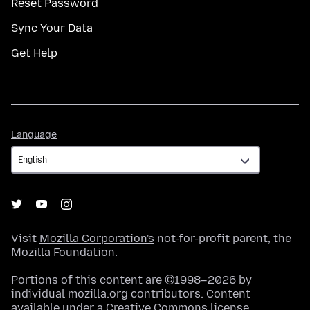
Reset Password
Sync Your Data
Get Help
Language
Language
Visit
Mozilla Corporation's
not-for-profit parent, the
Mozilla Foundation
.
Portions of this content are ©1998–2026 by
individual mozilla.org contributors. Content
available under a
Creative Commons license
.