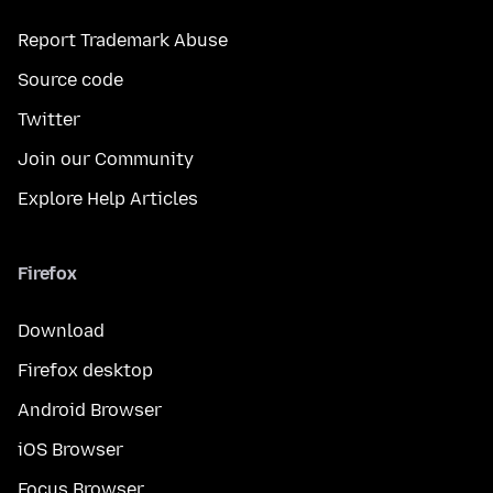
Report Trademark Abuse
Source code
Twitter
Join our Community
Explore Help Articles
Firefox
Download
Firefox desktop
Android Browser
iOS Browser
Focus Browser