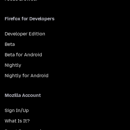
Firefox for Developers
Developer Edition
Beta
Beta for Android
Nightly
Nightly for Android
Mozilla Account
Sign In/Up
What Is It?