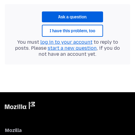
Ask a question
I have this problem, too
You must
log in to your account
to reply to
posts. Please
start a new question
, if you do
not have an account yet.
Mozilla