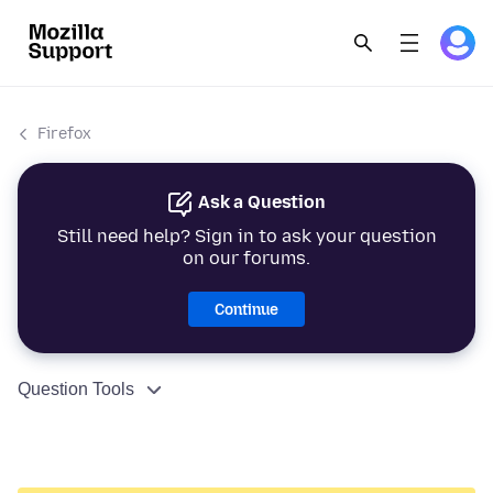
Firefox
Ask a Question
Still need help? Sign in to ask your question
on our forums.
Continue
Question Tools