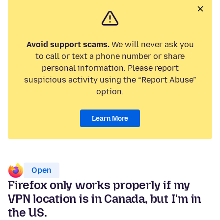
Avoid support scams.
We will never ask you
to call or text a phone number or share
personal information. Please report
suspicious activity using the “Report Abuse”
option.
Learn More
Open
Firefox only works properly if my
VPN location is in Canada, but I'm in
the US.