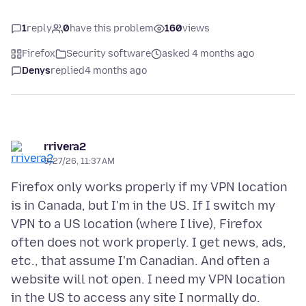
1
reply
0
have this problem
160
views
Firefox
Security software
asked 4 months ago
Denys
replied
4 months ago
rrivera2
3/27/26, 11:37 AM
Firefox only works properly if my VPN location
is in Canada, but I'm in the US. If I switch my
VPN to a US location (where I live), Firefox
often does not work properly. I get news, ads,
etc., that assume I'm Canadian. And often a
website will not open. I need my VPN location