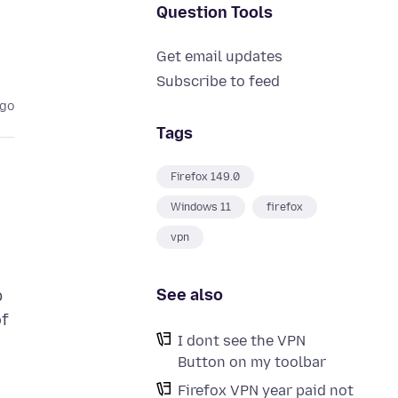
Question Tools
Get email updates
Subscribe to feed
ago
Tags
Firefox 149.0
Windows 11
firefox
vpn
See also
b
of
I dont see the VPN
Button on my toolbar
Firefox VPN year paid not