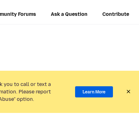
munity Forums
Ask a Question
Contribute
 you to call or text a
mation. Please report
Learn More
Abuse” option.