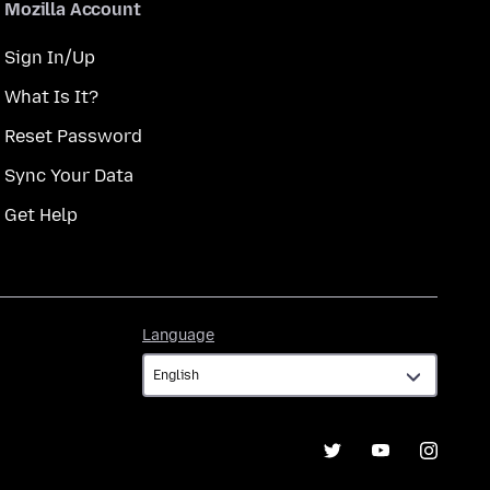
Mozilla Account
Sign In/Up
What Is It?
Reset Password
Sync Your Data
Get Help
Language
Language