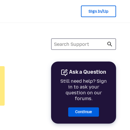
Sign In/Up
Ask a Question
Still need help? Sign
in to ask your
question on our
forums.
Continue