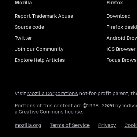
Mozilla
Firefox
Report Trademark Abuse
Download
Source code
Firefox desk
Twitter
Android Bro
Join our Community
iOS Browser
Explore Help Articles
Focus Brows
Visit
Mozilla Corporation's
not-for-profit parent, t
Portions of this content are ©1998–2026 by individ
a
Creative Commons license
.
mozilla.org
Terms of Service
Privacy
Cook