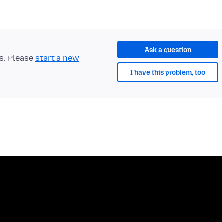
Ask a question
ts. Please
start a new
I have this problem, too