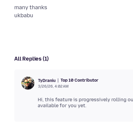
many thanks
All Replies (1)
Top 10 Contributor
TyDraniu
3/26/26, 4:02 AM
Hi, this feature is progressively rolling 