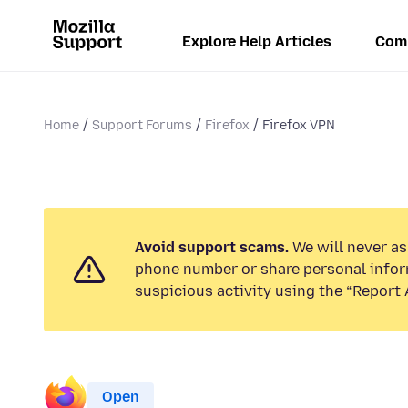
Explore Help Articles
Com
Home
Support Forums
Firefox
Firefox VPN
Avoid support scams.
We will never ask
phone number or share personal infor
suspicious activity using the “Report 
Open