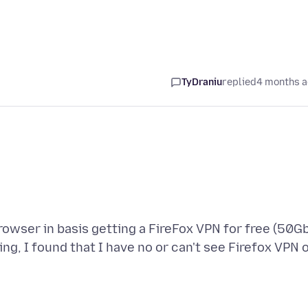
TyDraniu
replied
4 months 
owser in basis getting a FireFox VPN for free (50G
ng, I found that I have no or can't see Firefox VPN 