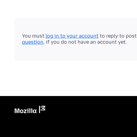
You must
log in to your account
to reply to pos
question
, if you do not have an account yet.