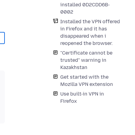
installed 0D2CDD6B-
0002
Installed the VPN offered
in Firefox and it has
disappeared when i
reopened the browser.
"Certificate cannot be
trusted" warning in
Kazakhstan
Get started with the
Mozilla VPN extension
Use built-in VPN in
Firefox