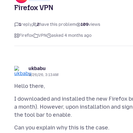
Firefox VPN
1
reply
2
have this problem
109
views
Firefox
VPN
asked 4 months ago
ukbabu
3/26/26, 3:13 AM
I downloaded and installed the new Firefox br
a month). However, upon installation and signi