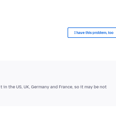
I have this problem, too
out in the US, UK, Germany and France, so it may be not