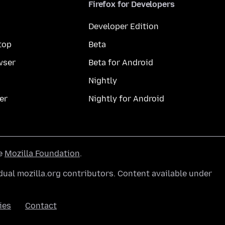
Firefox for Developers
Developer Edition
top
Beta
wser
Beta for Android
Nightly
er
Nightly for Android
he
Mozilla Foundation
.
ual mozilla.org contributors. Content available under
ies
Contact