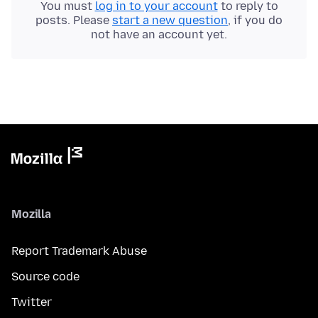
You must
log in to your account
to reply to
posts. Please
start a new question
, if you do
not have an account yet.
Mozilla
Report Trademark Abuse
Source code
Twitter