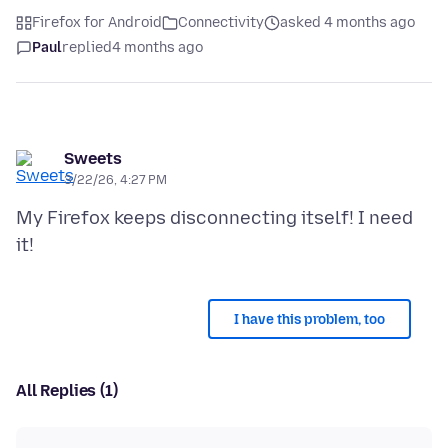
Firefox for Android
Connectivity
asked 4 months ago
Paul
replied
4 months ago
Sweets
3/22/26, 4:27 PM
My Firefox keeps disconnecting itself! I need
I have this problem, too
All Replies (1)