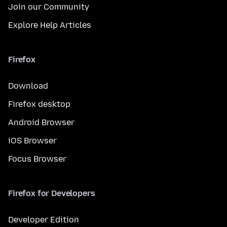
Join our Community
Explore Help Articles
Firefox
Download
Firefox desktop
Android Browser
iOS Browser
Focus Browser
Firefox for Developers
Developer Edition