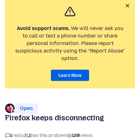
Avoid support scams.
We will never ask you
to call or text a phone number or share
personal information. Please report
suspicious activity using the “Report Abuse”
option.
Learn More
Open
Firefox keeps disconnecting
1
reply
1
has this problem
120
views