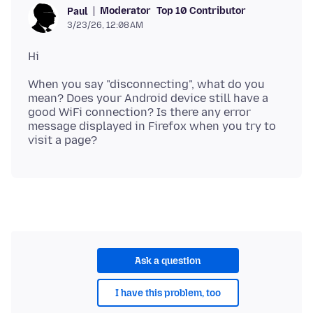
Moderator
Top 10 Contributor
Paul
3/23/26, 12:08 AM
When you say "disconnecting", what do you
mean? Does your Android device still have a
good WiFi connection? Is there any error
message displayed in Firefox when you try to
Ask a question
I have this problem, too