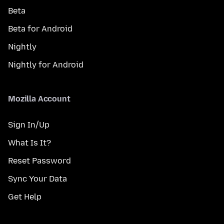
Beta
Beta for Android
Nightly
Nightly for Android
Mozilla Account
Sign In/Up
What Is It?
Reset Password
Sync Your Data
Get Help