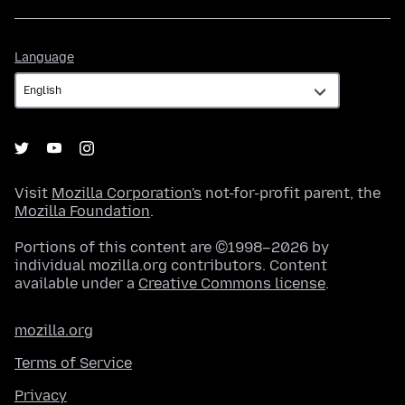
Language
Language
Visit
Mozilla Corporation's
not-for-profit parent, the
Mozilla Foundation
.
Portions of this content are ©1998–2026 by
individual mozilla.org contributors. Content
available under a
Creative Commons license
.
mozilla.org
Terms of Service
Privacy