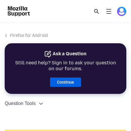
Firefox for Android
Ask a Question
Still need help? Sign in to ask your question
on our forums.
Continue
Question Tools