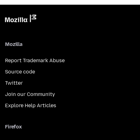
Mozilla
Report Trademark Abuse
Source code
Twitter
Join our Community
Explore Help Articles
Firefox