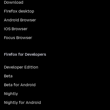
Download
Firefox desktop
Android Browser
iOS Browser
Focus Browser
Firefox for Developers
Developer Edition
Beta
Beta for Android
Nightly
Nightly for Android