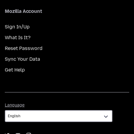
Mozilla Account
Sign In/Up
What Is It?
Reset Password
Sync Your Data
Get Help
Language
Language