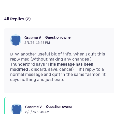
All Replies (2)
Question owner
Graeme V
2/1/26, 12:48 PM
BTW, another useful bit of info. When I quit this
reply msg (without making any changes )
Thunderbird says "
This message has been
modified
, discard, save, cancel) ... if I reply to a
normal message and quit in the same fashion, it
Question owner
Graeme V
2/2/26, 9:49 AM