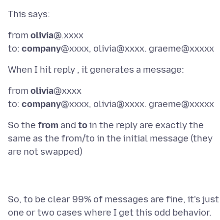
from
olivia
@.xxxx
to:
company
from
olivia
@xxxx
to:
company
So the
from
and
to
in the reply are exactly the
same as the from/to in the initial message (they
So, to be clear 99% of messages are fine, it's just