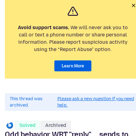
Avoid support scams.
We will never ask you to
call or text a phone number or share personal
information. Please report suspicious activity
using the “Report Abuse” option.
Learn More
This thread was
Please ask a new question if you need
archived.
help.
Solved
Archived
Odd behavior WRT "reply" ... sends to