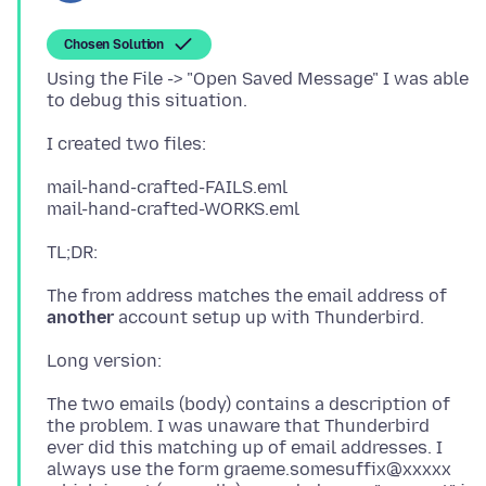
Chosen Solution
Using the File -> "Open Saved Message" I was able
mail-hand-crafted-FAILS.eml
The from address matches the email address of
another
The two emails (body) contains a description of
the problem. I was unaware that Thunderbird
ever did this matching up of email addresses. I
always use the form graeme.somesuffix@xxxxx