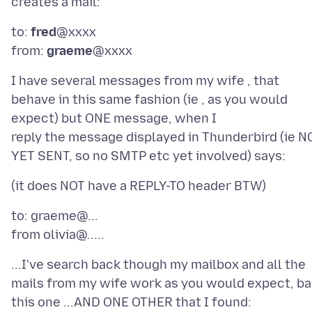
to:
fred
@xxxx
from:
graeme
I have several messages from my wife , that
behave in this same fashion (ie , as you would
expect) but ONE message, when I
reply the message displayed in Thunderbird (ie N
to: graeme@...
...I've search back though my mailbox and all the
mails from my wife work as you would expect, ba