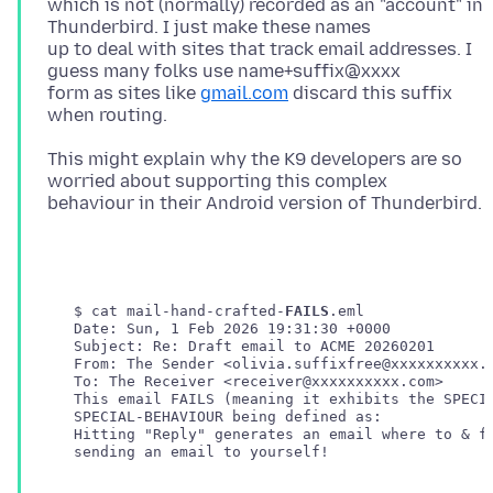
which is not (normally) recorded as an "account" in
Thunderbird. I just make these names
up to deal with sites that track email addresses. I
guess many folks use name+suffix@xxxx
form as sites like
gmail.com
discard this suffix
This might explain why the K9 developers are so
worried about supporting this complex
   $ cat mail-hand-crafted-
FAILS
.eml 

   Date: Sun, 1 Feb 2026 19:31:30 +0000

   Subject: Re: Draft email to ACME 20260201

   From: The Sender <olivia.suffixfree@xxxxxxxxxx.c
   Hitting "Reply" generates an email where to & fr