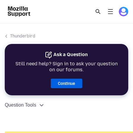
Thunderbird
Ask a Question
Still need help? Sign in to ask your question
on our forums.
Continue
Question Tools