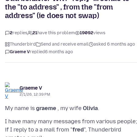
the "to address" , from the "from
address" (ie does not swap)
2
replies
21
have this problem
19092
views
Thunderbird
Send and receive email
asked 6 months ago
Graeme V
replied
6 months ago
Graeme V
2/1/26, 12:39 PM
My name is
graeme
, my wife
Olivia
I have many many messages from various people
if I reply to a a mail from "
fred
", Thunderbird