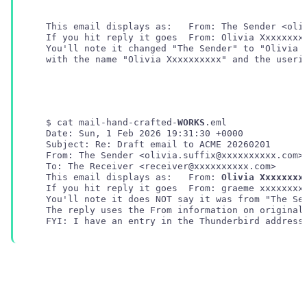
   You'll note it changed "The Sender" to "Olivia X
   with the name "Olivia Xxxxxxxxxx" and the userid
   $ cat mail-hand-crafted-
WORKS
.eml 

   Date: Sun, 1 Feb 2026 19:31:30 +0000

   Subject: Re: Draft email to ACME 20260201

   From: The Sender <olivia.suffix@xxxxxxxxxx.com>

   This email displays as:   From: 
Olivia Xxxxxxxx
   If you hit reply it goes  From: graeme xxxxxxxx
   You'll note it does NOT say it was from "The Sen