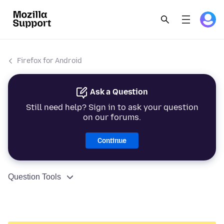
Firefox for Android
Ask a Question
Still need help? Sign in to ask your question
on our forums.
Continue
Question Tools