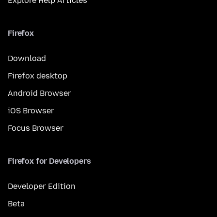
Explore Help Articles
Firefox
Download
Firefox desktop
Android Browser
iOS Browser
Focus Browser
Firefox for Developers
Developer Edition
Beta