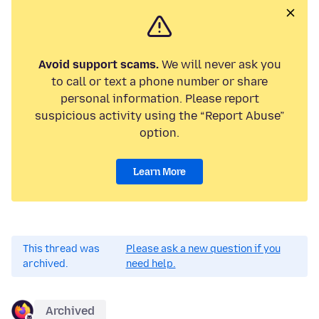
Avoid support scams.
We will never ask you
to call or text a phone number or share
personal information. Please report
suspicious activity using the “Report Abuse”
option.
Learn More
This thread was
Please ask a new question if you
archived.
need help.
Archived