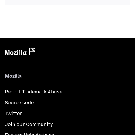
Mozilla
Report Trademark Abuse
Source code
Twitter
Join our Community