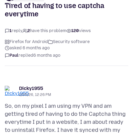
Tired of having to use captcha
everytime
1
reply
2
have this problem
120
views
Firefox for Android
Security software
asked 6 months ago
Paul
replied
6 months ago
Dicky1955
1/25/26, 12:26 PM
So, on my pixel I am using my VPN and am
getting tired of having to do the Captcha thing
everytime I put in a website, I am about ready
to uninstall Firefox. I have it synced with my