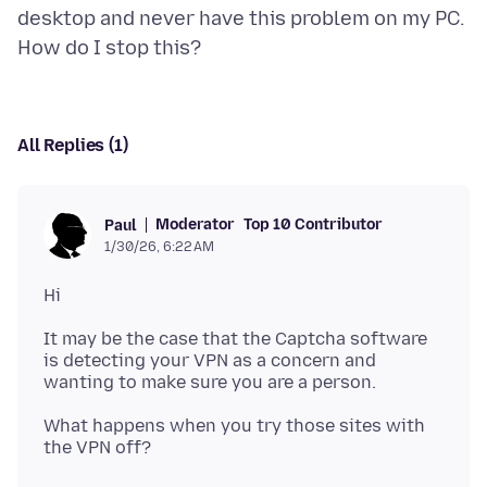
desktop and never have this problem on my PC.
All Replies (1)
Moderator
Top 10 Contributor
Paul
1/30/26, 6:22 AM
It may be the case that the Captcha software
is detecting your VPN as a concern and
What happens when you try those sites with