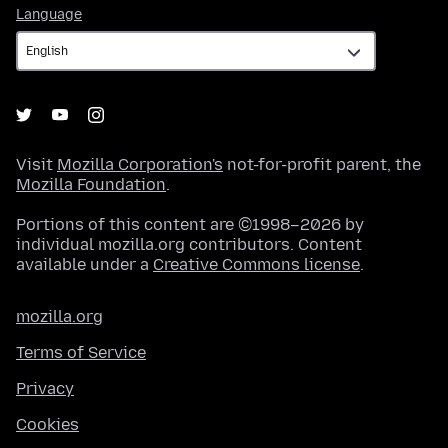
Language
Language
Visit
Mozilla Corporation's
not-for-profit parent, the
Mozilla Foundation
.
Portions of this content are ©1998–2026 by
individual mozilla.org contributors. Content
available under a
Creative Commons license
.
mozilla.org
Terms of Service
Privacy
Cookies