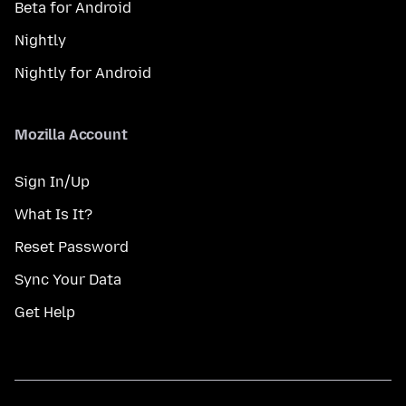
Beta for Android
Nightly
Nightly for Android
Mozilla Account
Sign In/Up
What Is It?
Reset Password
Sync Your Data
Get Help