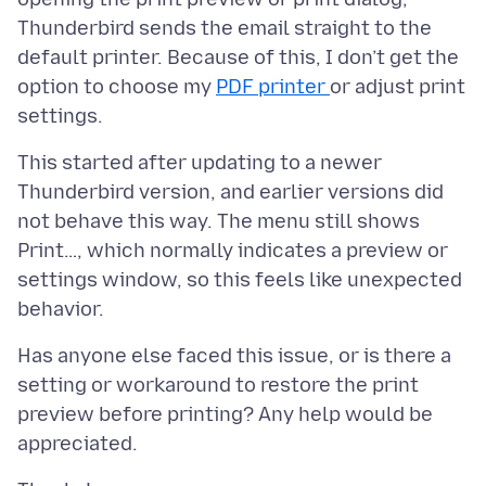
Thunderbird sends the email straight to the
default printer. Because of this, I don’t get the
option to choose my
PDF printer
or adjust print
This started after updating to a newer
Thunderbird version, and earlier versions did
not behave this way. The menu still shows
Print…, which normally indicates a preview or
settings window, so this feels like unexpected
Has anyone else faced this issue, or is there a
setting or workaround to restore the print
preview before printing? Any help would be