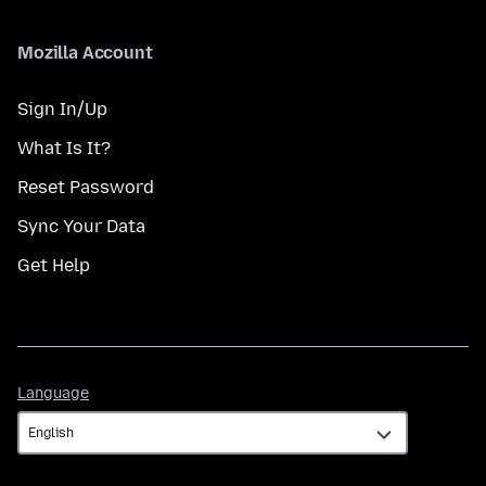
Mozilla Account
Sign In/Up
What Is It?
Reset Password
Sync Your Data
Get Help
Language
Language