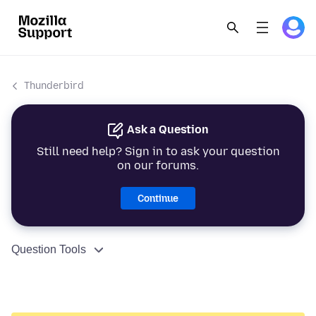
Thunderbird
Ask a Question
Still need help? Sign in to ask your question
on our forums.
Continue
Question Tools