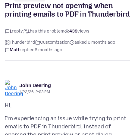
Print preview not opening when
printing emails to PDF in Thunderbird
1
reply
1
has this problem
439
views
Thunderbird
Customization
asked 6 months ago
Matt
replied
6 months ago
John Deering
1/22/26, 2:03 PM
I’m experiencing an issue while trying to print
emails to PDF in Thunderbird. Instead of
opening the print preview or print dialog,