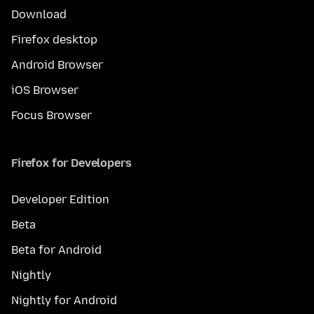
Download
Firefox desktop
Android Browser
iOS Browser
Focus Browser
Firefox for Developers
Developer Edition
Beta
Beta for Android
Nightly
Nightly for Android