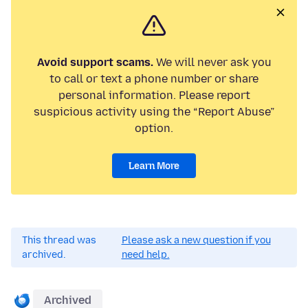
Avoid support scams.
We will never ask you
to call or text a phone number or share
personal information. Please report
suspicious activity using the “Report Abuse”
option.
Learn More
This thread was
Please ask a new question if you
archived.
need help.
Archived