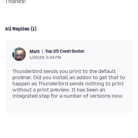
All Replies (1)
Top 25 Contributor
Matt
1/25/26, 5:34 PM
Thunderbird sends you print to the default
pro9ner. Did you install an addon to get that to
happen as Thunderbird sends nothing to print
without a print preview. It has been an