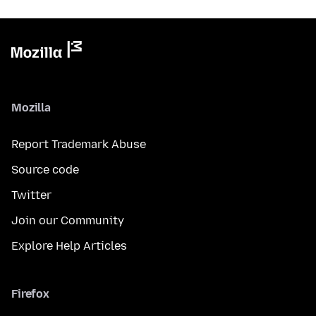
Mozilla
Report Trademark Abuse
Source code
Twitter
Join our Community
Explore Help Articles
Firefox