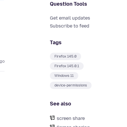
Question Tools
Get email updates
Subscribe to feed
Tags
Firefox 145.0
ago
Firefox 145.0.1
Windows 11
device-permissions
See also
screen share