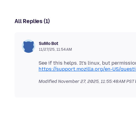
All Replies (1)
SuMo Bot
11/27/25, 11:54 AM
https://support.mozilla.org/en-US/que
Modified
November 27, 2025, 11:55:48 AM PST