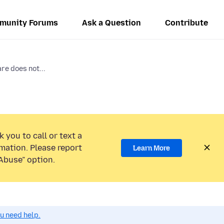
munity Forums
Ask a Question
Contribute
re does not...
 you to call or text a
mation. Please report
Learn More
Abuse” option.
ou need help.