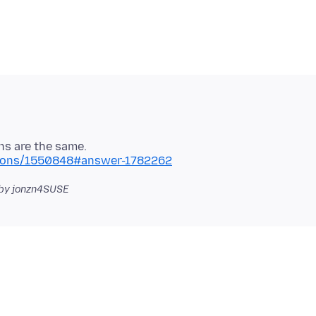
stions/1550848#answer-1782262
by jonzn4SUSE