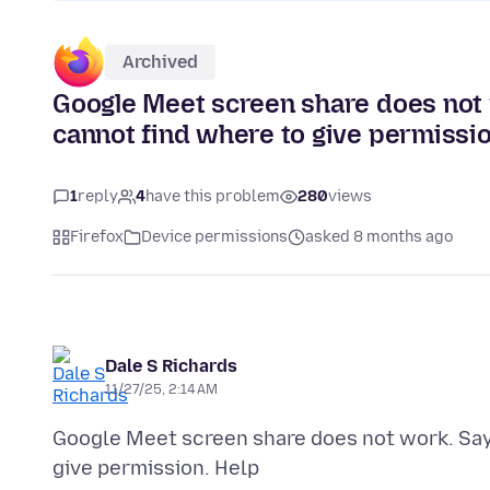
Archived
Google Meet screen share does not 
cannot find where to give permissio
1
reply
4
have this problem
280
views
Firefox
Device permissions
asked 8 months ago
Dale S Richards
11/27/25, 2:14 AM
Google Meet screen share does not work. Say