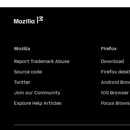
Mozilla
Firefox
Report Trademark Abuse
Download
Source code
Firefox desk
Twitter
Android Bro
Join our Community
iOS Browser
Explore Help Articles
Focus Brows