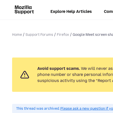
Explore Help Articles
Com
Home
Support Forums
Firefox
Google Meet screen sha
Avoid support scams.
We will never ask
phone number or share personal infor
suspicious activity using the “Report 
This thread was archived.
Please ask a new question if y