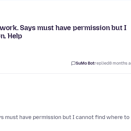
work. Says must have permission but I
n. Help
SuMo Bot
replied
8 months 
s must have permission but I cannot find where to