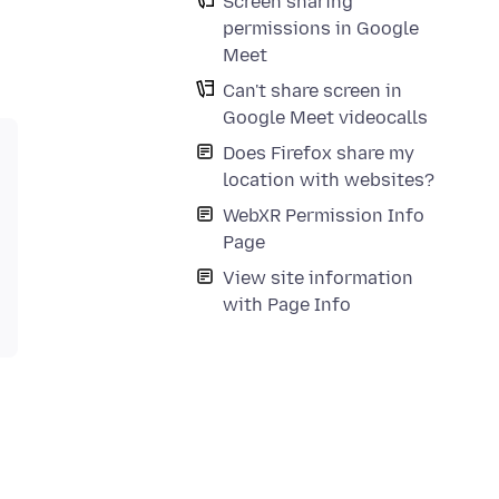
Screen sharing
permissions in Google
Meet
Can't share screen in
Google Meet videocalls
Does Firefox share my
location with websites?
WebXR Permission Info
Page
View site information
with Page Info