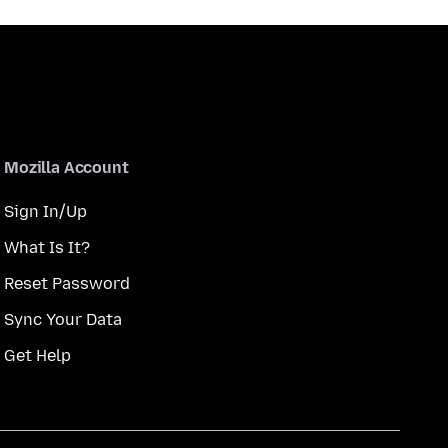
Mozilla Account
Sign In/Up
What Is It?
Reset Password
Sync Your Data
Get Help