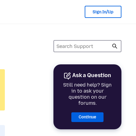
Sign In/Up
Ask a Question
Still need help? Sign
in to ask your
question on our
forums.
Continue