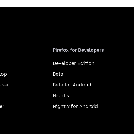
Firefox for Developers
Developer Edition
top
Beta
wser
Beta for Android
Nightly
er
Nightly for Android