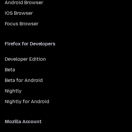
Android Browser
iOS Browser
Focus Browser
Firefox for Developers
Developer Edition
Beta
Beta for Android
Nightly
Nightly for Android
Mozilla Account