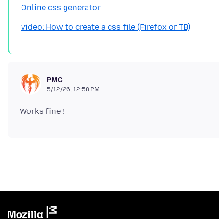
Online css generator
video: How to create a css file (Firefox or TB)
PMC
5/12/26, 12:58 PM