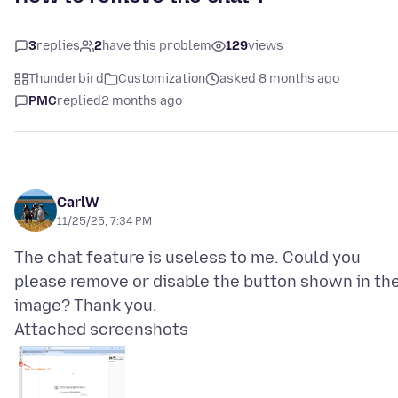
3
replies
2
have this problem
129
views
Thunderbird
Customization
asked 8 months ago
PMC
replied
2 months ago
CarlW
11/25/25, 7:34 PM
The chat feature is useless to me. Could you
please remove or disable the button shown in th
Attached screenshots