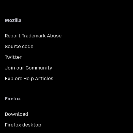
Mozilla
Report Trademark Abuse
Source code
Twitter
Join our Community
Explore Help Articles
Firefox
Download
Firefox desktop