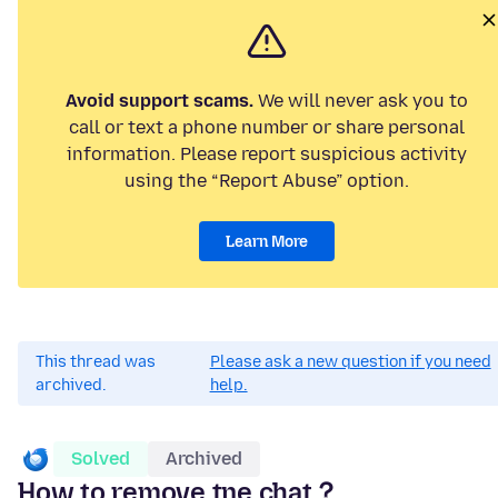
Avoid support scams.
We will never ask you to
call or text a phone number or share personal
information. Please report suspicious activity
using the “Report Abuse” option.
Learn More
This thread was
Please ask a new question if you need
archived.
help.
Solved
Archived
How to remove tne chat？