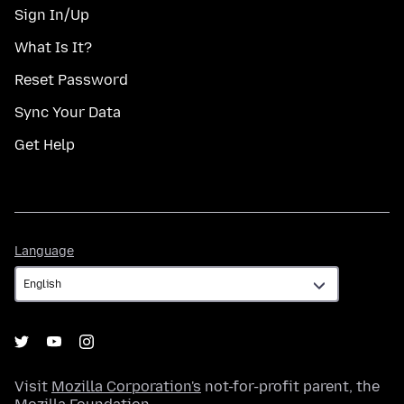
Sign In/Up
What Is It?
Reset Password
Sync Your Data
Get Help
Language
Language
Visit
Mozilla Corporation's
not-for-profit parent, the