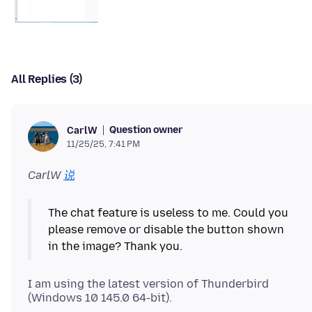
All Replies (3)
Question owner
CarlW
11/25/25, 7:41 PM
CarlW
说
The chat feature is useless to me. Could you
please remove or disable the button shown
I am using the latest version of Thunderbird