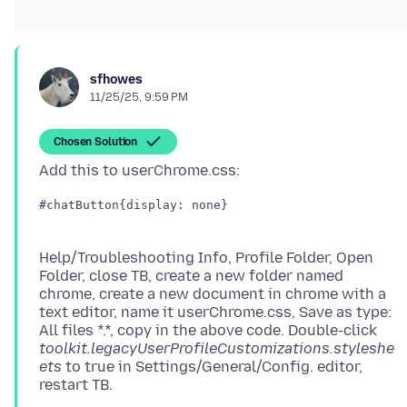
sfhowes
11/25/25, 9:59 PM
Chosen Solution
#chatButton{display: none}
Help/Troubleshooting Info, Profile Folder, Open
Folder, close TB, create a new folder named
chrome, create a new document in chrome with a
text editor, name it userChrome.css, Save as type:
All files *.*, copy in the above code. Double-click
toolkit.legacyUserProfileCustomizations.styleshe
ets
to true in Settings/General/Config. editor,