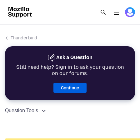
Thunderbird
Ask a Question
Still need help? Sign in to ask your question
on our forums.
Continue
Question Tools