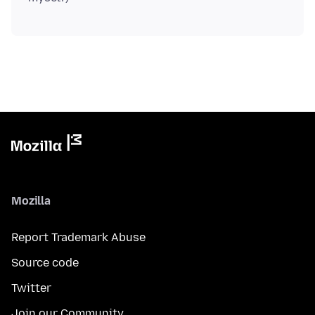
Mozilla
Report Trademark Abuse
Source code
Twitter
Join our Community