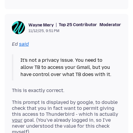
Top 25 Contributor
Moderator
Wayne Mery
11/12/25, 9:51 PM
Ed
said
It's not a privacy issue. You need to
allow TB to access your Gmail, but you
This prompt is displayed by google, to double
check that you in fact want to permit giving
this access to Thunderbird - which is actually
your
goal. (You've already logged in, so I've
never understood the value for this check