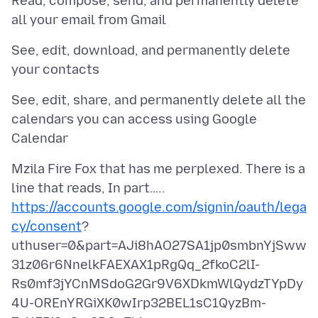
Read, compose, send, and permanently delete
See, edit, download, and permanently delete
See, edit, share, and permanently delete all the
calendars you can access using Google
Mzila Fire Fox that has me perplexed. There is a
https://accounts.google.com/signin/oauth/lega
cy/consent
?
uthuser=0&part=AJi8hAO27SA1jp0smbnYjSww
31z06r6NnelkFAEXAX1pRgQq_2fkoC2lI-
Rs0mf3jYCnMSdoG2Gr9V6XDkmWlQydzTYpDy
4U-OREnYRGiXK0wIrp32BEL1sC1QyzBm-