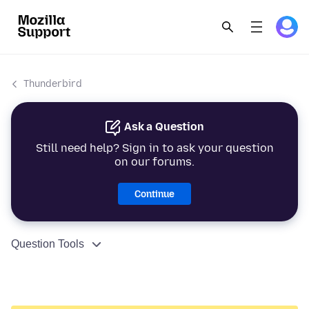
Thunderbird
Ask a Question
Still need help? Sign in to ask your question
on our forums.
Continue
Question Tools