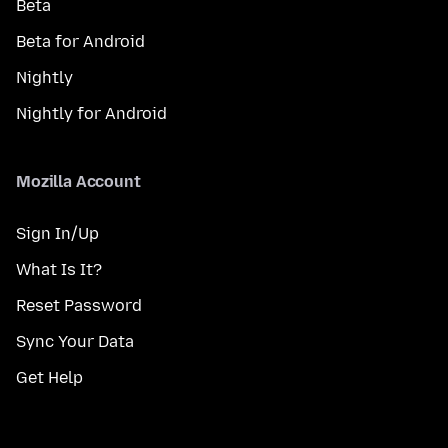
Beta
Beta for Android
Nightly
Nightly for Android
Mozilla Account
Sign In/Up
What Is It?
Reset Password
Sync Your Data
Get Help