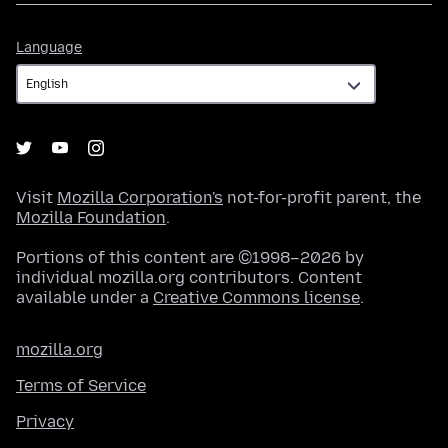
Language
Language
Visit
Mozilla Corporation's
not-for-profit parent, the
Mozilla Foundation
.
Portions of this content are ©1998–2026 by
individual mozilla.org contributors. Content
available under a
Creative Commons license
.
mozilla.org
Terms of Service
Privacy