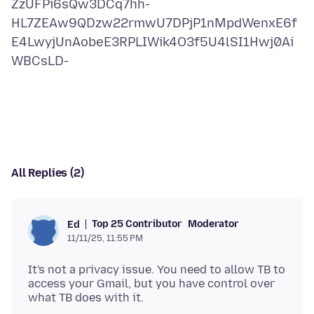
ZzUFPi6sQw3DCq7hh-
HL7ZEAw9QDzw22rmwU7DPjP1nMpdWenxE6f
E4LwyjUnAobeE3RPLIWik4O3f5U4lSI1Hwj0Ai
WBCsLD-
All Replies (2)
Top 25 Contributor
Moderator
Ed
11/11/25, 11:55 PM
It's not a privacy issue. You need to allow TB to
access your Gmail, but you have control over