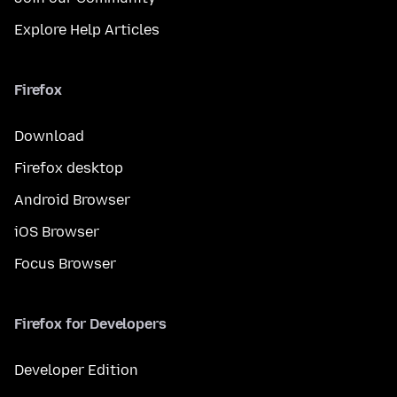
Explore Help Articles
Firefox
Download
Firefox desktop
Android Browser
iOS Browser
Focus Browser
Firefox for Developers
Developer Edition