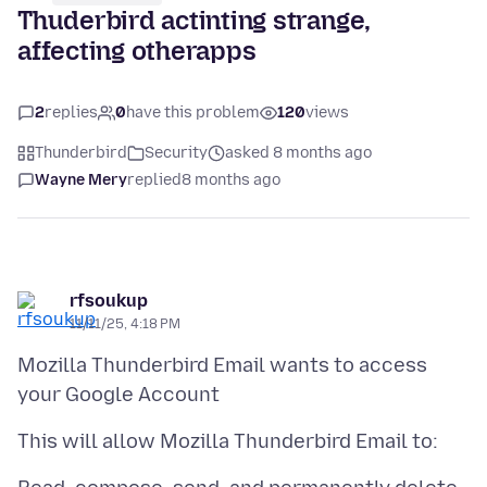
Thuderbird actinting strange,
affecting otherapps
2
replies
0
have this problem
120
views
Thunderbird
Security
asked 8 months ago
Wayne Mery
replied
8 months ago
rfsoukup
11/11/25, 4:18 PM
Mozilla Thunderbird Email wants to access