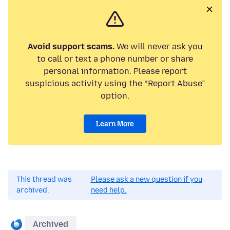
Avoid support scams.
We will never ask you
to call or text a phone number or share
personal information. Please report
suspicious activity using the “Report Abuse”
option.
Learn More
This thread was
Please ask a new question if you
archived.
need help.
Archived