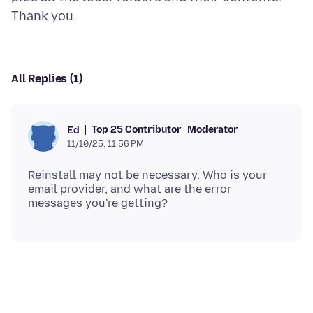
All Replies (1)
Top 25 Contributor
Moderator
Ed
11/10/25, 11:56 PM
Reinstall may not be necessary. Who is your
email provider, and what are the error