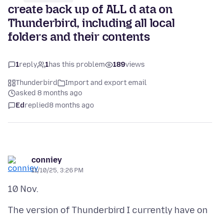
create back up of ALL d ata on
Thunderbird, including all local
folders and their contents
1
reply
1
has this problem
189
views
Thunderbird
Import and export email
asked 8 months ago
Ed
replied
8 months ago
conniey
11/10/25, 3:26 PM
The version of Thunderbird I currently have on