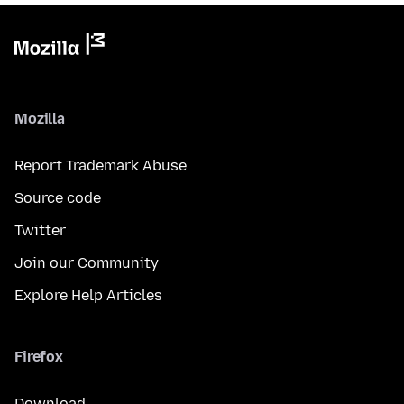
Mozilla
Report Trademark Abuse
Source code
Twitter
Join our Community
Explore Help Articles
Firefox
Download