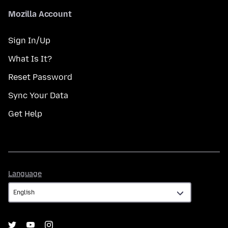
Mozilla Account
Sign In/Up
What Is It?
Reset Password
Sync Your Data
Get Help
Language
Language