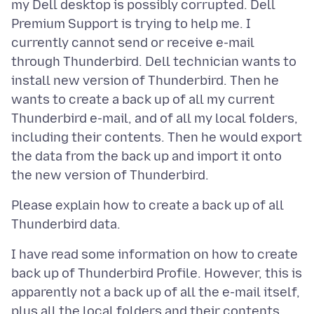
my Dell desktop is possibly corrupted. Dell
Premium Support is trying to help me. I
currently cannot send or receive e-mail
through Thunderbird. Dell technician wants to
install new version of Thunderbird. Then he
wants to create a back up of all my current
Thunderbird e-mail, and of all my local folders,
including their contents. Then he would export
the data from the back up and import it onto
Please explain how to create a back up of all
I have read some information on how to create
back up of Thunderbird Profile. However, this is
apparently not a back up of all the e-mail itself,
plus all the local folders and their contents.