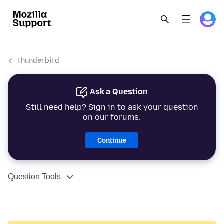
Thunderbird
Ask a Question
Still need help? Sign in to ask your question
on our forums.
Continue
Question Tools