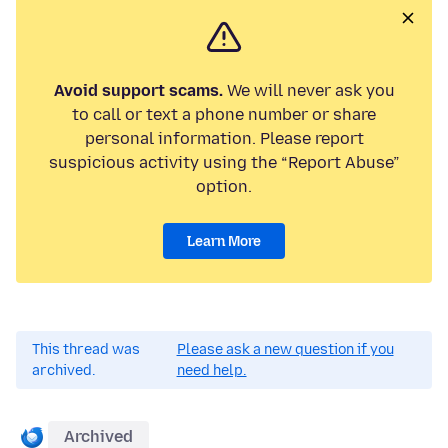
Avoid support scams.
We will never ask you
to call or text a phone number or share
personal information. Please report
suspicious activity using the “Report Abuse”
option.
Learn More
This thread was
Please ask a new question if you
archived.
need help.
Archived