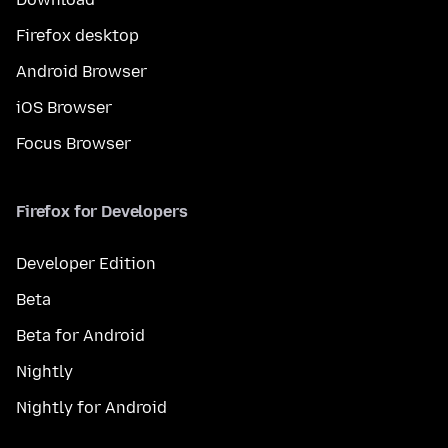
Firefox desktop
Android Browser
iOS Browser
Focus Browser
Firefox for Developers
Developer Edition
Beta
Beta for Android
Nightly
Nightly for Android