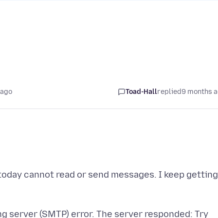
 ago
Toad-Hall
replied
9 months 
 today cannot read or send messages. I keep getting
ng server (SMTP) error. The server responded: Try