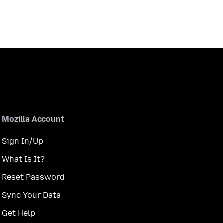
Mozilla Account
Sign In/Up
What Is It?
Reset Password
Sync Your Data
Get Help