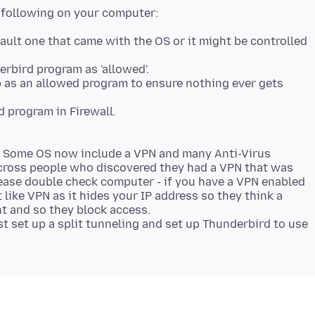
ault one that came with the OS or it might be controlled
erbird program as 'allowed'.
p as an allowed program to ensure nothing ever gets
. Some OS now include a VPN and many Anti-Virus
cross people who discovered they had a VPN that was
lease double check computer - if you have a VPN enabled
 like VPN as it hides your IP address so they think a
nt and so they block access.
t set up a split tunneling and set up Thunderbird to use