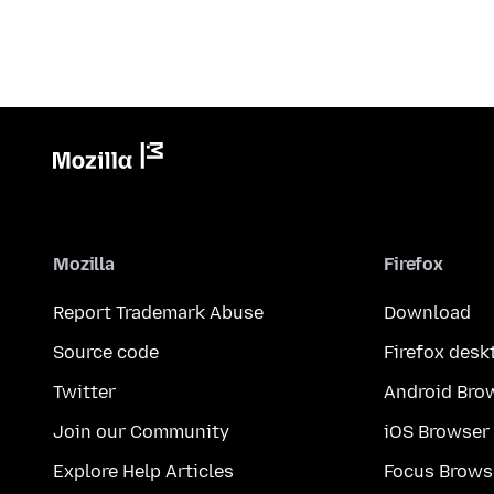
Mozilla
Firefox
Report Trademark Abuse
Download
Source code
Firefox desk
Twitter
Android Bro
Join our Community
iOS Browser
Explore Help Articles
Focus Brows