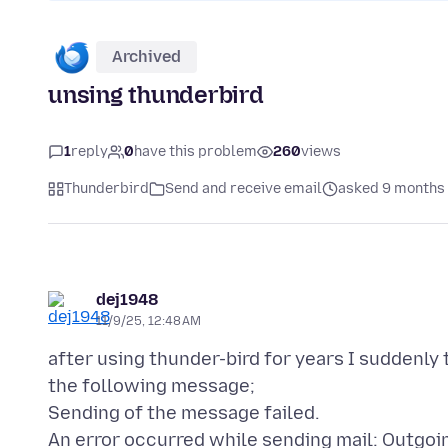
Archived
unsing thunderbird
1
reply
0
have this problem
260
views
Thunderbird
Send and receive email
asked 9 months
dej1948
11/9/25, 12:48 AM
after using thunder-bird for years I suddenly
the following message;
Sending of the message failed.
An error occurred while sending mail: Outgoi