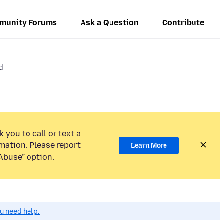
munity Forums
Ask a Question
Contribute
d
 you to call or text a
mation. Please report
Learn More
Abuse” option.
ou need help.