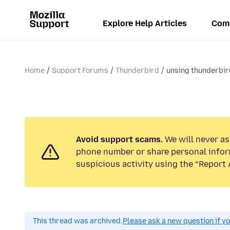
Explore Help Articles
Com
Home
Support Forums
Thunderbird
unsing thunderbir
Avoid support scams.
We will never ask
phone number or share personal infor
suspicious activity using the “Report 
This thread was archived.
Please ask a new question if y