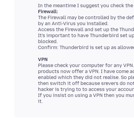
Firewall:
The Firewall may be controlled by the def
by an Anti-Virus you installed.
Access the Firewall and set up the Thund
It's important to have Thunderbird set u
blocked.
VPN
Please check your computer for any VPN
products now offer a VPN. I have come a
enabled which they did not realise. So p
then switch it off because srevers do not
hacker is trying to to access your accou
If you insist on using a VPN then you mus