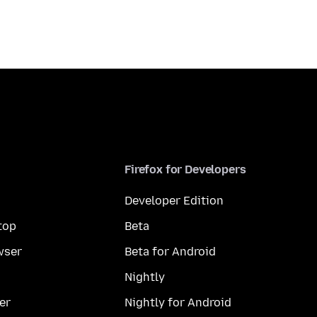
Firefox for Developers
Developer Edition
top
Beta
wser
Beta for Android
Nightly
er
Nightly for Android