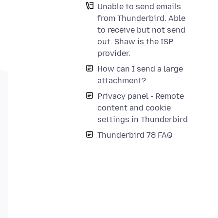
Unable to send emails
from Thunderbird. Able
to receive but not send
out. Shaw is the ISP
provider.
How can I send a large
attachment?
Privacy panel - Remote
content and cookie
settings in Thunderbird
Thunderbird 78 FAQ