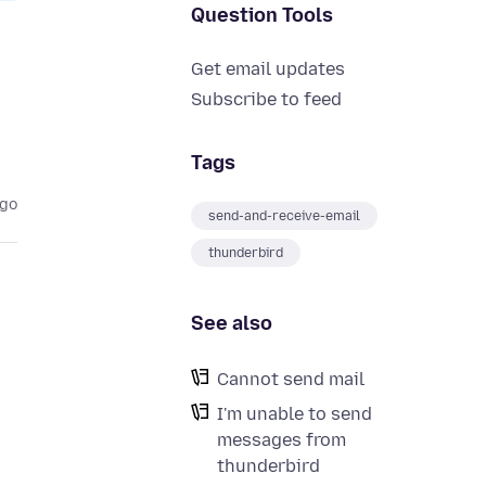
Question Tools
Get email updates
Subscribe to feed
Tags
ago
send-and-receive-email
thunderbird
See also
Cannot send mail
I'm unable to send
messages from
thunderbird