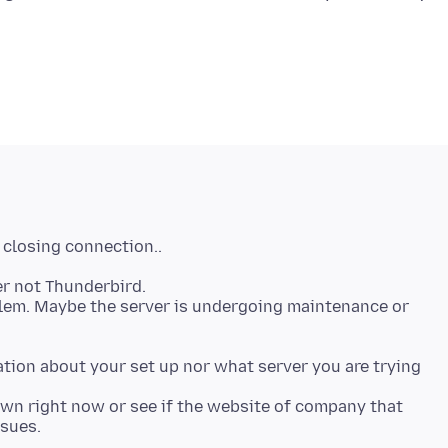
er not Thunderbird.
oblem. Maybe the server is undergoing maintenance or
tion about your set up nor what server you are trying
down right now or see if the website of company that