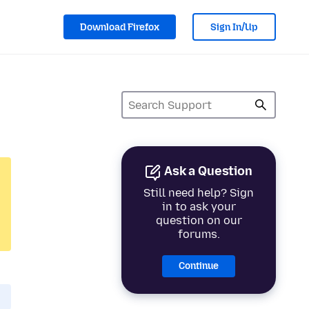
Download Firefox
Sign In/Up
Ask a Question
Still need help? Sign
in to ask your
question on our
forums.
Continue