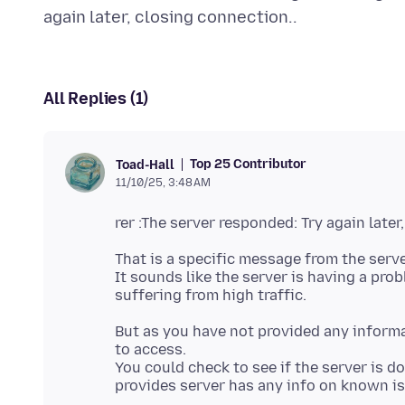
All Replies (1)
Top 25 Contributor
Toad-Hall
11/10/25, 3:48 AM
That is a specific message from the serv
It sounds like the server is having a pr
But as you have not provided any informa
to access.
You could check to see if the server is 