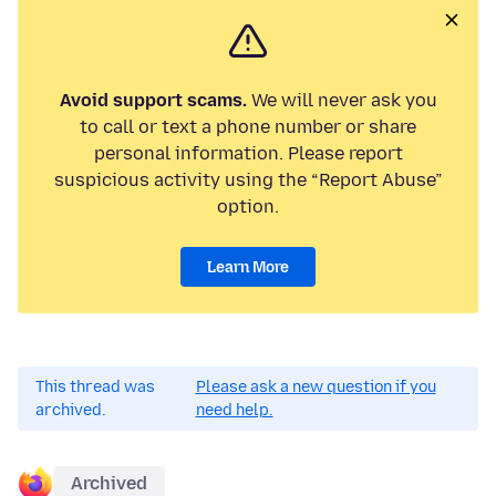
Avoid support scams.
We will never ask you
to call or text a phone number or share
personal information. Please report
suspicious activity using the “Report Abuse”
option.
Learn More
This thread was
Please ask a new question if you
archived.
need help.
Archived