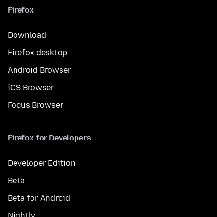
Firefox
Download
Firefox desktop
Android Browser
iOS Browser
Focus Browser
Firefox for Developers
Developer Edition
Beta
Beta for Android
Nightly