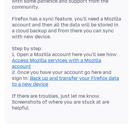
with some patience and support from the
Firefox has a sync feature, you'll need a Mozilla
account and then all the data will be stored in
a cloud backup and from there you can sync
Step by step:
1. Open a Mozilla account here you'll see how:
Access Mozilla services with a Mozilla
account
2. Once you have your account go here and
sign in:
Back up and transfer your Firefox data
to a new device
If there are troubles, just let me know.
Screenshots of where you are stuck at are