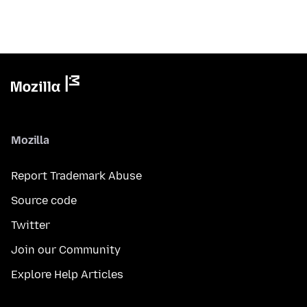
Mozilla
Report Trademark Abuse
Source code
Twitter
Join our Community
Explore Help Articles