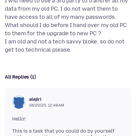
I will need to use a 3rd party to transfer all my
data from my old PC, I do not want them to
have access to all of my many passwords.
What should I do before I hand over my old PC
to them for the upgrade to new PC ?
I am old and not a tech savvy bloke, so do not
All Replies (1)
alejiri
10/29/25, 12:48 AM
This is a task that you could do by yourself