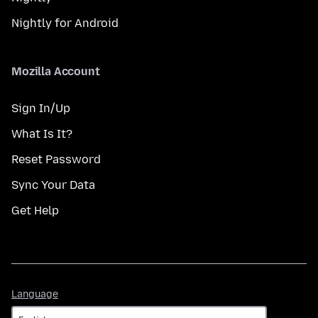
Nightly for Android
Mozilla Account
Sign In/Up
What Is It?
Reset Password
Sync Your Data
Get Help
Language
Language