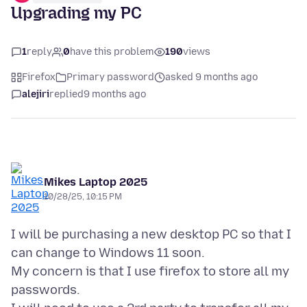
Upgrading my PC
1
reply
0
have this problem
190
views
Firefox
Primary password
asked 9 months ago
alejiri
replied
9 months ago
Mikes Laptop 2025
10/28/25, 10:15 PM
I will be purchasing a new desktop PC so that I
can change to Windows 11 soon.
My concern is that I use firefox to store all my
passwords.