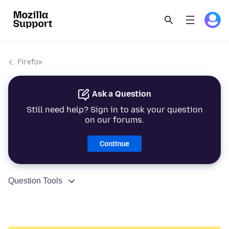
Firefox
Ask a Question
Still need help? Sign in to ask your question
on our forums.
Continue
Question Tools