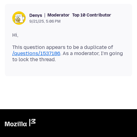
Moderator
Top 10 Contributor
Denys
9/21/25, 5:06 PM
This question appears to be a duplicate of
/questions/1537186
. As a moderator, I'm going