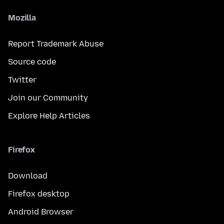
Mozilla
Report Trademark Abuse
Source code
Twitter
Join our Community
Explore Help Articles
Firefox
Download
Firefox desktop
Android Browser