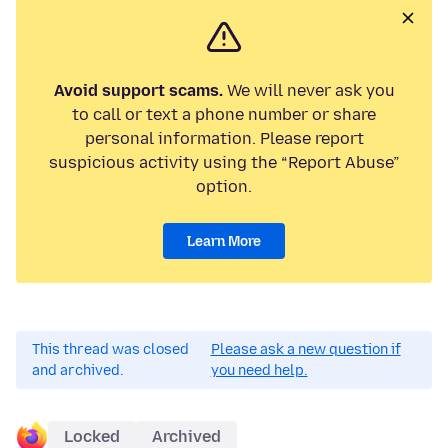
Avoid support scams.
We will never ask you
to call or text a phone number or share
personal information. Please report
suspicious activity using the “Report Abuse”
option.
Learn More
This thread was closed
Please ask a new question if
and archived.
you need help.
Locked
Archived