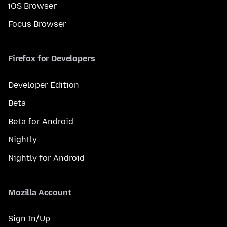
iOS Browser
Focus Browser
Firefox for Developers
Developer Edition
Beta
Beta for Android
Nightly
Nightly for Android
Mozilla Account
Sign In/Up