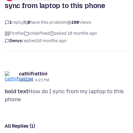
sync from laptop to this phone
1
reply
0
have this problem
190
views
Firefox
Undefined
asked 10 months ago
Denys
replied
10 months ago
cathifrattini
9/21/25, 4:23 PM
bold text
How do I sync from my laptop to this
All Replies (1)