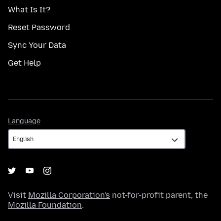
What Is It?
Reset Password
Sync Your Data
Get Help
Language
Language
Visit
Mozilla Corporation's
not-for-profit parent, the
Mozilla Foundation
.