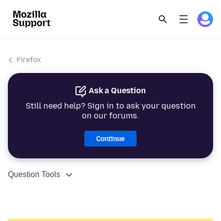
Firefox
Ask a Question
Still need help? Sign in to ask your question
on our forums.
Continue
Question Tools