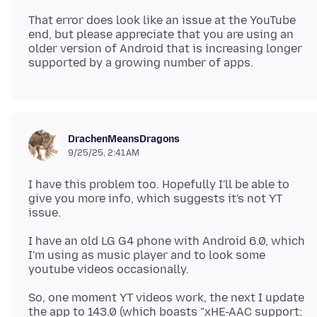
That error does look like an issue at the YouTube
end, but please appreciate that you are using an
older version of Android that is increasing longer
DrachenMeansDragons
9/25/25, 2:41 AM
I have this problem too. Hopefully I'll be able to
give you more info, which suggests it's not YT
I have an old LG G4 phone with Android 6.0, which
I'm using as music player and to look some
So, one moment YT videos work, the next I update
the app to 143.0 (which boasts "xHE-AAC support: