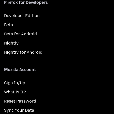
Firefox for Developers
Developer Edition
Beta
Beta for Android
Nightly
Nightly for Android
Mozilla Account
Sign In/Up
What Is It?
Reset Password
Sync Your Data