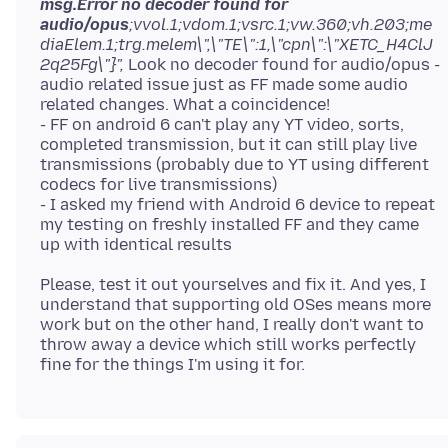
msg.Error no decoder found for
audio/opus
;vvol.1;vdom.1;vsrc.1;vw.360;vh.203;me
diaElem.1;trg.melem\",\"TE\":1,\"cpn\":\"XETC_H4ClJ
2q25Fg\"}",
Look no decoder found for audio/opus -
audio related issue just as FF made some audio
related changes. What a coincidence!
- FF on android 6 can't play any YT video, sorts,
completed transmission, but it can still play live
transmissions (probably due to YT using different
codecs for live transmissions)
- I asked my friend with Android 6 device to repeat
my testing on freshly installed FF and they came
Please, test it out yourselves and fix it. And yes, I
understand that supporting old OSes means more
work but on the other hand, I really don't want to
throw away a device which still works perfectly