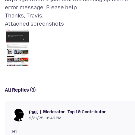
error message. Please help.
Attached screenshots
All Replies (3)
Moderator
Top 10 Contributor
Paul
9/21/25, 10:45 PM