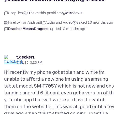
3
replies
11
have this problem
219
views
Firefox for Android
Audio and Video
asked 10 months ago
DrachenMeansDragons
replied
10 months ago
t.decker1
9/21/25, 3:20 PM
Hi recently my phone got stolen and while im
unable to afford a new one im using a samsung
tablet model SM-T705Y which is not new and onl
tunning android 6, it cant even get a version of t
youtube app that will work so i have to watch
them on the website. This was all good until a fe
days ago when it just started coming up with a