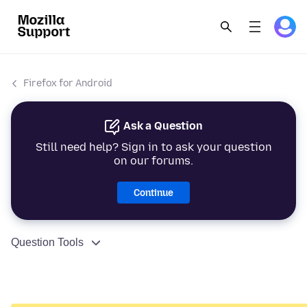
Firefox for Android
Ask a Question
Still need help? Sign in to ask your question
on our forums.
Continue
Question Tools