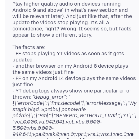
Play higher quality audio on devices running
Android 9 and above" in what's new section and
will be relevant later). And just like that, after the
update the videos stop playing. It's all a
coincidence, right? Wrong. It seems so, but facts
The facts are:
- FF stops playing YT videos as soon as it gets
updated
- another browser on my Android 6 device plays
the same videos just fine
- FF on my Android 14 device plays the same videos
just fine
- YT debug logs always show one particular error
thrown:
"debug_error": "
{\"errorCode\":\"fmt.decode\",\"errorMessage\":\"Wy
stąpił błąd. Spróbuj ponownie
później.\",\"Bm\":\"GENERIC_WITHOUT_LINK\",\"sL\":\
"vct.0.000;vd.942.641;vpl.;vbu.0.000-
5.500;vbs.0.000-
942.641;vpa.0;vsk.0;ven.0;vpr.1;vrs.1;vns.1;vec.3;
ve