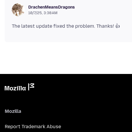
DrachenMeansDragons
10/7/25, 3:38 AM
Mozilla
Report Trademark Abuse