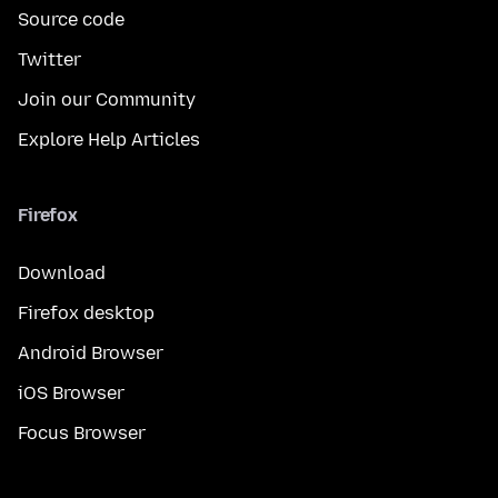
Source code
Twitter
Join our Community
Explore Help Articles
Firefox
Download
Firefox desktop
Android Browser
iOS Browser
Focus Browser