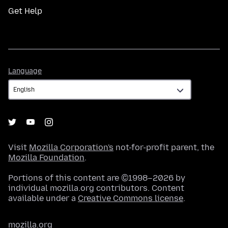
Get Help
Language
Language
Visit
Mozilla Corporation's
not-for-profit parent, the
Mozilla Foundation
.
Portions of this content are ©1998–2026 by
individual mozilla.org contributors. Content
available under a
Creative Commons license
.
mozilla.org