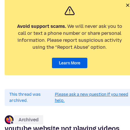
Avoid support scams.
We will never ask you to
call or text a phone number or share personal
information. Please report suspicious activity
using the “Report Abuse” option.
Learn More
This thread was
Please ask a new question if you need
archived.
help.
Archived
youtube website not playing videos