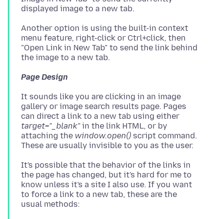
Another option is using the built-in context
menu feature, right-click or Ctrl+click, then
"Open Link in New Tab" to send the link behind
Page Design
It sounds like you are clicking in an image
gallery or image search results page. Pages
can direct a link to a new tab using either
target="_blank"
in the link HTML, or by
attaching the
window.open()
script command.
It's possible that the behavior of the links in
the page has changed, but it's hard for me to
know unless it's a site I also use. If you want
to force a link to a new tab, these are the