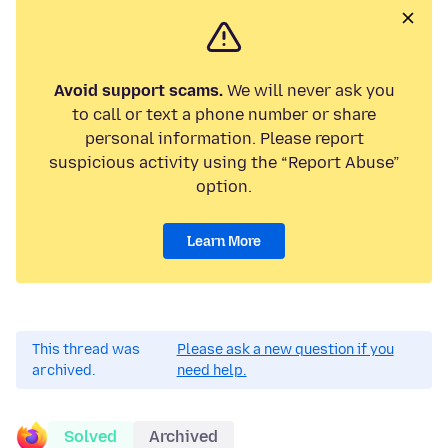
Avoid support scams.
We will never ask you
to call or text a phone number or share
personal information. Please report
suspicious activity using the “Report Abuse”
option.
Learn More
This thread was
Please ask a new question if you
archived.
need help.
Solved
Archived