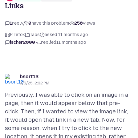
Links
1
reply
0
have this problem
250
views
Firefox
Tabs
asked 11 months ago
jscher2000 -...
replied
11 months ago
bsort13
9/5/25, 2:32 PM
Previously, I was able to click on an image in a
page, then it would appear below that pre-
click. Then, if I wanted to view the image link,
it would open that link in a new tab. Now, for
some reason, when I try to click to the new
location, it opens it in my existing tab, rather