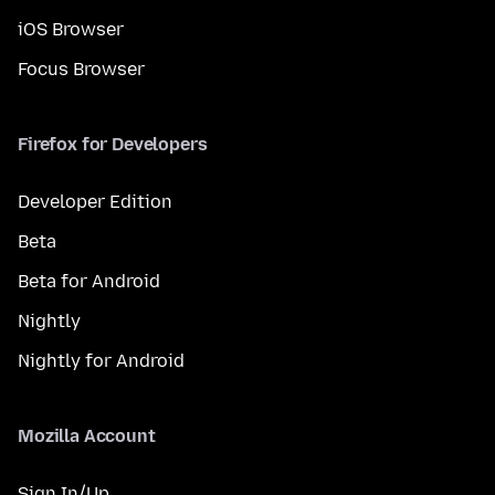
iOS Browser
Focus Browser
Firefox for Developers
Developer Edition
Beta
Beta for Android
Nightly
Nightly for Android
Mozilla Account
Sign In/Up