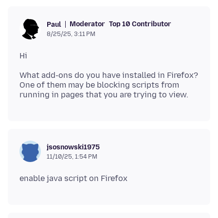
Moderator
Top 10 Contributor
Paul
8/25/25, 3:11 PM
What add-ons do you have installed in Firefox?
One of them may be blocking scripts from
jsosnowski1975
11/10/25, 1:54 PM