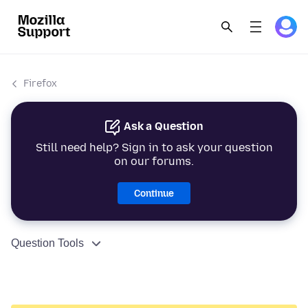
Firefox
Ask a Question
Still need help? Sign in to ask your question
on our forums.
Continue
Question Tools