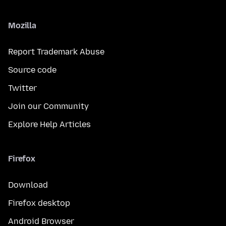
Mozilla
Report Trademark Abuse
Source code
Twitter
Join our Community
Explore Help Articles
Firefox
Download
Firefox desktop
Android Browser