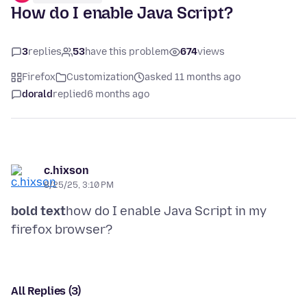
How do I enable Java Script?
3
replies
53
have this problem
674
views
Firefox
Customization
asked 11 months ago
dorald
replied
6 months ago
c.hixson
8/25/25, 3:10 PM
bold text
how do I enable Java Script in my
All Replies (3)