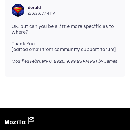
dorald
2/6/26, 7:44 PM
OK, but can you be a little more specific as to
Thank You
Modified
February 6, 2026, 9:09:23 PM PST
by James