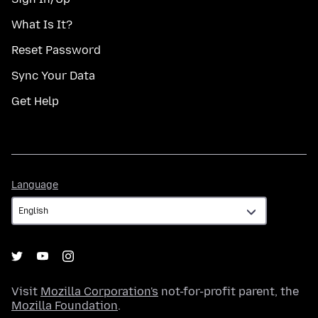
What Is It?
Reset Password
Sync Your Data
Get Help
Language
Language
Visit
Mozilla Corporation's
not-for-profit parent, the
Mozilla Foundation
.