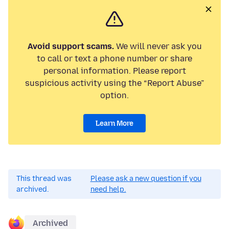
Avoid support scams.
We will never ask you
to call or text a phone number or share
personal information. Please report
suspicious activity using the “Report Abuse”
option.
Learn More
This thread was
Please ask a new question if you
archived.
need help.
Archived