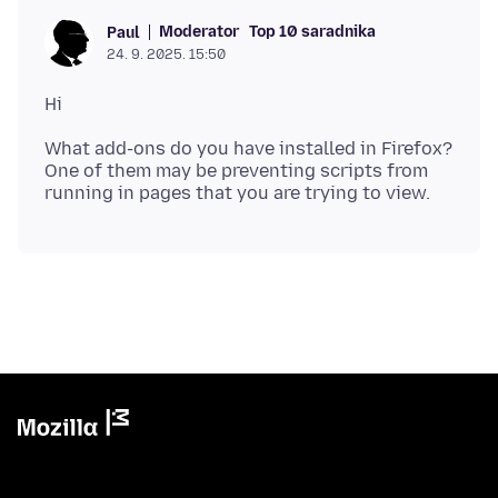
Moderator
Top 10 saradnika
Paul
24. 9. 2025. 15:50
What add-ons do you have installed in Firefox?
One of them may be preventing scripts from