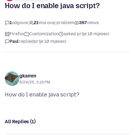
How do I enable java script?
1
odgovor
21
ima ovaj problem
397
views
Firefox
Customization
asked prije 10 mjeseci
Paul
replied
prije 10 mjeseci
gkamm
9/24/25, 3:19 PM
All Replies (1)