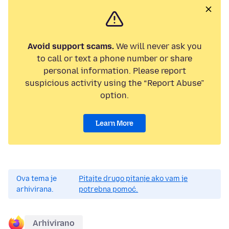
Avoid support scams.
We will never ask you
to call or text a phone number or share
personal information. Please report
suspicious activity using the “Report Abuse”
option.
Learn More
Ova tema je
Pitajte drugo pitanje ako vam je
arhivirana.
potrebna pomoć.
Arhivirano