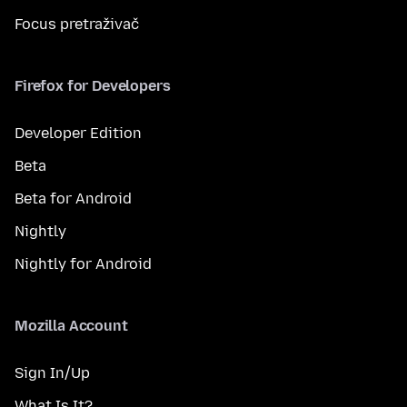
Focus pretraživač
Firefox for Developers
Developer Edition
Beta
Beta for Android
Nightly
Nightly for Android
Mozilla Account
Sign In/Up
What Is It?