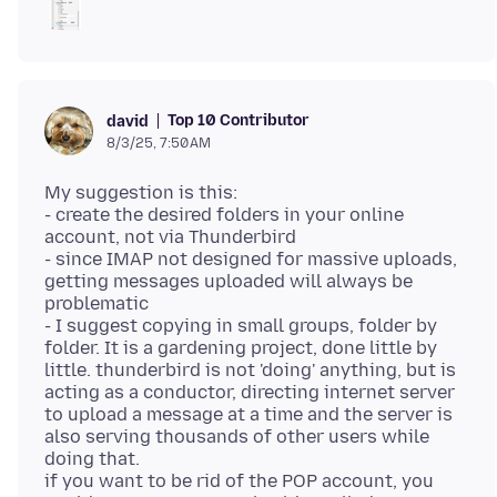
Top 10 Contributor
david
8/3/25, 7:50 AM
My suggestion is this:
- create the desired folders in your online
account, not via Thunderbird
- since IMAP not designed for massive uploads,
getting messages uploaded will always be
problematic
- I suggest copying in small groups, folder by
folder. It is a gardening project, done little by
little. thunderbird is not 'doing' anything, but is
acting as a conductor, directing internet server
to upload a message at a time and the server is
also serving thousands of other users while
doing that.
if you want to be rid of the POP account, you