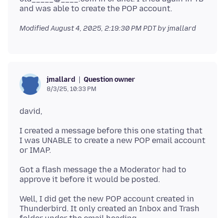
Modified
August 4, 2025, 2:19:30 PM PDT
by jmallard
Question owner
jmallard
8/3/25, 10:33 PM
I created a message before this one stating that
I was UNABLE to create a new POP email account
Got a flash message the a Moderator had to
Well, I did get the new POP account created in
Thunderbird. It only created an Inbox and Trash