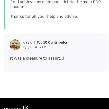
I did achieve my main goal, delete the main POP
Top 10 Contributor
david
8/6/25, 4:57 AM