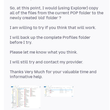
So, at this point, I would (using Explorer) copy
all of the files from the current POP folder to the
I will back up the complete Profiles folder
Thanks Very Much for your valuable time and