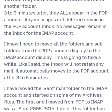
another folder.
3 to 5 minutes later, they ALL appear in the POP
account. Any messages not deleted remain in
the POP account Inbox. No messages remain in
I know I need to move all the folders and sub
folders from the POP account display to the
IMAP account display. This is going to take a
while. Like I said, the Inbox will not retain any
mail, it automatically moves to the POP account
I have moved the ‘Sent’ mail folder to the IMAP
account and started on some of my Archives
files. The first one I moved from POP to IMAP
was a ‘Sent 2008-2015' folder. This folder has