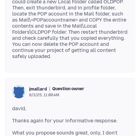
could create a new Local Folder called OLDPOP.
Then, exit thunderbird, and in profile folder,
locate the POP account in the Mail folder, such
as Mail\<POPaccountname> and COPY the entire
contents and save in the Mail\Local
Folders\OLDPOP folder. Then restart thunderbird
and check carefully that you copied everything.
You can now delete the POP account and
continue your project of getting all content
Question owner
jmallard
8/3/25, 11:08 AM
What you propose sounds great, only, I don't