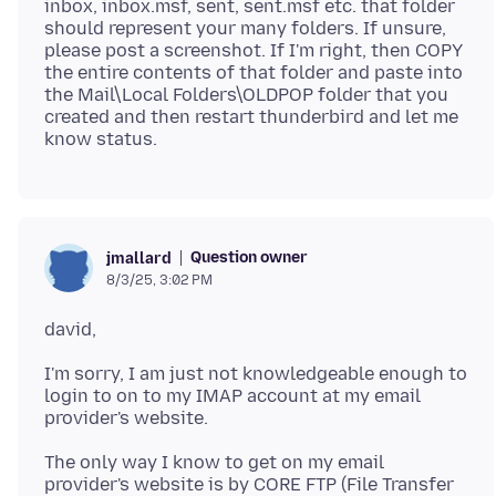
inbox, inbox.msf, sent, sent.msf etc. that folder
should represent your many folders. If unsure,
please post a screenshot. If I'm right, then COPY
the entire contents of that folder and paste into
the Mail\Local Folders\OLDPOP folder that you
created and then restart thunderbird and let me
Question owner
jmallard
8/3/25, 3:02 PM
I'm sorry, I am just not knowledgeable enough to
login to on to my IMAP account at my email
The only way I know to get on my email
provider's website is by CORE FTP (File Transfer