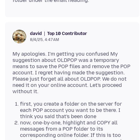
Top 10 Contributor
david
8/4/25, 4:47 AM
My apologies. I'm getting you confused My
suggestion about OLDPOP was a temporary
means to save the POP files and remove the POP
account. I regret having made the suggestion.
Please just forget all about OLDPOP. We do not
need it on your online account. Let's proceed
first, you create a folder on the server for
each POP account you want to be there. I
think you said that's been done
now, one-by-one, highlight and COPY all
messages from a POP folder to its
corresponding online folder. If this is too