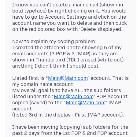
I know you can’t delete a main email (shown in
bold typeface) by right clicking on it. You would
have to go to Account Settings and click on the
account name you want to delete and then click
Now to explain my coping problem:
I created the attached photo showing 5 of my
email accounts (2-POP & 3-IMAP) as they are
shown in Thunderbird (TB). I erased (white out)
Listed first is “
Main@Main.com
” account. That is
my domain name account.
My overall goal is to have ALL the sub folders
listed under the “
Main@Main.com
” POP Account
copied (saved) to the “
Main@Main.com
” IMAP
account
I have been moving (copying) sub folders for the
past 2 days from the 1st POP & 2nd POP account