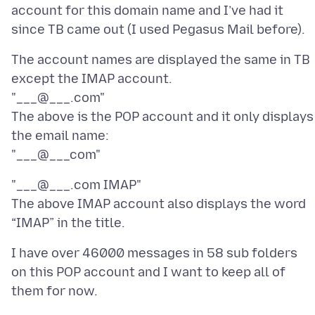
account for this domain name and I’ve had it
The account names are displayed the same in TB
except the IMAP account.
"___@___.com"
The above is the POP account and it only displays
the email name:
"___@___.com IMAP"
The above IMAP account also displays the word
I have over 46000 messages in 58 sub folders
on this POP account and I want to keep all of