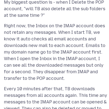
My biggest question is - when I Delete the POP
account, "will TB also delete all the sub folders
Right now, the Inbox on the IMAP account does
not retain any messages. When I start TB, we
know it auto checks all email accounts and
downloads new mail to each account. Emails to
my domain name go to the IMAP account first.
When I open the Inbox in the IMAP account, I
can see all the downloaded messages but only
for a second. They disappear from IMAP and
Every 10 minutes after that, TB downloads
messages from all accounts again. This time any
messages to the IMAP account can be opened &
viewed. They can also be deleted or moved to