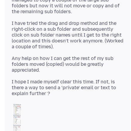
folders but now it will not move or copy and of
I have tried the drag and drop method and the
right-click on a sub folder and subsequently
click on sub folder names until I get to the right
location and this doesn’t work anymore. (Worked
Any help on how I can get the rest of my sub
folders moved (copied) would be greatly
I hope I made myself clear this time. If not, is
there a way to send a ‘private’ email or text to