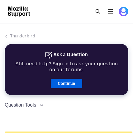
Thunderbird
Ask a Question
Still need help? Sign in to ask your question
on our forums.
Continue
Question Tools