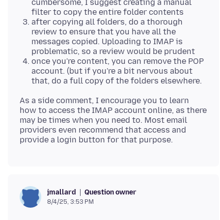
cumbersome, I suggest creating a manual
filter to copy the entire folder contents
after copying all folders, do a thorough
review to ensure that you have all the
messages copied. Uploading to IMAP is
problematic, so a review would be prudent
once you're content, you can remove the POP
account. (but if you're a bit nervous about
that, do a full copy of the folders elsewhere.
As a side comment, I encourage you to learn
how to access the IMAP account online, as there
may be times when you need to. Most email
providers even recommend that access and
Question owner
jmallard
8/4/25, 3:53 PM