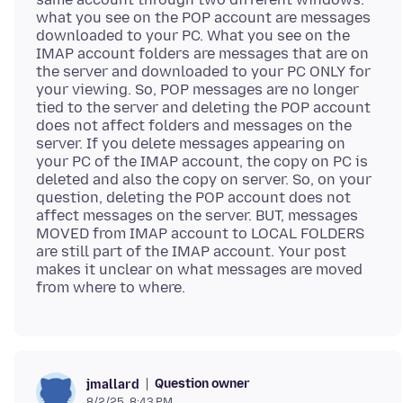
what you see on the POP account are messages
downloaded to your PC. What you see on the
IMAP account folders are messages that are on
the server and downloaded to your PC ONLY for
your viewing. So, POP messages are no longer
tied to the server and deleting the POP account
does not affect folders and messages on the
server. If you delete messages appearing on
your PC of the IMAP account, the copy on PC is
deleted and also the copy on server. So, on your
question, deleting the POP account does not
affect messages on the server. BUT, messages
MOVED from IMAP account to LOCAL FOLDERS
are still part of the IMAP account. Your post
makes it unclear on what messages are moved
Question owner
jmallard
8/2/25, 8:43 PM