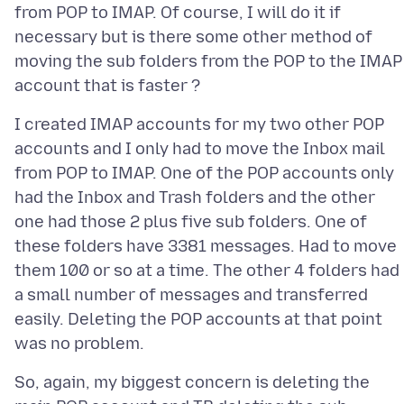
from POP to IMAP. Of course, I will do it if
necessary but is there some other method of
moving the sub folders from the POP to the IMAP
I created IMAP accounts for my two other POP
accounts and I only had to move the Inbox mail
from POP to IMAP. One of the POP accounts only
had the Inbox and Trash folders and the other
one had those 2 plus five sub folders. One of
these folders have 3381 messages. Had to move
them 100 or so at a time. The other 4 folders had
a small number of messages and transferred
easily. Deleting the POP accounts at that point
So, again, my biggest concern is deleting the