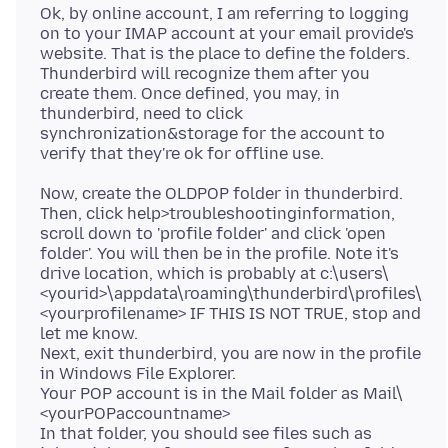
Ok, by online account, I am referring to logging
on to your IMAP account at your email provide's
website. That is the place to define the folders.
Thunderbird will recognize them after you
create them. Once defined, you may, in
thunderbird, need to click
synchronization&storage for the account to
Now, create the OLDPOP folder in thunderbird.
Then, click help>troubleshootinginformation,
scroll down to 'profile folder' and click 'open
folder'. You will then be in the profile. Note it's
drive location, which is probably at c:\users\
<yourid>\appdata\roaming\thunderbird\profiles\
<yourprofilename> IF THIS IS NOT TRUE, stop and
let me know.
Next, exit thunderbird, you are now in the profile
in Windows File Explorer.
Your POP account is in the Mail folder as Mail\
<yourPOPaccountname>
In that folder, you should see files such as