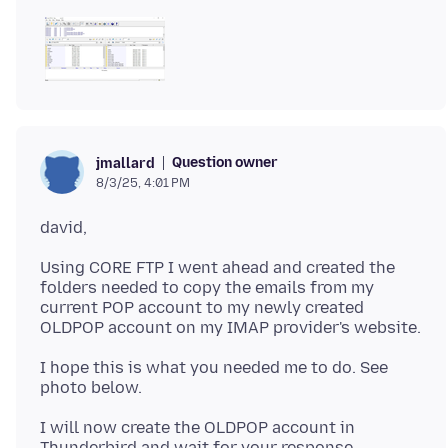
Question owner
jmallard
8/3/25, 4:01 PM
Using CORE FTP I went ahead and created the
folders needed to copy the emails from my
current POP account to my newly created
I hope this is what you needed me to do. See
I will now create the OLDPOP account in