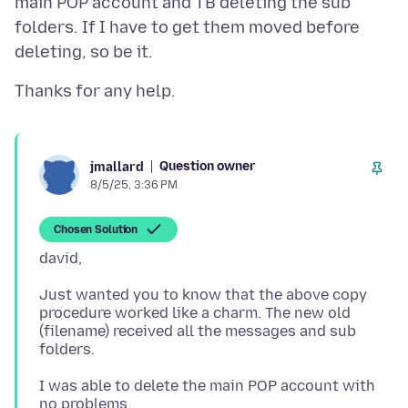
main POP account and TB deleting the sub
folders. If I have to get them moved before
Question owner
jmallard
8/5/25, 3:36 PM
Chosen Solution
Just wanted you to know that the above copy
procedure worked like a charm. The new old
(filename) received all the messages and sub
I was able to delete the main POP account with