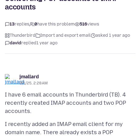
accounts
13
replies
0
have this problem
516
views
Thunderbird
Import and export email
asked 1 year ago
david
replied
1 year ago
jmallard
8/1/25, 2:28 AM
I have 6 email accounts in Thunderbird (TB). 4
recently created IMAP accounts and two POP
I recently added an IMAP email client for my
domain name. There already exists a POP