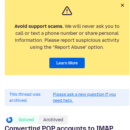
Avoid support scams.
We will never ask you to
call or text a phone number or share personal
information. Please report suspicious activity
using the “Report Abuse” option.
Learn More
This thread was
Please ask a new question if you
archived.
need help.
Solved
Archived
Converting POP accounts to IMAP