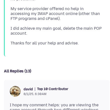
My service provider offered no help in
accessing my IMAP account online (other than
I did achieve my main goal, delete the main POP
All Replies (13)
Top 10 Contributor
david
8/1/25, 6:30 AM
I hope my comment helps: you are viewing the
same account through two different windows.