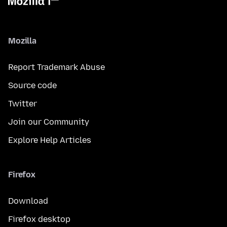
Mozilla
Report Trademark Abuse
Source code
Twitter
Join our Community
Explore Help Articles
Firefox
Download
Firefox desktop