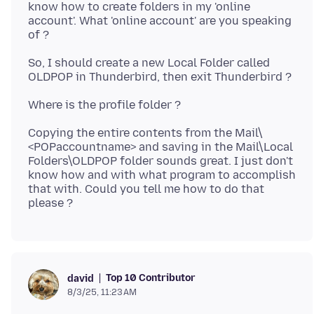
know how to create folders in my 'online
account'. What 'online account' are you speaking
So, I should create a new Local Folder called
Copying the entire contents from the Mail\
<POPaccountname> and saving in the Mail\Local
Folders\OLDPOP folder sounds great. I just don't
know how and with what program to accomplish
that with. Could you tell me how to do that
Top 10 Contributor
david
8/3/25, 11:23 AM