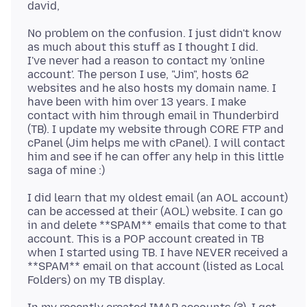
No problem on the confusion. I just didn't know
as much about this stuff as I thought I did.
I've never had a reason to contact my 'online
account'. The person I use, "Jim", hosts 62
websites and he also hosts my domain name. I
have been with him over 13 years. I make
contact with him through email in Thunderbird
(TB). I update my website through CORE FTP and
cPanel (Jim helps me with cPanel). I will contact
him and see if he can offer any help in this little
I did learn that my oldest email (an AOL account)
can be accessed at their (AOL) website. I can go
in and delete **SPAM** emails that come to that
account. This is a POP account created in TB
when I started using TB. I have NEVER received a
**SPAM** email on that account (listed as Local