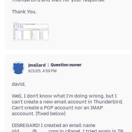
Question owner
jmallard
8/3/25, 4:59 PM
Well, I don't know what I'm doing wrong, but I
can't create a new email account in Thunderbird.
Can't create a POP account nor an IMAP
DISREGARD! I created an email name
old_____@____.com in cPanel. I tried again in TB