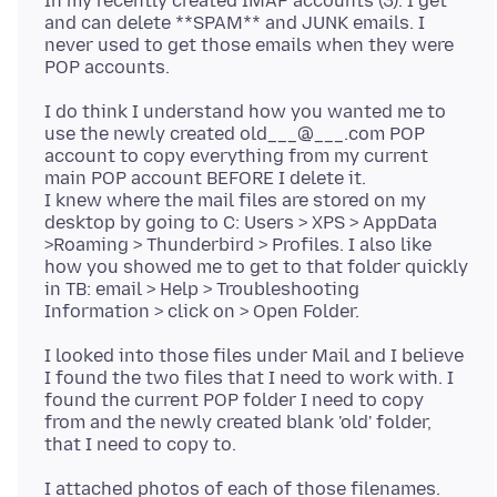
In my recently created IMAP accounts (3). I get
and can delete **SPAM** and JUNK emails. I
never used to get those emails when they were
I do think I understand how you wanted me to
use the newly created old___@___.com POP
account to copy everything from my current
main POP account BEFORE I delete it.
I knew where the mail files are stored on my
desktop by going to C: Users > XPS > AppData
>Roaming > Thunderbird > Profiles. I also like
how you showed me to get to that folder quickly
in TB: email > Help > Troubleshooting
I looked into those files under Mail and I believe
I found the two files that I need to work with. I
found the current POP folder I need to copy
from and the newly created blank 'old' folder,