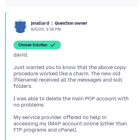
Question owner
jmallard
8/5/25, 3:36 PM
Chosen Solution
Just wanted you to know that the above copy
procedure worked like a charm. The new old
(filename) received all the messages and sub
I was able to delete the main POP account with
My service provider offered no help in
accessing my IMAP account online (other than