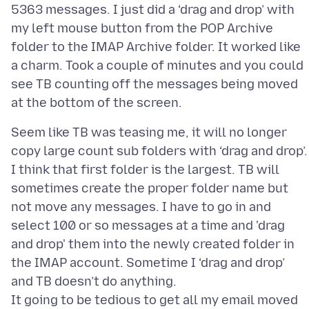
5363 messages. I just did a ‘drag and drop’ with
my left mouse button from the POP Archive
folder to the IMAP Archive folder. It worked like
a charm. Took a couple of minutes and you could
see TB counting off the messages being moved
Seem like TB was teasing me, it will no longer
copy large count sub folders with ‘drag and drop’.
I think that first folder is the largest. TB will
sometimes create the proper folder name but
not move any messages. I have to go in and
select 100 or so messages at a time and 'drag
and drop' them into the newly created folder in
the IMAP account. Sometime I ‘drag and drop’
and TB doesn’t do anything.
It going to be tedious to get all my email moved