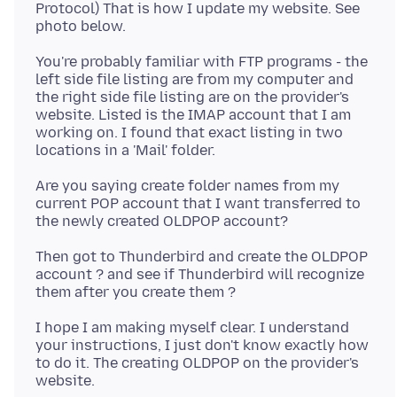
Protocol) That is how I update my website. See
You're probably familiar with FTP programs - the
left side file listing are from my computer and
the right side file listing are on the provider's
website. Listed is the IMAP account that I am
working on. I found that exact listing in two
Are you saying create folder names from my
current POP account that I want transferred to
Then got to Thunderbird and create the OLDPOP
account ? and see if Thunderbird will recognize
I hope I am making myself clear. I understand
your instructions, I just don't know exactly how
to do it. The creating OLDPOP on the provider's