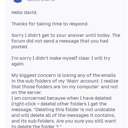
Sorry I didn’t get to your answer until today. The
forum did not send a message that you had
I’m sorry I didn’t make myself clear. I will try
My biggest concern is losing any of the emails
in the sub folders of my ‘Main’ account. I realize
that those folders are ‘on my computer’ and not
on the server.
I am concerned because when I have deleted
(right-click > delete) other folders I get the
message, “Deleting this folder is not undoable
and will delete all of the messages it contains,
and its sub-folders. Are you sure you still want
to delete the folder ? “