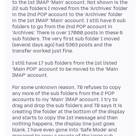
to the 1st IMAP ‘Main’ account. Not shown is the
22 sub folders I moved from the ‘Archives’ folder
in the 2nd POP account to the ‘Archives’ folder
in the 1st IMAP ‘Main’ account. I still have 6 sub
folders to go from the 2nd POP account in
‘Archives’. There is over 17000 posts in these 6
sub folders. The very first sub folder I moved
(several days ago) had 5363 posts and the
I still have 17 sub folders from the 1st listed
‘Main POP’ account to be moved to the ‘Main
For some unknown reason, TB refuses to copy
any more of the sub folders from the 2 POP
accounts to my ‘Main’ IMAP account. I try to
drag and drop the sub folders and TB says it is
creating the folder at the bottom of the display
and starts to copy the 1st message and then
nothing happens, the display line just goes
blank. I have even gone into ‘Safe Mode’ and
managed to copy a couple of the large sub