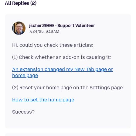
All Replies (2)
jscher2000 - Support Volunteer
7/24/25, 9:19 AM
An extension changed my New Tab page or
home page
How to set the home page