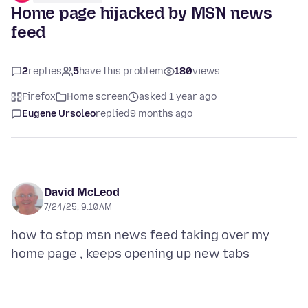
Home page hijacked by MSN news
feed
2
replies
5
have this problem
180
views
Firefox
Home screen
asked 1 year ago
Eugene Ursoleo
replied
9 months ago
David McLeod
7/24/25, 9:10 AM
how to stop msn news feed taking over my