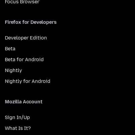
Focus Browser
Firefox for Developers
Developer Edition
Beta
Beta for Android
Nightly
Nightly for Android
Mozilla Account
Sign In/Up
What Is It?