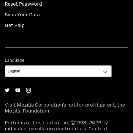
Reset Password
Sync Your Data
Get Help
Language
Language
Visit
Mozilla Corporation's
not-for-profit parent, the
Mozilla Foundation
.
Portions of this content are ©1998–2026 by
individual mozilla.org contributors. Content