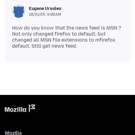
Eugene Ursoleo
10/31/25, 9:00 AM
How do you know that the news feed is MSN ?
Not only changed firefox to default, but
changed all MSN file extensions to mfirefox
Mozilla