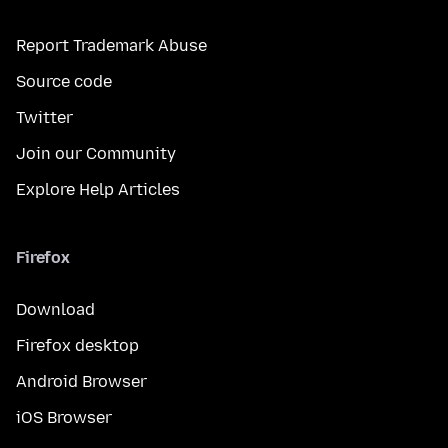
Report Trademark Abuse
Source code
Twitter
Join our Community
Explore Help Articles
Firefox
Download
Firefox desktop
Android Browser
iOS Browser