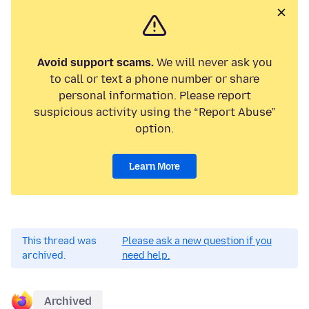
Avoid support scams.
We will never ask you
to call or text a phone number or share
personal information. Please report
suspicious activity using the “Report Abuse”
option.
Learn More
This thread was
Please ask a new question if you
archived.
need help.
Archived