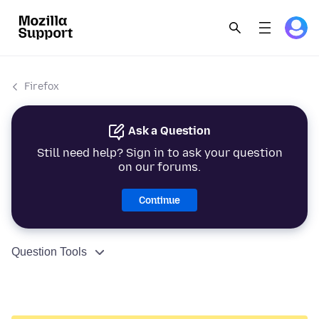
Firefox
Ask a Question
Still need help? Sign in to ask your question
on our forums.
Continue
Question Tools