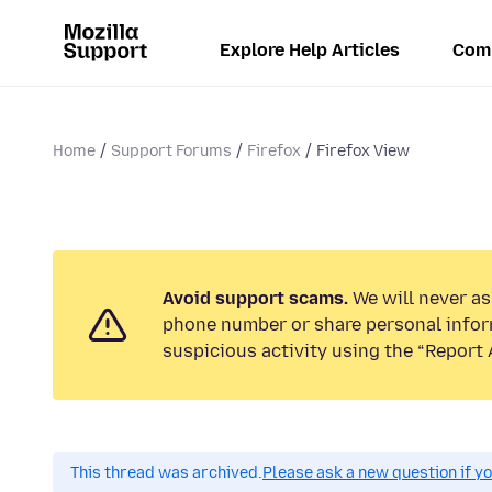
Explore Help Articles
Com
Home
Support Forums
Firefox
Firefox View
Avoid support scams.
We will never ask
phone number or share personal infor
suspicious activity using the “Report 
This thread was archived.
Please ask a new question if y