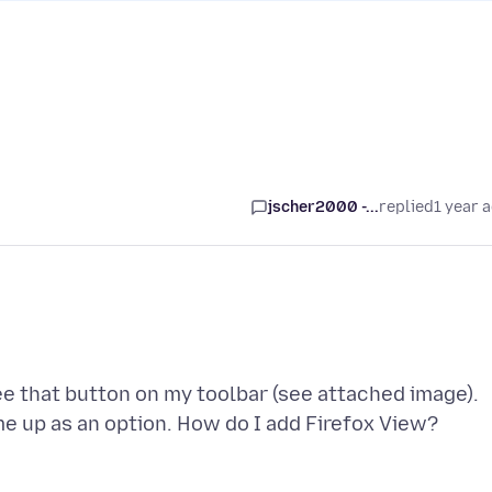
jscher2000 -...
replied
1 year 
see that button on my toolbar (see attached image).