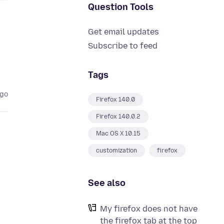
Question Tools
Get email updates
Subscribe to feed
Tags
ago
Firefox 140.0
Firefox 140.0.2
Mac OS X 10.15
customization
firefox
See also
My firefox does not have
the firefox tab at the top