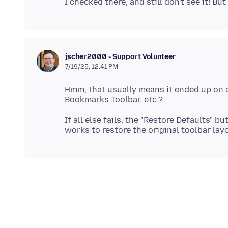
jscher2000 - Support Volunteer
7/19/25, 12:41 PM
Hmm, that usually means it ended up on a 
If all else fails, the "Restore Defaults"