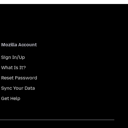
Mozilla Account
Sign In/Up
What Is It?
Reset Password
Sync Your Data
Get Help