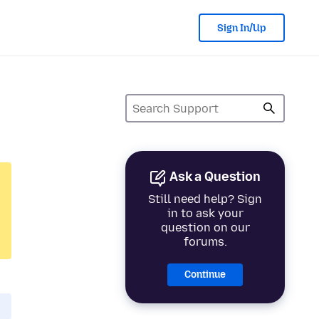
Sign In/Up
Ask a Question
Still need help? Sign
in to ask your
question on our
forums.
Continue