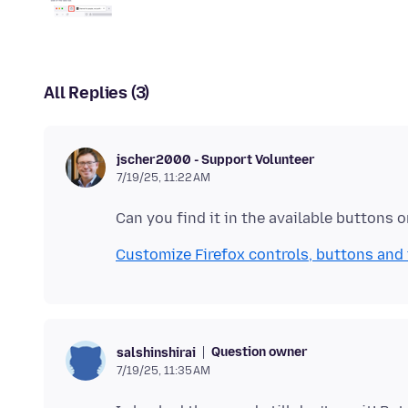
All Replies (3)
jscher2000 - Support Volunteer
7/19/25, 11:22 AM
Customize Firefox controls, buttons and
Question owner
salshinshirai
7/19/25, 11:35 AM