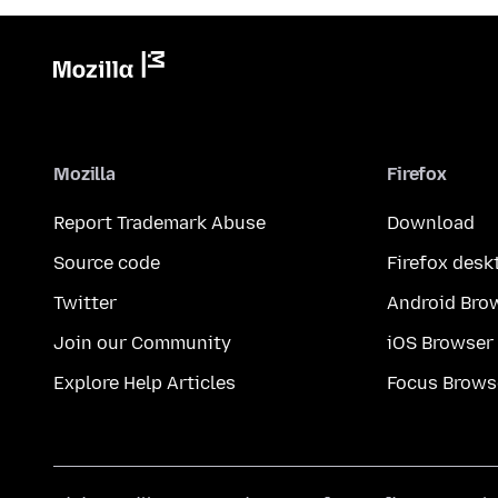
Mozilla
Firefox
Report Trademark Abuse
Download
Source code
Firefox desk
Twitter
Android Bro
Join our Community
iOS Browser
Explore Help Articles
Focus Brows