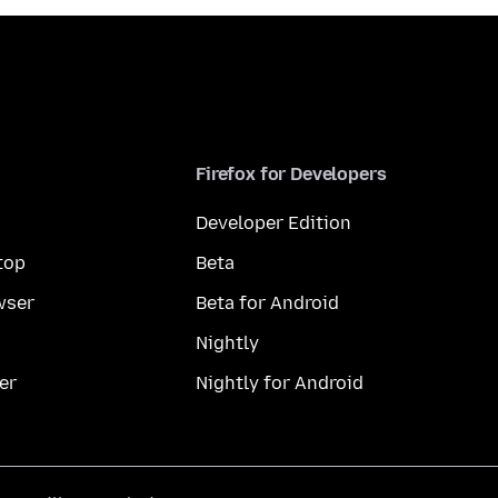
Firefox for Developers
Developer Edition
top
Beta
wser
Beta for Android
Nightly
er
Nightly for Android