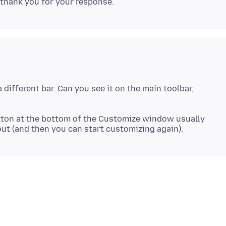
different bar. Can you see it on the main toolbar,
 button at the bottom of the Customize window usually