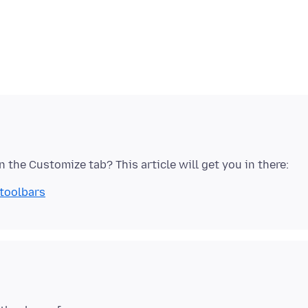
 toolbars