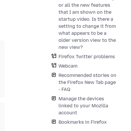
or all the new features
that I am shown on the
startup video. Is there a
setting to change it from
what appears to be a
older version view to the
new view?
Firefox Twitter problems
Webcam
Recommended stories on
the Firefox New Tab page
- FAQ
Manage the devices
linked to your Mozilla
account
Bookmarks in Firefox