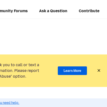
munity Forums
Ask a Question
Contribute
 you to call or text a
mation. Please report
Learn More
Abuse” option.
ou need help.