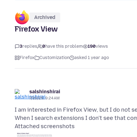
Archived
Firefox View
3
replies
0
have this problem
190
views
Firefox
Customization
asked 1 year ago
salshinshirai
7/19/25, 9:24 AM
I am interested in Firefox View, but I do not 
Attached screenshots