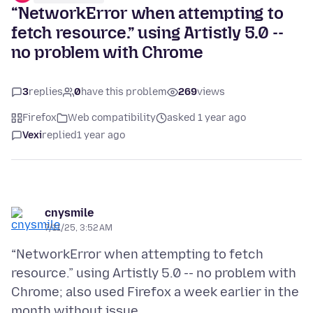
“NetworkError when attempting to
fetch resource.” using Artistly 5.0 --
no problem with Chrome
3
replies
0
have this problem
269
views
Firefox
Web compatibility
asked 1 year ago
Vexi
replied
1 year ago
cnysmile
7/11/25, 3:52 AM
“NetworkError when attempting to fetch
resource.” using Artistly 5.0 -- no problem with
Chrome; also used Firefox a week earlier in the