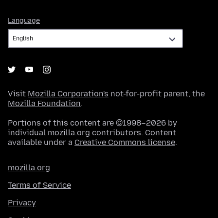
Language
Language
Visit
Mozilla Corporation's
not-for-profit parent, the
Mozilla Foundation
.
Portions of this content are ©1998–2026 by
individual mozilla.org contributors. Content
available under a
Creative Commons license
.
mozilla.org
Terms of Service
Privacy