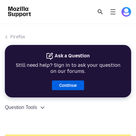
Firefox
Ask a Question
Still need help? Sign in to ask your question
on our forums.
Continue
Question Tools