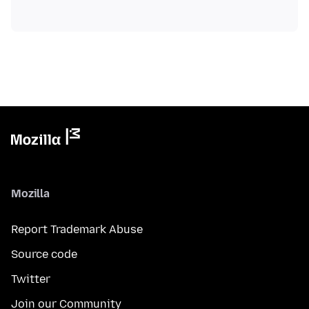
Mozilla
Report Trademark Abuse
Source code
Twitter
Join our Community