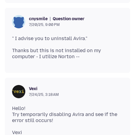
Question owner
cnysmile
7/20/25, 9:00 PM
Thanks but this is not installed on my
Vexi
7/24/25, 3:18 AM
Hello!
Try temporarily disabling Avira and see if the