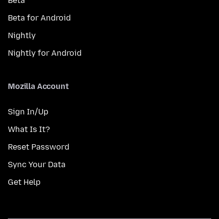
Beta
Beta for Android
Nightly
Nightly for Android
Mozilla Account
Sign In/Up
What Is It?
Reset Password
Sync Your Data
Get Help