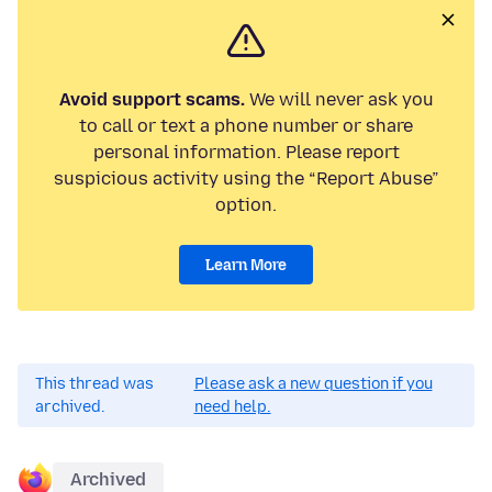
Avoid support scams.
We will never ask you
to call or text a phone number or share
personal information. Please report
suspicious activity using the “Report Abuse”
option.
Learn More
This thread was
Please ask a new question if you
archived.
need help.
Archived