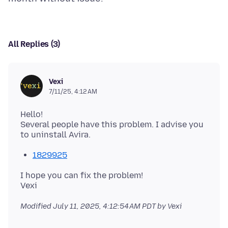
All Replies (3)
Vexi
7/11/25, 4:12 AM
Hello!
Several people have this problem. I advise you
1829925
I hope you can fix the problem!
Modified
July 11, 2025, 4:12:54 AM PDT
by Vexi