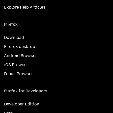
Explore Help Articles
Firefox
Download
Firefox desktop
Android Browser
iOS Browser
Focus Browser
Firefox for Developers
Developer Edition