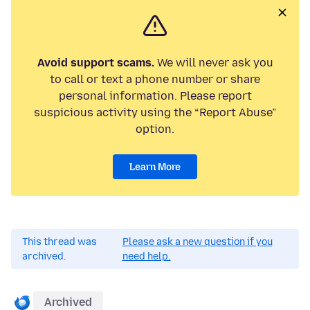
Avoid support scams.
We will never ask you
to call or text a phone number or share
personal information. Please report
suspicious activity using the “Report Abuse”
option.
Learn More
This thread was
Please ask a new question if you
archived.
need help.
Archived