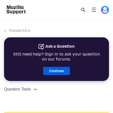
Thunderbird
Ask a Question
Still need help? Sign in to ask your question
on our forums.
Continue
Question Tools