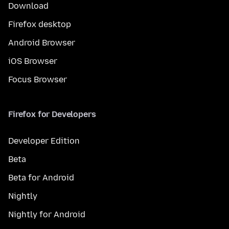
Download
Firefox desktop
Android Browser
iOS Browser
Focus Browser
Firefox for Developers
Developer Edition
Beta
Beta for Android
Nightly
Nightly for Android