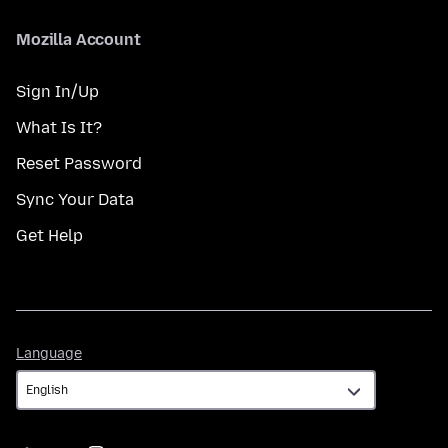
Mozilla Account
Sign In/Up
What Is It?
Reset Password
Sync Your Data
Get Help
Language
Language