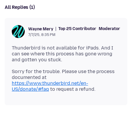
All Replies (1)
Top 25 Contributor
Moderator
Wayne Mery
7/7/25, 8:35 PM
Thunderbird is not available for iPads. And I
can see where this process has gone wrong
Sorry for the trouble. Please use the process
documented at
https://www.thunderbird.net/en-
US/donate/#faq