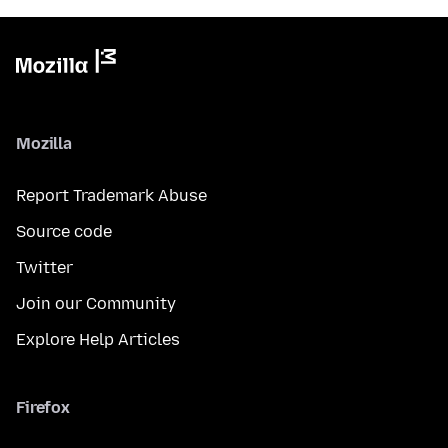
Mozilla
Report Trademark Abuse
Source code
Twitter
Join our Community
Explore Help Articles
Firefox