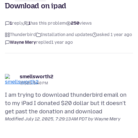
Download on ipad
1
reply
1
has this problem
250
views
Thunderbird
Installation and updates
asked 1 year ago
Wayne Mery
replied
1 year ago
smellsworth2
7/7/25, 5:40 PM
I am trying to download thunderbird email on
to my iPad I donated $20 dollar but it doesn’t
Modified
July 12, 2025, 7:29:13 AM PDT
by Wayne Mery