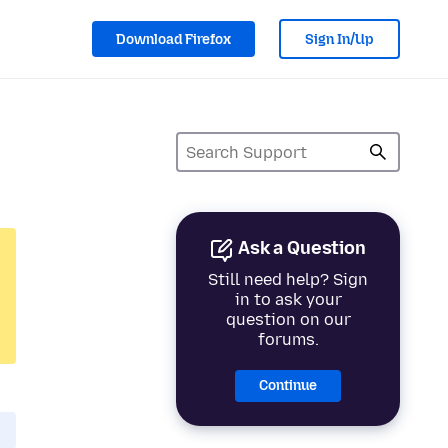
Download Firefox
Sign In/Up
Ask a Question
Still need help? Sign
in to ask your
question on our
forums.
Continue