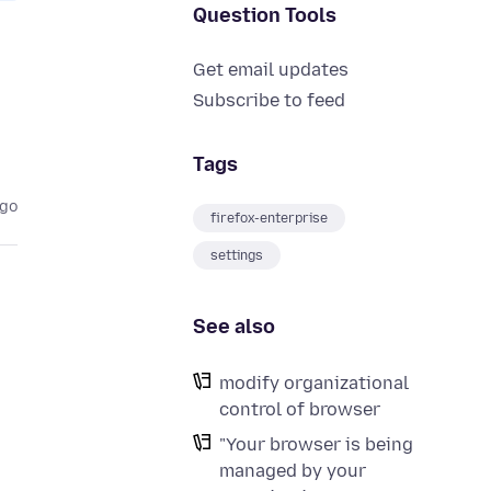
Question Tools
Get email updates
Subscribe to feed
Tags
ago
firefox-enterprise
settings
See also
modify organizational
control of browser
"Your browser is being
managed by your