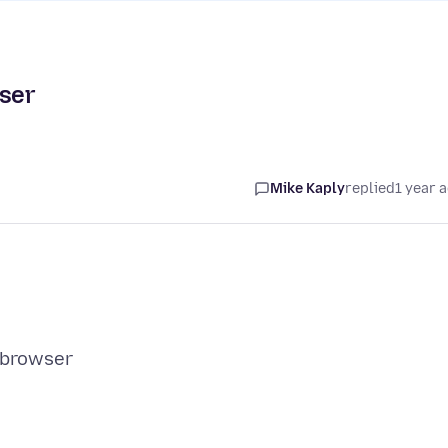
wser
Mike Kaply
replied
1 year 