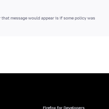
 that message would appear is if some policy was
Firefox for Developers