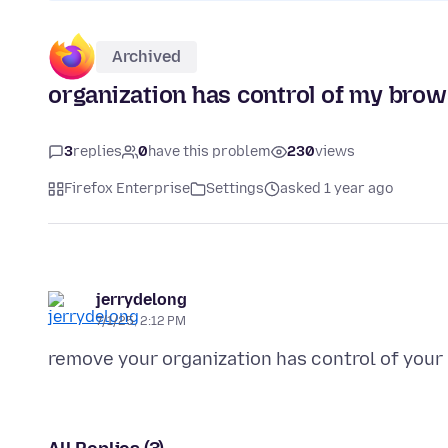
Archived
organization has control of my bro
3
replies
0
have this problem
230
views
Firefox Enterprise
Settings
asked 1 year ago
jerrydelong
7/1/25, 2:12 PM