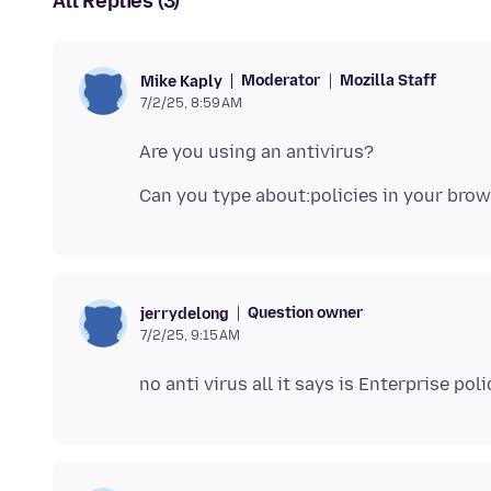
All Replies (3)
Moderator
Mozilla Staff
Mike Kaply
7/2/25, 8:59 AM
Question owner
jerrydelong
7/2/25, 9:15 AM