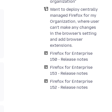
organization"
Want to deploy centrally
managed Firefox for my
Organization, where user
can't make any changes
in the browser's setting
and add browser
extensions.
Firefox for Enterprise
150 - Release notes
Firefox for Enterprise
153 - Release notes
Firefox for Enterprise
152 - Release notes