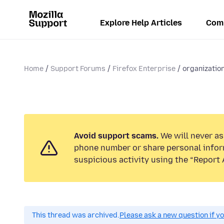
Explore Help Articles
Com
Home
Support Forums
Firefox Enterprise
organizatio
Avoid support scams.
We will never ask
phone number or share personal infor
suspicious activity using the “Report 
This thread was archived.
Please ask a new question if y