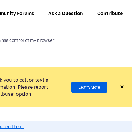
munity Forums
Ask a Question
Contribute
n has control of my browser
 you to call or text a
mation. Please report
Learn More
Abuse” option.
ou need help.