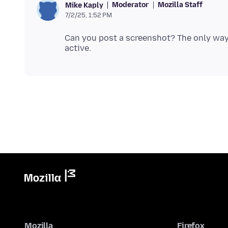
Moderator
Mozilla Staff
Mike Kaply
7/2/25, 1:52 PM
Can you post a screenshot? The only way
Mozilla
Firefox