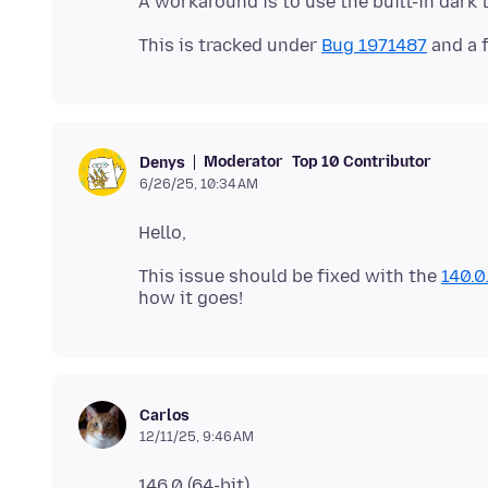
This is tracked under
Bug 1971487
Moderator
Top 10 Contributor
Denys
6/26/25, 10:34 AM
This issue should be fixed with the
140.0
Carlos
12/11/25, 9:46 AM
146.0 (64-bit)