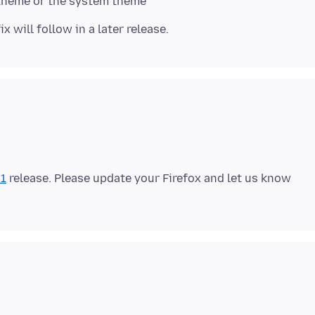
.1
release. Please update your Firefox and let us know