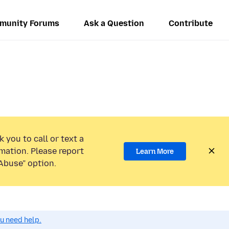
munity Forums
Ask a Question
Contribute
 you to call or text a
mation. Please report
Learn More
Abuse” option.
ou need help.