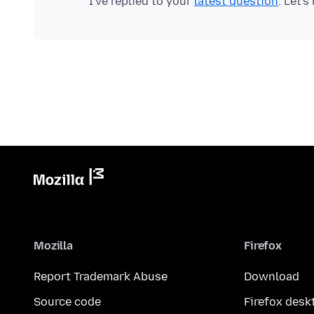
I've replied to your
latest question
Mozilla
Firefox
Report Trademark Abuse
Download
Source code
Firefox desk