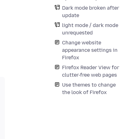
Dark mode broken after
update
light mode / dark mode
unrequested
Change website
appearance settings in
Firefox
Firefox Reader View for
clutter-free web pages
Use themes to change
the look of Firefox