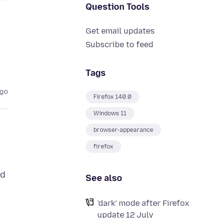
Question Tools
Get email updates
Subscribe to feed
Tags
ago
Firefox 140.0
Windows 11
browser-appearance
firefox
nd
See also
'dark' mode after Firefox
update 12 July