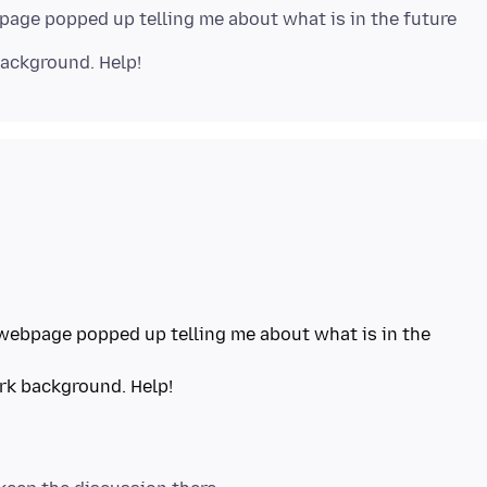
page popped up telling me about what is in the future
webpage popped up telling me about what is in the