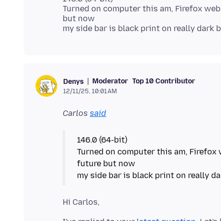
Turned on computer this am, Firefox web
but now
Moderator
Top 10 Contributor
Denys
12/11/25, 10:01 AM
Carlos
said
146.0 (64-bit)
Turned on computer this am, Firefox 
future but now