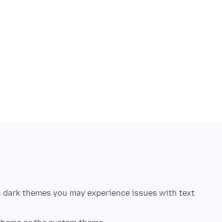
in dark themes you may experience issues with text