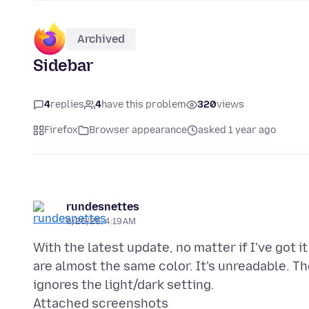
Archived
Sidebar
4
replies
4
have this problem
320
views
Firefox
Browser appearance
asked 1 year ago
rundesnettes
6/25/25, 4:19 AM
With the latest update, no matter if I've got i
are almost the same color. It's unreadable. Th
Attached screenshots