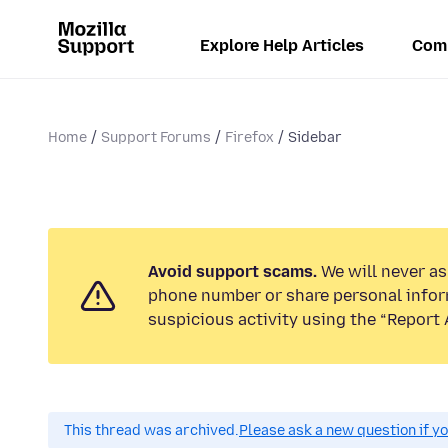
Explore Help Articles
Com
Home
Support Forums
Firefox
Sidebar
Avoid support scams.
We will never ask
phone number or share personal infor
suspicious activity using the “Report 
This thread was archived.
Please ask a new question if y