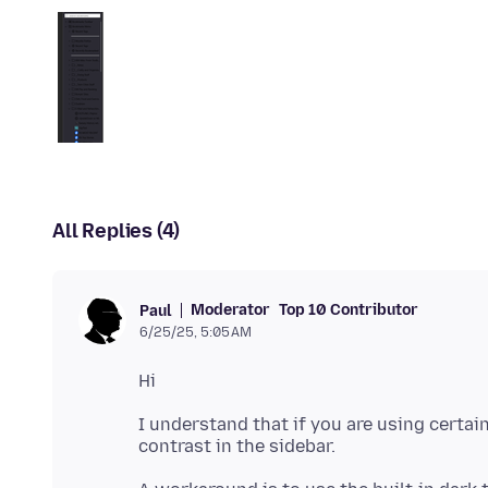
All Replies (4)
Moderator
Top 10 Contributor
Paul
6/25/25, 5:05 AM
I understand that if you are using certa