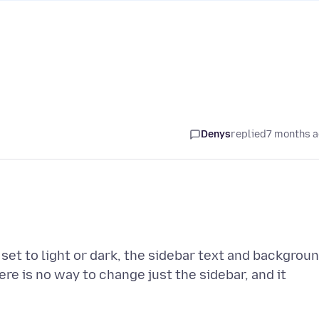
Denys
replied
7 months 
t set to light or dark, the sidebar text and backgrou
ere is no way to change just the sidebar, and it