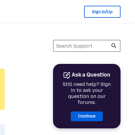
Sign In/Up
Ask a Question
Still need help? Sign
in to ask your
question on our
forums.
Continue