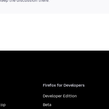
Firefox for Developers
Developer Edition
top
Beta