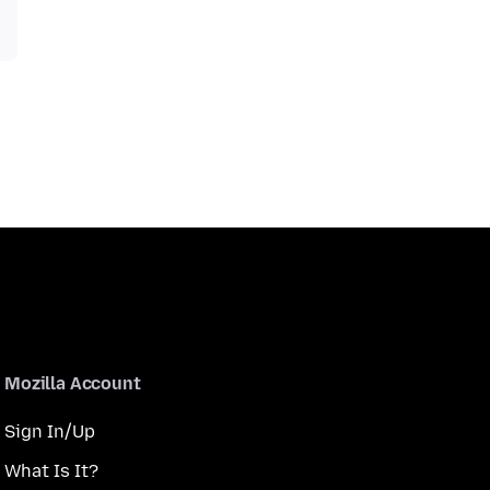
Mozilla Account
Sign In/Up
What Is It?