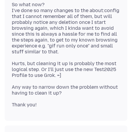
So what now?
I've done so many changes to the about:config
that I cannot remember all of them, but will
probably notice any deletion once I start
browsing again, which I kinda want to avoid
since this is always a hassle for me to find all
the steps again, to get to my known browsing
experience e.g. "gif run only once" and small
Hurts, but cleaning it up is probably the most
logical step. Or I'll just use the new Test2025
Any way to narrow down the problem without