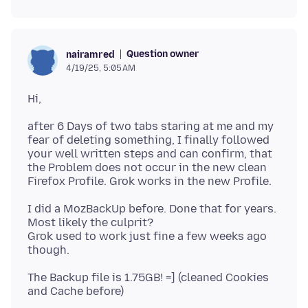
Question owner
nairamred
4/19/25, 5:05 AM
after 6 Days of two tabs staring at me and my
fear of deleting something, I finally followed
your well written steps and can confirm, that
the Problem does not occur in the new clean
I did a MozBackUp before. Done that for years.
Most likely the culprit?
Grok used to work just fine a few weeks ago
The Backup file is 1.75GB! =] (cleaned Cookies