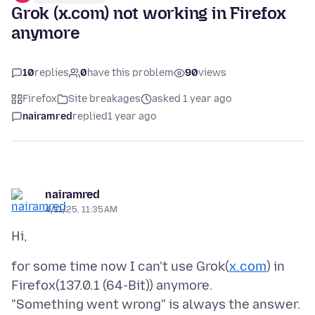
Grok (x.com) not working in Firefox
anymore
10
replies
0
have this problem
90
views
Firefox
Site breakages
asked 1 year ago
nairamred
replied
1 year ago
nairamred
4/11/25, 11:35 AM
for some time now I can't use Grok(
x.com
) in
Firefox(137.0.1 (64-Bit)) anymore.