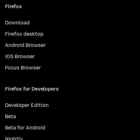
Firefox
Download
Firefox desktop
Android Browser
iOS Browser
Focus Browser
Firefox for Developers
Developer Edition
Beta
Beta for Android
Nightly