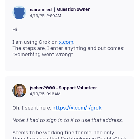
Question owner
nairamred
4/13/25, 2:09 AM
I am using Grok on
x.com
.
The steps are, I enter anything and out comes:
jscher2000 - Support Volunteer
4/13/25, 9:16 AM
Oh, I see it here:
https://x.com/i/grok
Note: I had to sign in to X to use that address.
Seems to be working fine for me. The only
thing I can see that I'm blocking is DoubleClick