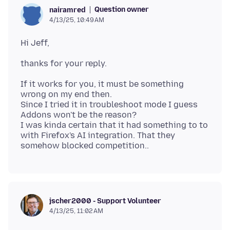
Question owner
nairamred
4/13/25, 10:49 AM
If it works for you, it must be something
wrong on my end then.
Since I tried it in troubleshoot mode I guess
Addons won't be the reason?
I was kinda certain that it had something to to
with Firefox's AI integration. That they
jscher2000 - Support Volunteer
4/13/25, 11:02 AM