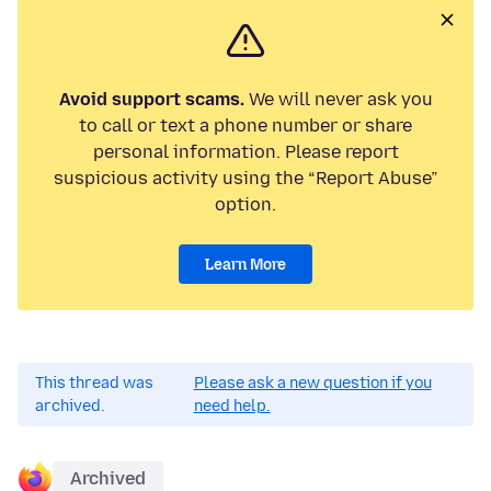
Avoid support scams.
We will never ask you
to call or text a phone number or share
personal information. Please report
suspicious activity using the “Report Abuse”
option.
Learn More
This thread was
Please ask a new question if you
archived.
need help.
Archived