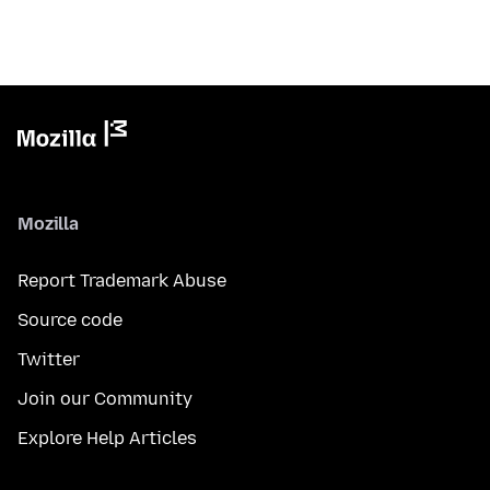
Mozilla
Report Trademark Abuse
Source code
Twitter
Join our Community
Explore Help Articles