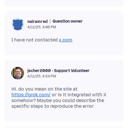
Question owner
nairamred
4/11/25, 4:06 PM
I have not contacted
x.com
jscher2000 - Support Volunteer
4/11/25, 4:54 PM
Hi, do you mean on the site at
https://grok.com/
or is it integrated with X
somehow? Maybe you could describe the