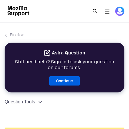
Firefox
Ask a Question
Still need help? Sign in to ask your question
on our forums.
Continue
Question Tools