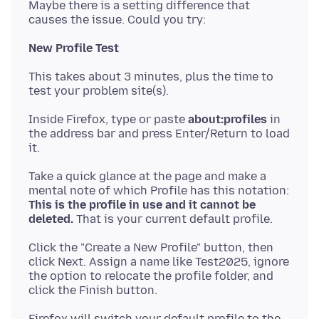
Maybe there is a setting difference that
New Profile Test
This takes about 3 minutes, plus the time to
Inside Firefox, type or paste
about:profiles
in
the address bar and press Enter/Return to load
Take a quick glance at the page and make a
mental note of which Profile has this notation:
This is the profile in use and it cannot be
deleted.
Click the "Create a New Profile" button, then
click Next. Assign a name like Test2025, ignore
the option to relocate the profile folder, and
Firefox will switch your default profile to the