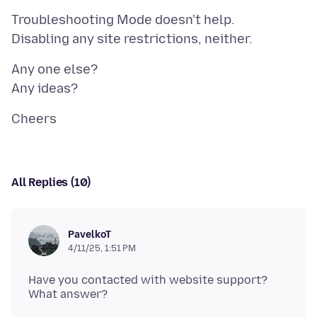
Troubleshooting Mode doesn't help.
Any one else?
All Replies (10)
PavelkoT
4/11/25, 1:51 PM
Have you contacted with website support?