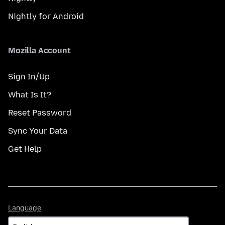
Nightly for Android
Mozilla Account
Sign In/Up
What Is It?
Reset Password
Sync Your Data
Get Help
Language
Language