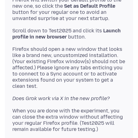
new one, so click the
Set as Default Profile
button for your regular one to avoid an
Scroll down to Test2025 and click its
Launch
profile in new browser
Firefox should open a new window that looks
like a brand new, uncustomized installation.
(Your existing Firefox window(s) should not be
affected.) Please ignore any tabs enticing you
to connect to a Sync account or to activate
extensions found on your system to get a
Does Grok work via X in the new profile?
When you are done with the experiment, you
can close the extra window without affecting
your regular Firefox profile. (Test2025 will