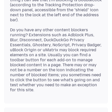
(according to the Tracking Protection drop-
down panel, accessible from the "shield" icon
next to the lock at the left end of the address
Do you have any other content blockers
running? Extensions such as Adblock Plus,
Blur, Disconnect, DuckDuckGo Privacy
Essentials, Ghostery, NoScript, Privacy Badger,
uBlock Origin or uMatrix may block required
elements on a site. Usually you can find a
toolbar button for each add-on to manage
blocked content in a page. There may or may
not be a number on the icon indicating the
number of blocked items; you sometimes need
to click the button to see what's going on and
test whether you need to make an exception