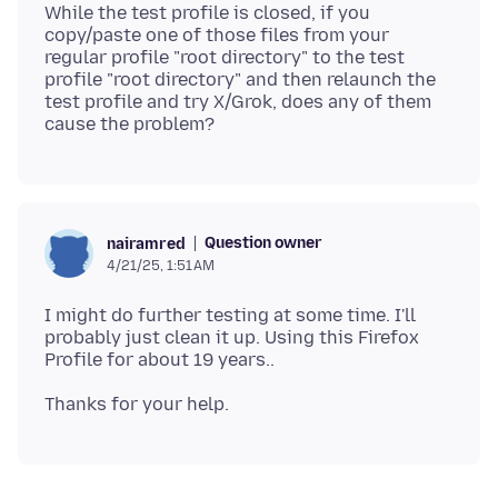
While the test profile is closed, if you
copy/paste one of those files from your
regular profile "root directory" to the test
profile "root directory" and then relaunch the
test profile and try X/Grok, does any of them
Question owner
nairamred
4/21/25, 1:51 AM
I might do further testing at some time. I'll
probably just clean it up. Using this Firefox