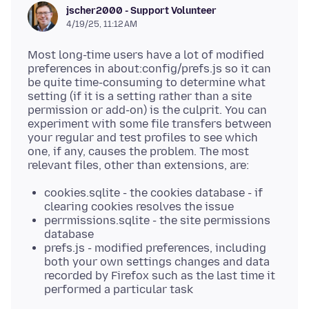
jscher2000 - Support Volunteer
4/19/25, 11:12 AM
Most long-time users have a lot of modified
preferences in about:config/prefs.js so it can
be quite time-consuming to determine what
setting (if it is a setting rather than a site
permission or add-on) is the culprit. You can
experiment with some file transfers between
your regular and test profiles to see which
one, if any, causes the problem. The most
cookies.sqlite - the cookies database - if
clearing cookies resolves the issue
perrmissions.sqlite - the site permissions
database
prefs.js - modified preferences, including
both your own settings changes and data
recorded by Firefox such as the last time it
performed a particular task