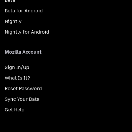
Beta
Beta for Android
Nightly
Nightly for Android
Mozilla Account
Sign In/Up
What Is It?
Reset Password
Sync Your Data
Get Help