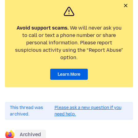
Avoid support scams.
We will never ask you
to call or text a phone number or share
personal information. Please report
suspicious activity using the “Report Abuse”
option.
Learn More
This thread was
Please ask a new question if you
archived.
need help.
Archived