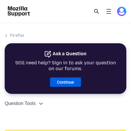
Firefox
Ask a Question
Still need help? Sign in to ask your question
on our forums.
Continue
Question Tools