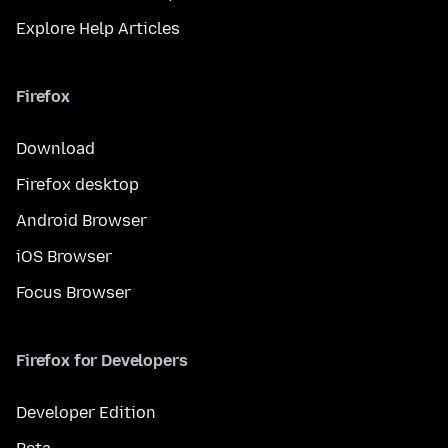
Explore Help Articles
Firefox
Download
Firefox desktop
Android Browser
iOS Browser
Focus Browser
Firefox for Developers
Developer Edition