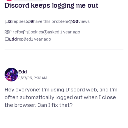
Discord keeps logging me out
2
replies
0
have this problem
50
views
Firefox
Cookies
asked 1 year ago
Edd
replied
1 year ago
Edd
3/27/25, 2:33 AM
Hey everyone! I'm using Discord web, and I'm
often automatically logged out when I close