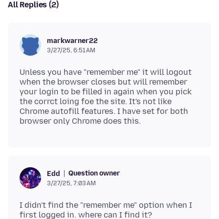
All Replies (2)
markwarner22
3/27/25, 6:51 AM
Unless you have "remember me" it will logout
when the browser closes but will remember
your login to be filled in again when you pick
the corrct loing foe the site. It's not like
Chrome autofill features. I have set for both
Question owner
Edd
3/27/25, 7:03 AM
I didn't find the "remember me" option when I