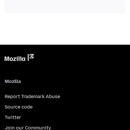
Mozilla
Report Trademark Abuse
Source code
Twitter
Join our Community