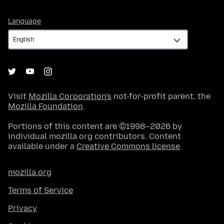
Language
Language
Visit
Mozilla Corporation's
not-for-profit parent, the
Mozilla Foundation
.
Portions of this content are ©1998–2026 by
individual mozilla.org contributors. Content
available under a
Creative Commons license
.
mozilla.org
Terms of Service
Privacy