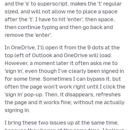
and the 's' to superscript, makes the 't' regular
sized, and will not allow me to place a space
after the 't'. I have to hit 'enter', then space,
then continue typing and then go back and
In OneDrive, I'll open it from the 9 dots at the
top left of Outlook and OneDrive will load.
However, a moment later it often asks me to
'sign in', even though I've clearly been signed in
for some time. Sometimes I can bypass it, but
often the page won't work right until I click the
'sign in' pop-up. Then, it disappears, refreshes
the page and it works fine; without me actually
I bring these two issues up at the same time,