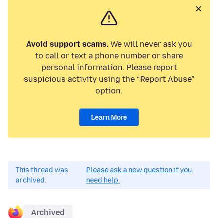
Avoid support scams.
We will never ask you
to call or text a phone number or share
personal information. Please report
suspicious activity using the “Report Abuse”
option.
Learn More
This thread was
Please ask a new question if you
archived.
need help.
Archived