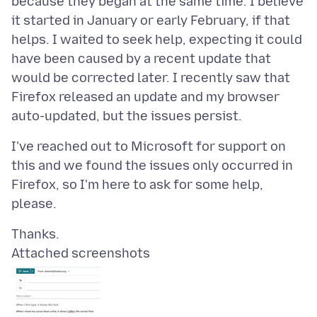
because they began at the same time. I believe
it started in January or early February, if that
helps. I waited to seek help, expecting it could
have been caused by a recent update that
would be corrected later. I recently saw that
Firefox released an update and my browser
I've reached out to Microsoft for support on
this and we found the issues only occurred in
Firefox, so I'm here to ask for some help,
Attached screenshots