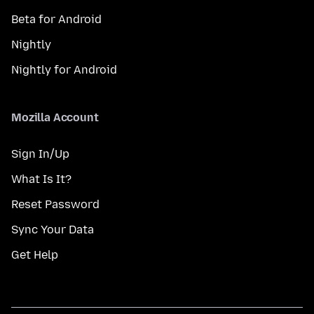
Beta for Android
Nightly
Nightly for Android
Mozilla Account
Sign In/Up
What Is It?
Reset Password
Sync Your Data
Get Help