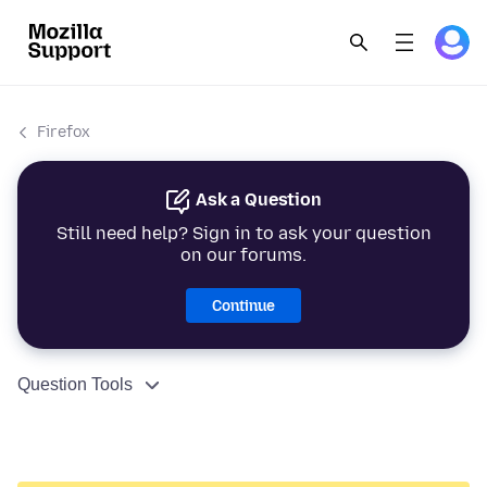
Firefox
Ask a Question
Still need help? Sign in to ask your question
on our forums.
Continue
Question Tools