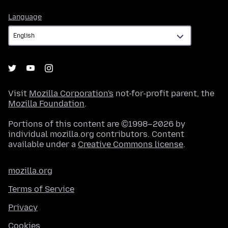
Language
Language
Visit
Mozilla Corporation's
not-for-profit parent, the
Mozilla Foundation
.
Portions of this content are ©1998–2026 by
individual mozilla.org contributors. Content
available under a
Creative Commons license
.
mozilla.org
Terms of Service
Privacy
Cookies