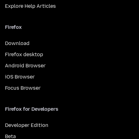
Explore Help Articles
Firefox
Download
Firefox desktop
Android Browser
iOS Browser
Focus Browser
Firefox for Developers
Developer Edition
Beta