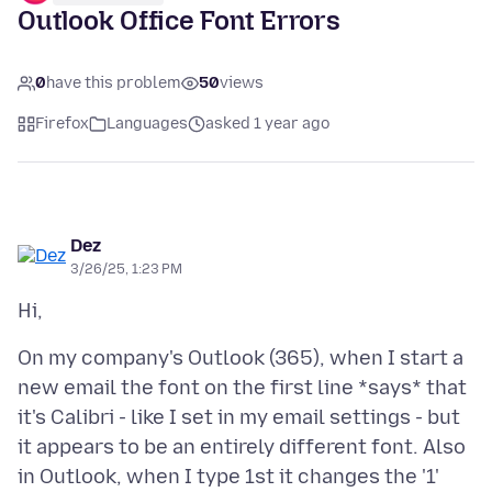
Outlook Office Font Errors
0
have this problem
50
views
Firefox
Languages
asked 1 year ago
Dez
3/26/25, 1:23 PM
On my company's Outlook (365), when I start a
new email the font on the first line *says* that
it's Calibri - like I set in my email settings - but
it appears to be an entirely different font. Also
in Outlook, when I type 1st it changes the '1'