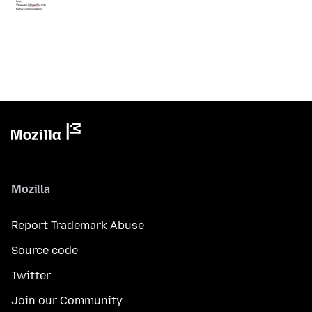
Mozilla
Report Trademark Abuse
Source code
Twitter
Join our Community