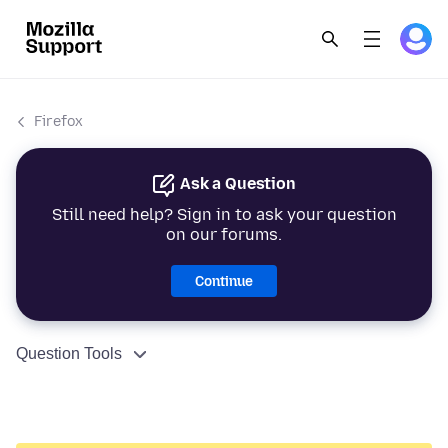
Firefox
Ask a Question
Still need help? Sign in to ask your question
on our forums.
Continue
Question Tools