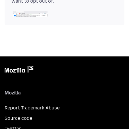
Mozilla
Report Trademark Abuse
Source code
Twitter