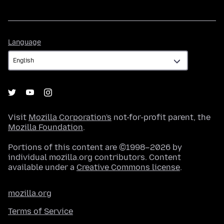
Language
Language
Visit
Mozilla Corporation's
not-for-profit parent, the
Mozilla Foundation
.
Portions of this content are ©1998–2026 by
individual mozilla.org contributors. Content
available under a
Creative Commons license
.
mozilla.org
Terms of Service