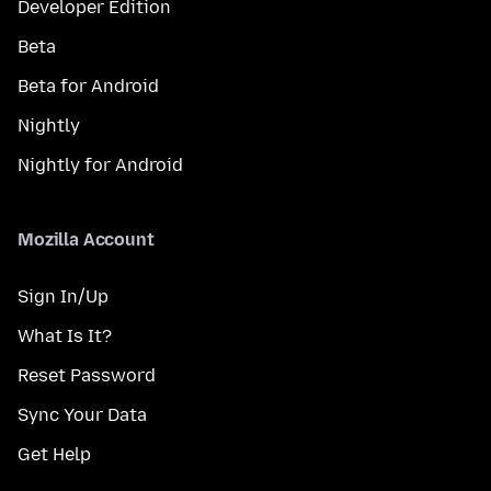
Developer Edition
Beta
Beta for Android
Nightly
Nightly for Android
Mozilla Account
Sign In/Up
What Is It?
Reset Password
Sync Your Data
Get Help