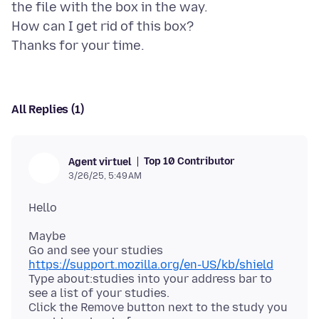
the file with the box in the way.
How can I get rid of this box?
All Replies (1)
Top 10 Contributor
Agent virtuel
3/26/25, 5:49 AM
Maybe
Go and see your studies
https://support.mozilla.org/en-US/kb/shield
Type about:studies into your address bar to
see a list of your studies.
Click the Remove button next to the study you