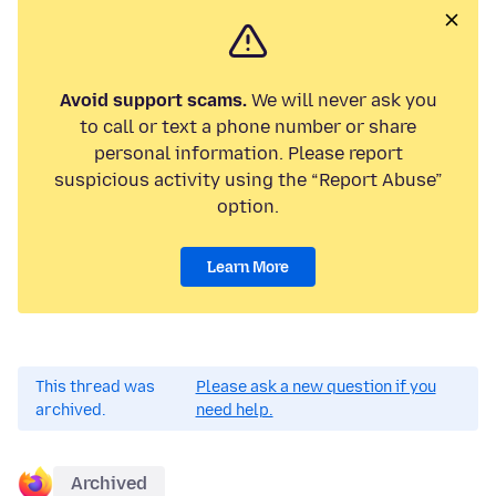
Avoid support scams.
We will never ask you
to call or text a phone number or share
personal information. Please report
suspicious activity using the “Report Abuse”
option.
Learn More
This thread was
Please ask a new question if you
archived.
need help.
Archived