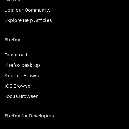
Join our Community
Explore Help Articles
Firefox
Download
Firefox desktop
Android Browser
iOS Browser
Focus Browser
Firefox for Developers