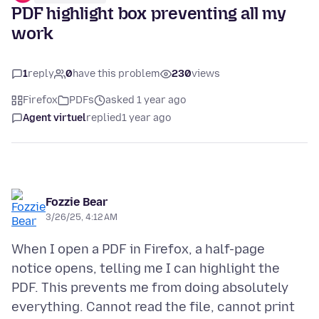
PDF highlight box preventing all my
work
1
reply
0
have this problem
230
views
Firefox
PDFs
asked 1 year ago
Agent virtuel
replied
1 year ago
Fozzie Bear
3/26/25, 4:12 AM
When I open a PDF in Firefox, a half-page
notice opens, telling me I can highlight the
PDF. This prevents me from doing absolutely
everything. Cannot read the file, cannot print