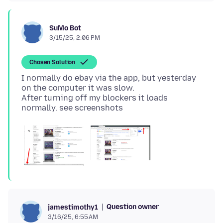
SuMo Bot
3/15/25, 2:06 PM
Chosen Solution
I normally do ebay via the app, but yesterday
on the computer it was slow.
After turning off my blockers it loads
Question owner
jamestimothy1
3/16/25, 6:55 AM