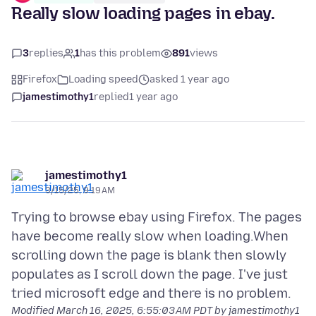
Really slow loading pages in ebay.
3
replies
1
has this problem
891
views
Firefox
Loading speed
asked 1 year ago
jamestimothy1
replied
1 year ago
jamestimothy1
3/15/25, 9:19 AM
Trying to browse ebay using Firefox. The pages
have become really slow when loading.When
scrolling down the page is blank then slowly
populates as I scroll down the page. I've just
Modified
March 16, 2025, 6:55:03 AM PDT
by jamestimothy1