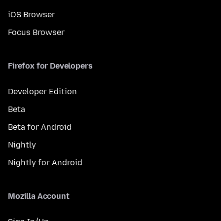
iOS Browser
Focus Browser
Firefox for Developers
Developer Edition
Beta
Beta for Android
Nightly
Nightly for Android
Mozilla Account