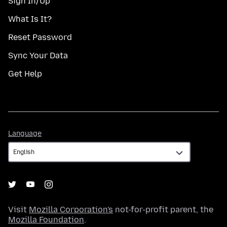
Sign In/Up
What Is It?
Reset Password
Sync Your Data
Get Help
Language
Language
Visit
Mozilla Corporation's
not-for-profit parent, the
Mozilla Foundation
.