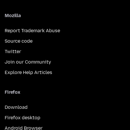
Mozilla
Report Trademark Abuse
Source code
Twitter
Join our Community
Explore Help Articles
Firefox
Download
Firefox desktop
Android Browser