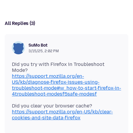
All Replies (3)
SuMo Bot
3/15/25, 2:02 PM
Did you try with Firefox in Troubleshoot
https://support.mozilla.org/en-
US/kb/diagnose-firefox-issues-using-
troubleshoot-mode#w_how-to-start-firefox-in-
4troubleshoot-modesf5safe-modesf
Did you clear your browser cache?
https://support.mozilla.org/en-US/kb/clear-
cookies-and-site-data-firefox