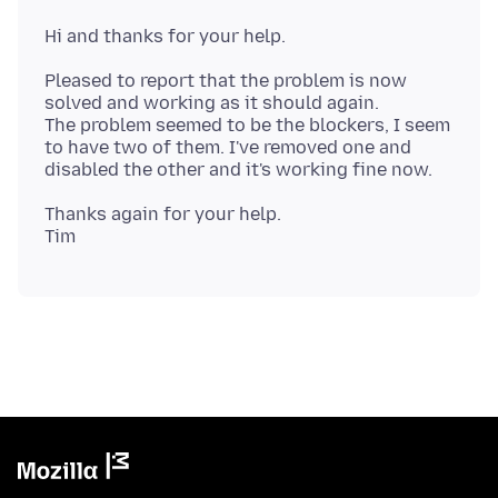
Pleased to report that the problem is now
solved and working as it should again.
The problem seemed to be the blockers, I seem
to have two of them. I've removed one and
Thanks again for your help.