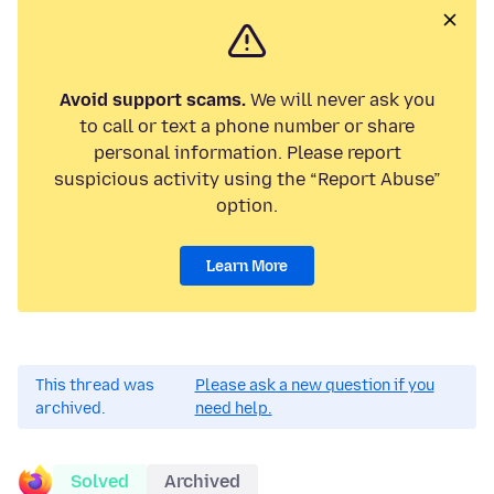
Avoid support scams.
We will never ask you
to call or text a phone number or share
personal information. Please report
suspicious activity using the “Report Abuse”
option.
Learn More
This thread was
Please ask a new question if you
archived.
need help.
Solved
Archived