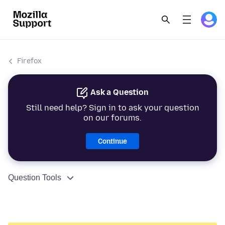
Firefox
Ask a Question
Still need help? Sign in to ask your question
on our forums.
Continue
Question Tools