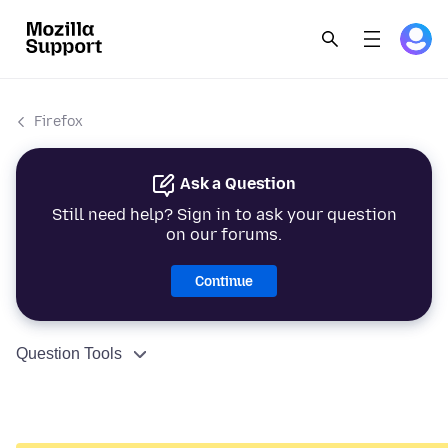
Firefox
Ask a Question
Still need help? Sign in to ask your question
on our forums.
Continue
Question Tools