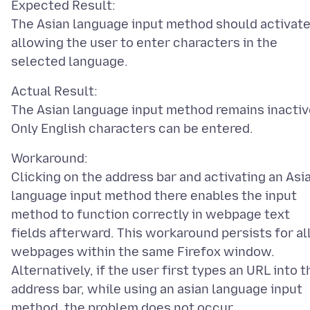
Expected Result:
The Asian language input method should activate
allowing the user to enter characters in the
Actual Result:
The Asian language input method remains inactiv
Workaround:
Clicking on the address bar and activating an Asi
language input method there enables the input
method to function correctly in webpage text
fields afterward. This workaround persists for al
webpages within the same Firefox window.
Alternatively, if the user first types an URL into t
address bar, while using an asian language input