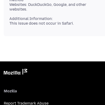
Websites: DuckDuckGo, Google, and other
Additional Information:
Mozilla
Report Trademark Abuse