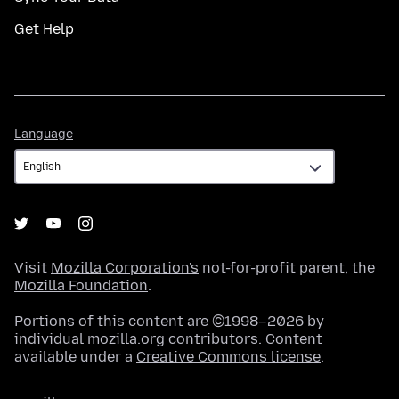
Get Help
Language
Language
Visit
Mozilla Corporation's
not-for-profit parent, the
Mozilla Foundation
.
Portions of this content are ©1998–2026 by
individual mozilla.org contributors. Content
available under a
Creative Commons license
.