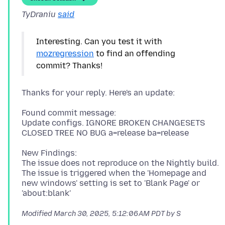
TyDraniu
said
Interesting. Can you test it with
mozregression
to find an offending
Found commit message:
Update configs. IGNORE BROKEN CHANGESETS
New Findings:
The issue does not reproduce on the Nightly build.
The issue is triggered when the 'Homepage and
new windows' setting is set to 'Blank Page' or
Modified
March 30, 2025, 5:12:06 AM PDT
by S