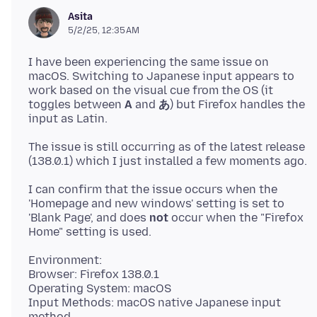
Asita
5/2/25, 12:35 AM
I have been experiencing the same issue on
macOS. Switching to Japanese input appears to
work based on the visual cue from the OS (it
toggles between
A
and
あ
) but Firefox handles the
The issue is still occurring as of the latest release
I can confirm that the issue occurs when the
'Homepage and new windows' setting is set to
'Blank Page', and does
not
occur when the "Firefox
Environment:
Browser: Firefox 138.0.1
Operating System: macOS
Input Methods: macOS native Japanese input
method