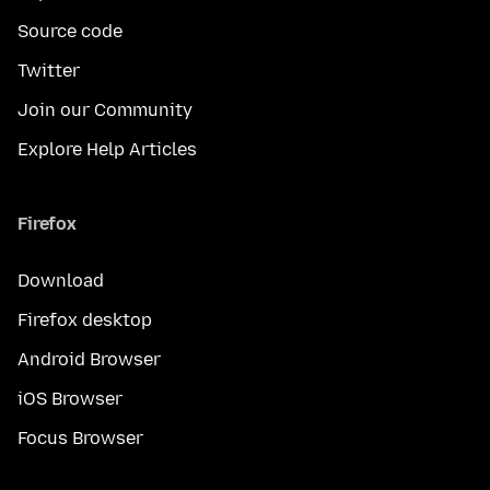
Source code
Twitter
Join our Community
Explore Help Articles
Firefox
Download
Firefox desktop
Android Browser
iOS Browser
Focus Browser