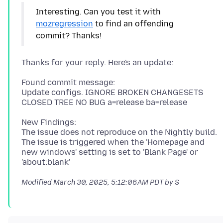
Interesting. Can you test it with
mozregression
to find an offending
Found commit message:
Update configs. IGNORE BROKEN CHANGESETS
New Findings:
The issue does not reproduce on the Nightly build.
The issue is triggered when the 'Homepage and
new windows' setting is set to 'Blank Page' or
Modified
March 30, 2025, 5:12:06 AM PDT
by S