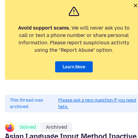
Avoid support scams.
We will never ask you to
call or text a phone number or share personal
information. Please report suspicious activity
using the “Report Abuse” option.
Learn More
This thread was
Please ask a new question if you need
archived.
help.
Solved
Archived
Asian Language Input Method Inactive