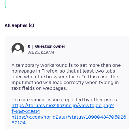
All Replies (4)
Question owner
S
3/1/25, 2:19 AM
A temporary workaround is to set more than one
homepage in Firefox, so that at least two tabs
open when the browser starts. In this case, the
input method will load correctly when typing in
https://forums.mozillazine.jp/viewtopic.php?
f=2&t=23014
https://x.com/noriq2star/status/18900434705026
50124