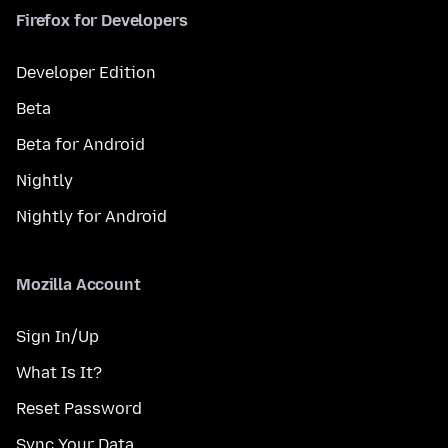
Firefox for Developers
Developer Edition
Beta
Beta for Android
Nightly
Nightly for Android
Mozilla Account
Sign In/Up
What Is It?
Reset Password
Sync Your Data