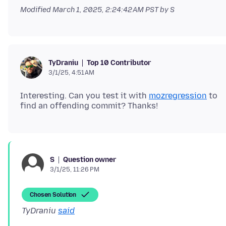
Modified
March 1, 2025, 2:24:42 AM PST
by S
Top 10 Contributor
TyDraniu
3/1/25, 4:51 AM
Interesting. Can you test it with
mozregression
to
Question owner
S
3/1/25, 11:26 PM
Chosen Solution
TyDraniu
said