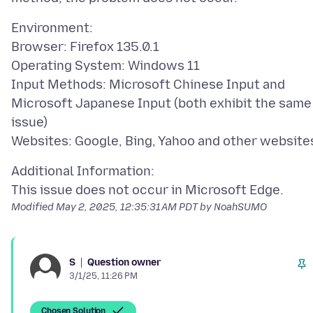
Environment:
Browser: Firefox 135.0.1
Operating System: Windows 11
Input Methods: Microsoft Chinese Input and
Microsoft Japanese Input (both exhibit the same
issue)
Additional Information:
Modified
May 2, 2025, 12:35:31 AM PDT
by NoahSUMO
Question owner
S
3/1/25, 11:26 PM
Chosen Solution