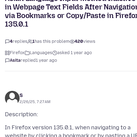
in Webpage Text Fields After Navigatio
via Bookmarks or Copy/Paste in Firefo
135.0.1
4
replies
1
has this problem
420
views
Firefox
Languages
asked 1 year ago
Asita
replied
1 year ago
S
2/26/25, 7:27 AM
In Firefox version 135.0.1, when navigating to a
website by clicking a bookmark or by pasting a U