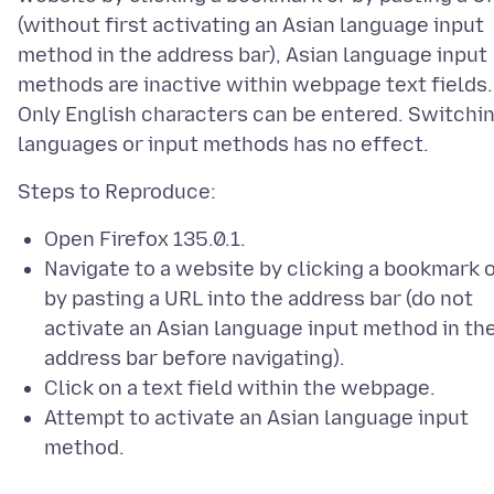
(without first activating an Asian language input
method in the address bar), Asian language input
methods are inactive within webpage text fields.
Only English characters can be entered. Switchi
Open Firefox 135.0.1.
Navigate to a website by clicking a bookmark 
by pasting a URL into the address bar (do not
activate an Asian language input method in th
address bar before navigating).
Click on a text field within the webpage.
Attempt to activate an Asian language input
method.