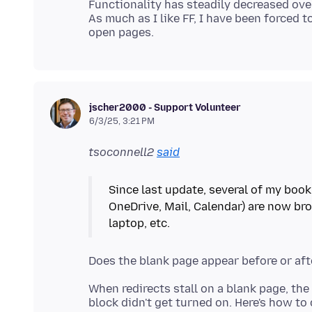
Functionality has steadily decreased ove
As much as I like FF, I have been forced 
jscher2000 - Support Volunteer
6/3/25, 3:21 PM
tsoconnell2
said
Since last update, several of my book
OneDrive, Mail, Calendar) are now bro
When redirects stall on a blank page, the 