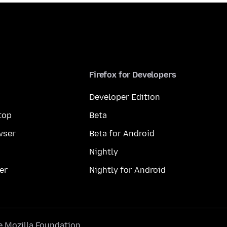
Firefox for Developers
Developer Edition
top
Beta
wser
Beta for Android
Nightly
er
Nightly for Android
he
Mozilla Foundation
.