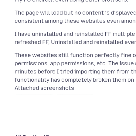
The page will load but no content is displayed,
I have uninstalled and reinstalled FF multiple
These websites still function perfectly fine
permissions, app permissions, etc. The issue 
minutes before I tried importing them from t
Attached screenshots