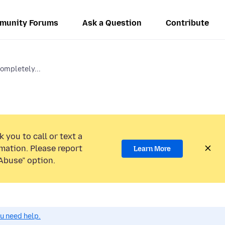
munity Forums
Ask a Question
Contribute
ompletely...
 you to call or text a
mation. Please report
Learn More
Abuse” option.
ou need help.