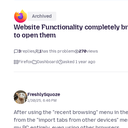
Archived
Website Functionality completely bro
to open them
3
replies
1
has this problem
270
views
Firefox
Dashboard
asked 1 year ago
FreshlySquoze
1/30/25, 6:46 PM
After using the "recent browsing" menu in the
from the "import tabs from other devices" me