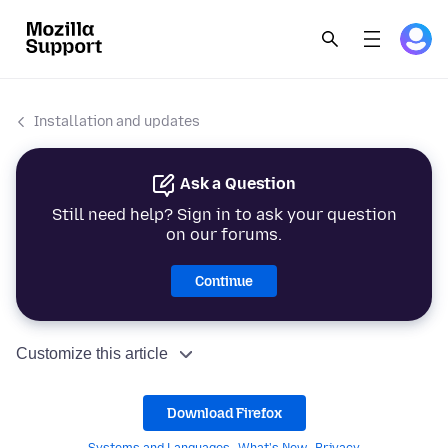
Installation and updates
Ask a Question
Still need help? Sign in to ask your question
on our forums.
Continue
Customize this article
Download Firefox