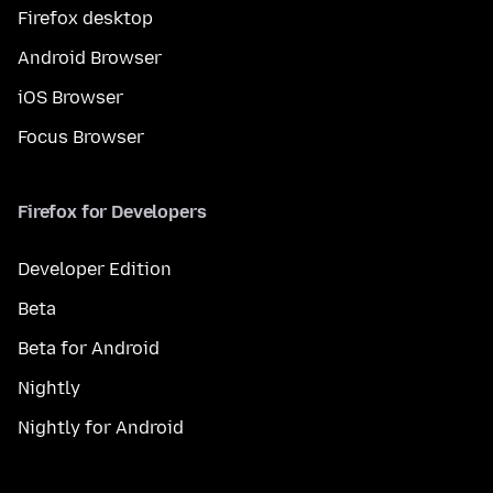
Firefox desktop
Android Browser
iOS Browser
Focus Browser
Firefox for Developers
Developer Edition
Beta
Beta for Android
Nightly
Nightly for Android