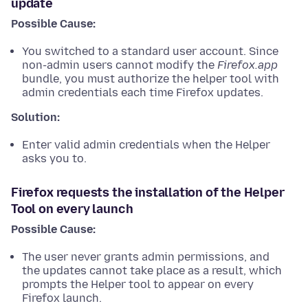
update
Possible Cause:
You switched to a standard user account. Since
non-admin users cannot modify the
Firefox.app
bundle, you must authorize the helper tool with
admin credentials each time Firefox updates.
Solution:
Enter valid admin credentials when the Helper
asks you to.
Firefox requests the installation of the Helper
Tool on every launch
Possible Cause:
The user never grants admin permissions, and
the updates cannot take place as a result, which
prompts the Helper tool to appear on every
Firefox launch.