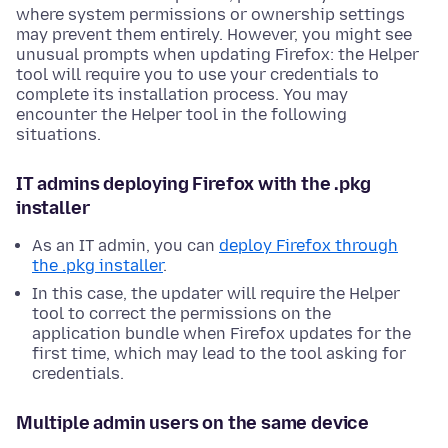
where system permissions or ownership settings
may prevent them entirely. However, you might see
unusual prompts when updating Firefox: the Helper
tool will require you to use your credentials to
complete its installation process. You may
encounter the Helper tool in the following
situations.
IT admins deploying Firefox with the .pkg
installer
As an IT admin, you can
deploy Firefox through
the .pkg installer
.
In this case, the updater will require the Helper
tool to correct the permissions on the
application bundle when Firefox updates for the
first time, which may lead to the tool asking for
credentials.
Multiple admin users on the same device