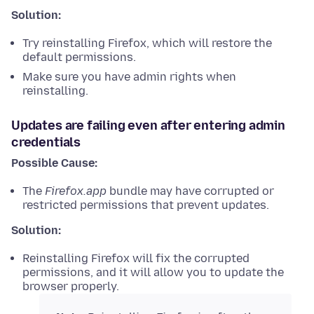
Solution:
Try reinstalling Firefox, which will restore the
default permissions.
Make sure you have admin rights when
reinstalling.
Updates are failing even after entering admin
credentials
Possible Cause:
The
Firefox.app
bundle may have corrupted or
restricted permissions that prevent updates.
Solution:
Reinstalling Firefox will fix the corrupted
permissions, and it will allow you to update the
browser properly.