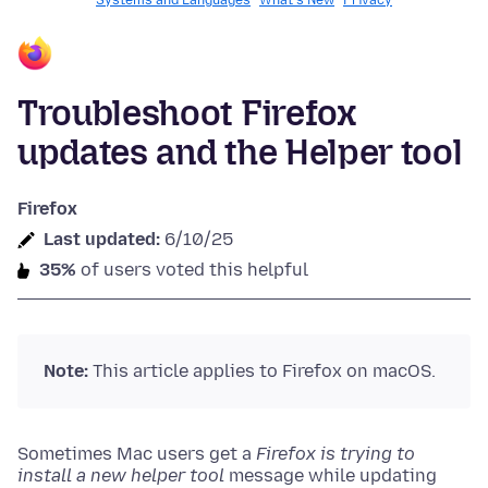
Systems and Languages
What's New
Privacy
Troubleshoot Firefox
updates and the Helper tool
Firefox
Last updated:
6/10/25
35%
of users voted this helpful
Note:
This article applies to Firefox on macOS.
Sometimes Mac users get a
Firefox is trying to
install a new helper tool
message while updating