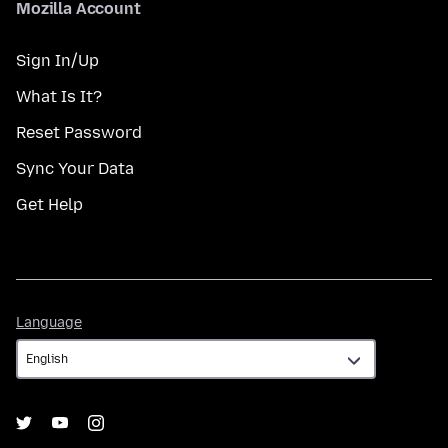
Mozilla Account
Sign In/Up
What Is It?
Reset Password
Sync Your Data
Get Help
Language
Language