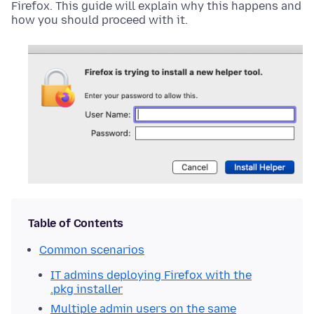
Firefox. This guide will explain why this happens and
how you should proceed with it.
Table of Contents
Common scenarios
IT admins deploying Firefox with the
.pkg installer
Multiple admin users on the same