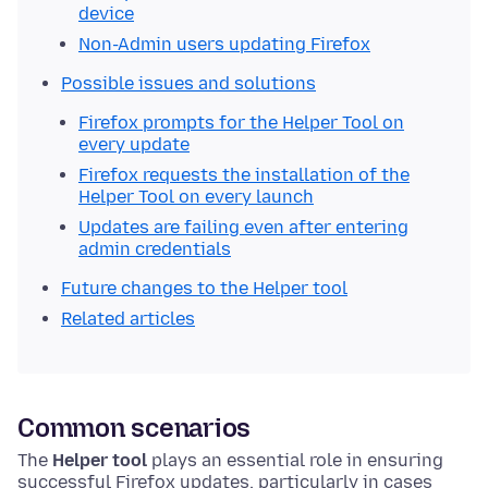
device
Non-Admin users updating Firefox
Possible issues and solutions
Firefox prompts for the Helper Tool on
every update
Firefox requests the installation of the
Helper Tool on every launch
Updates are failing even after entering
admin credentials
Future changes to the Helper tool
Related articles
Common scenarios
The
Helper tool
plays an essential role in ensuring
successful Firefox updates, particularly in cases