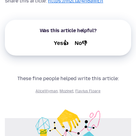
Share this article:
https://mzl.la/4n8awEn
Was this article helpful?
Yes👍
No👎
These fine people helped write this article:
AliceWyman
,
Mozinet
,
Flavius Floare