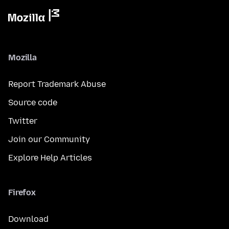
Mozilla
Report Trademark Abuse
Source code
Twitter
Join our Community
Explore Help Articles
Firefox
Download