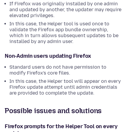
If Firefox was originally installed by one admin
and updated by another, the updater may require
elevated privileges.
In this case, the Helper tool is used once to
validate the Firefox app bundle ownership,
which in turn allows subsequent updates to be
installed by any admin user.
Non-Admin users updating Firefox
Standard users do not have permission to
modify Firefox's core files.
In this case, the Helper tool will appear on every
Firefox update attempt until admin credentials
are provided to complete the update.
Possible issues and solutions
Firefox prompts for the Helper Tool on every