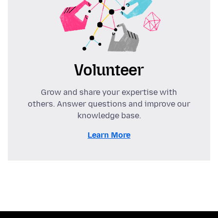
Volunteer
Grow and share your expertise with
others. Answer questions and improve our
knowledge base.
Learn More