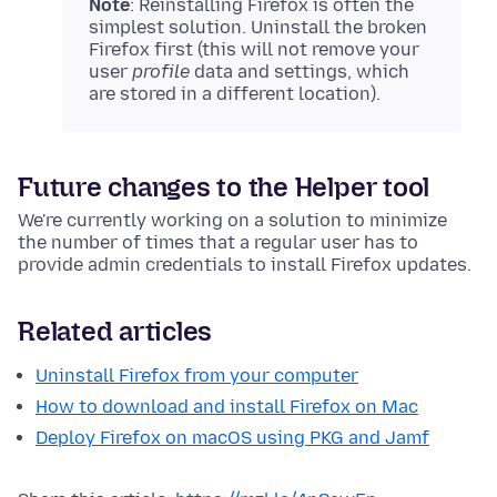
Note
: Reinstalling Firefox is often the
simplest solution. Uninstall the broken
Firefox first (this will not remove your
user
profile
data and settings, which
are stored in a different location).
Future changes to the Helper tool
We're currently working on a solution to minimize
the number of times that a regular user has to
provide admin credentials to install Firefox updates.
Related articles
Uninstall Firefox from your computer
How to download and install Firefox on Mac
Deploy Firefox on macOS using PKG and Jamf