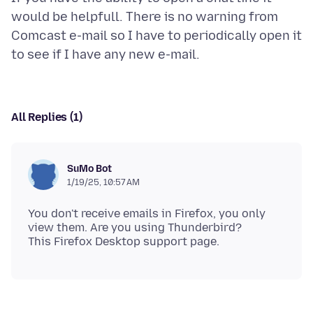
would be helpfull. There is no warning from
Comcast e-mail so I have to periodically open it
All Replies (1)
SuMo Bot
1/19/25, 10:57 AM
You don't receive emails in Firefox, you only
view them. Are you using Thunderbird?