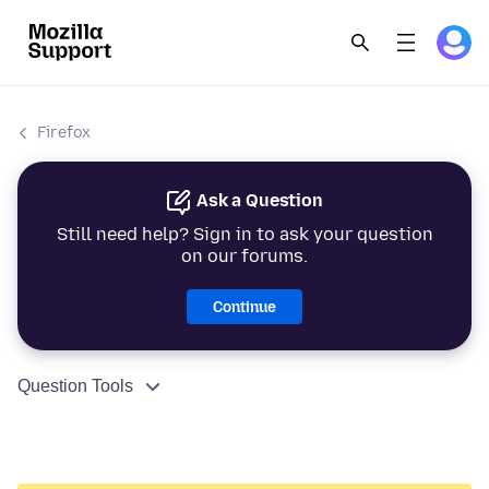
Firefox
Ask a Question
Still need help? Sign in to ask your question
on our forums.
Continue
Question Tools