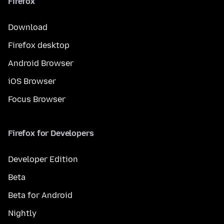
Firefox
Download
Firefox desktop
Android Browser
iOS Browser
Focus Browser
Firefox for Developers
Developer Edition
Beta
Beta for Android
Nightly