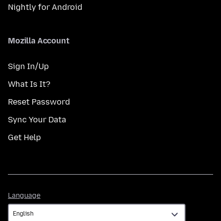
Nightly for Android
Mozilla Account
Sign In/Up
What Is It?
Reset Password
Sync Your Data
Get Help
Language
Language