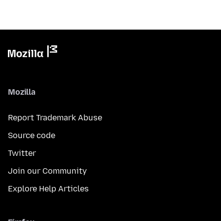
Mozilla
Report Trademark Abuse
Source code
Twitter
Join our Community
Explore Help Articles