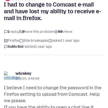
I had to change to Comcast e-mail
and have lost my ability to receive e-
mail in firefox.
1
reply
0
have this problem
60
views
Firefox
Site breakages
asked 1 year ago
SuMo Bot
replied
1 year ago
wbrakey
1/19/25, 9:42 AM
I believe I need to change the password in the
Firefox setting to upload from Comcast. Help
me please.
If you have the ability to open a chat line it