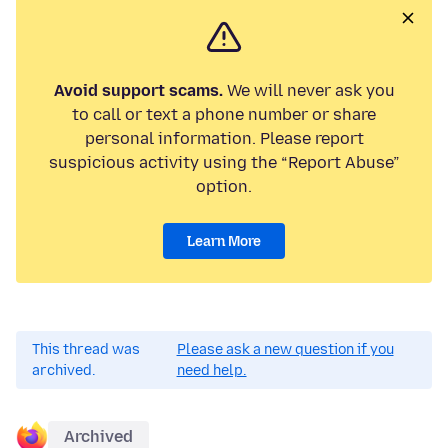
Avoid support scams.
We will never ask you
to call or text a phone number or share
personal information. Please report
suspicious activity using the “Report Abuse”
option.
Learn More
This thread was
Please ask a new question if you
archived.
need help.
Archived