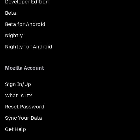
Developer Edition
Beta
Beta for Android
Nightly
Nightly for Android
Mozilla Account
Sign In/Up
What Is It?
Reset Password
Sync Your Data
Get Help