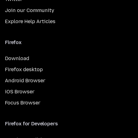
Join our Community
Explore Help Articles
Firefox
Download
Firefox desktop
Android Browser
iOS Browser
Focus Browser
Firefox for Developers