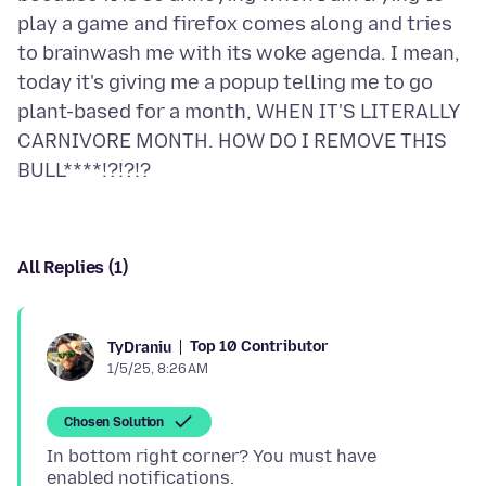
play a game and firefox comes along and tries
to brainwash me with its woke agenda. I mean,
today it's giving me a popup telling me to go
plant-based for a month, WHEN IT'S LITERALLY
CARNIVORE MONTH. HOW DO I REMOVE THIS
All Replies (1)
Top 10 Contributor
TyDraniu
1/5/25, 8:26 AM
Chosen Solution
In bottom right corner? You must have