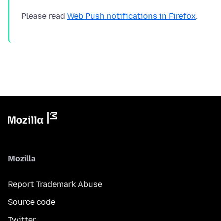
Please read
Web Push notifications in Firefox
Mozilla
Report Trademark Abuse
Source code
Twitter