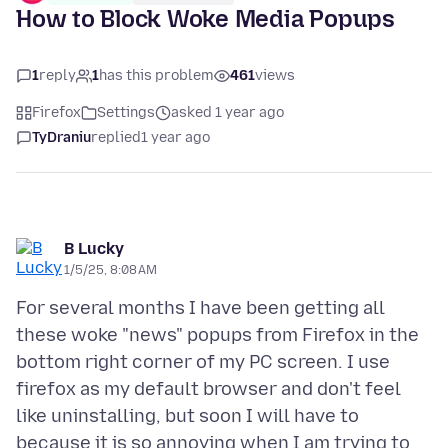
How to Block Woke Media Popups
1
reply
1
has this problem
461
views
Firefox
Settings
asked 1 year ago
TyDraniu
replied
1 year ago
B Lucky
1/5/25, 8:08 AM
For several months I have been getting all
these woke "news" popups from Firefox in the
bottom right corner of my PC screen. I use
firefox as my default browser and don't feel
like uninstalling, but soon I will have to
because it is so annoying when I am trying to