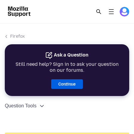
Firefox
Ask a Question
Still need help? Sign in to ask your question
on our forums.
Continue
Question Tools