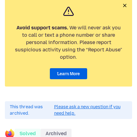
Avoid support scams.
We will never ask you
to call or text a phone number or share
personal information. Please report
suspicious activity using the “Report Abuse”
option.
Learn More
This thread was
Please ask a new question if you
archived.
need help.
Solved
Archived