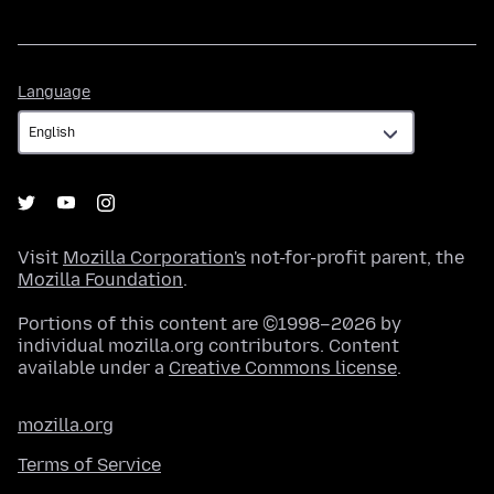
Language
Language
Visit
Mozilla Corporation's
not-for-profit parent, the
Mozilla Foundation
.
Portions of this content are ©1998–2026 by
individual mozilla.org contributors. Content
available under a
Creative Commons license
.
mozilla.org
Terms of Service