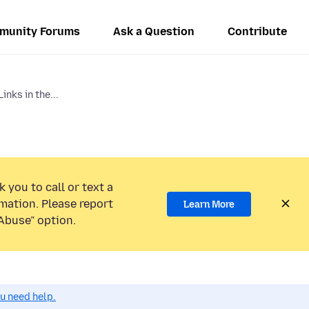
munity Forums
Ask a Question
Contribute
nks in the...
 you to call or text a
mation. Please report
Learn More
Abuse” option.
ou need help.