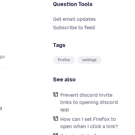
Question Tools
Get email updates
Subscribe to feed
Tags
ago
firefox
settings
See also
Prevent discord invite
links to opening discord
a
app
How can i set Firefox to
open when i click a link?