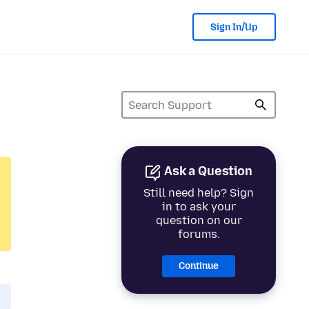
Sign In/Up
Ask a Question
Still need help? Sign
in to ask your
question on our
forums.
Continue