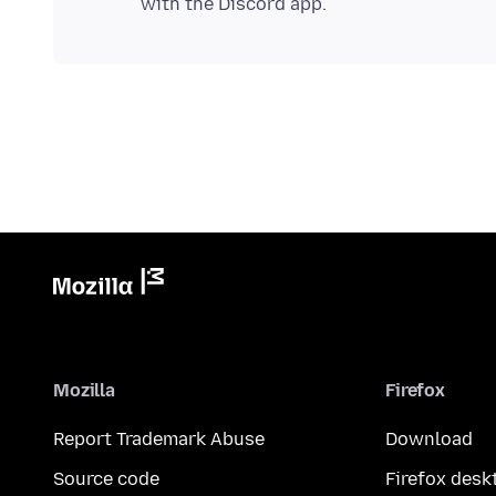
Mozilla
Firefox
Report Trademark Abuse
Download
Source code
Firefox desk