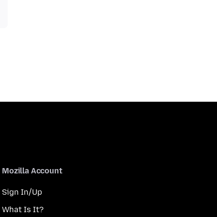
Mozilla Account
Sign In/Up
What Is It?