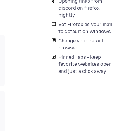
Opening links from
discord on firefox
nightly
Set Firefox as your mail-
to default on Windows
Change your default
browser
Pinned Tabs - keep
favorite websites open
and just a click away