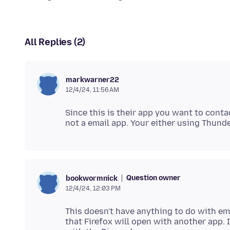
All Replies (2)
markwarner22
12/4/24, 11:56 AM
Since this is their app you want to conta
Question owner
bookwormnick
12/4/24, 12:03 PM
This doesn't have anything to do with emai
that Firefox will open with another app. 