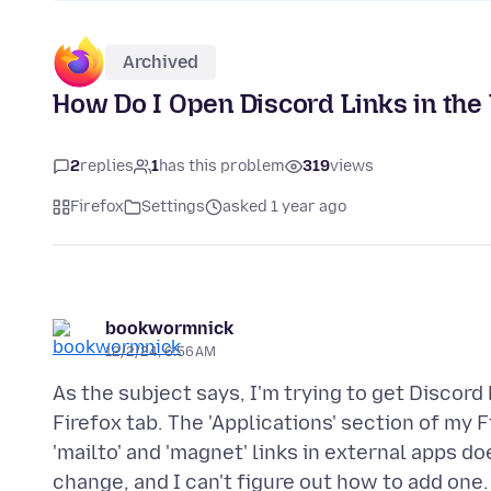
Archived
How Do I Open Discord Links in the
2
replies
1
has this problem
319
views
Firefox
Settings
asked 1 year ago
bookwormnick
12/2/24, 6:56 AM
As the subject says, I'm trying to get Discord
Firefox tab. The 'Applications' section of my 
'mailto' and 'magnet' links in external apps do