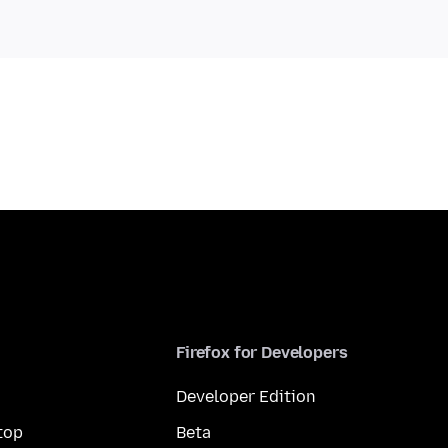
Firefox for Developers
Developer Edition
top
Beta