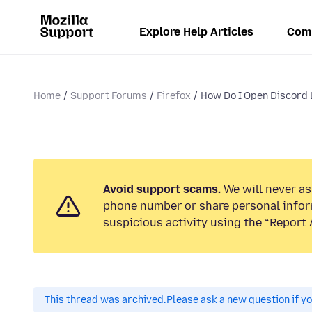
Explore Help Articles
Com
Home
Support Forums
Firefox
How Do I Open Discord Li
Avoid support scams.
We will never ask
phone number or share personal infor
suspicious activity using the “Report 
This thread was archived.
Please ask a new question if y