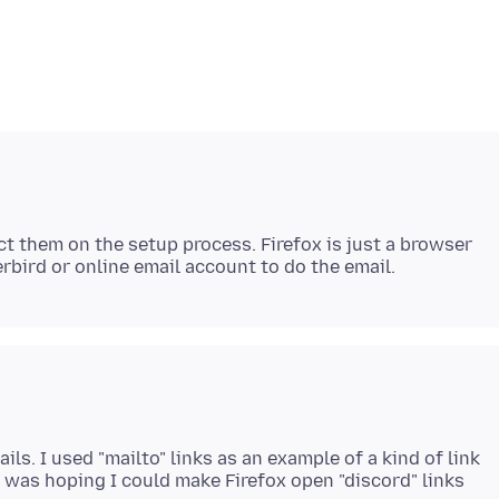
ct them on the setup process. Firefox is just a browser
ls. I used "mailto" links as an example of a kind of link
I was hoping I could make Firefox open "discord" links