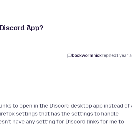
 Discord App?
bookwormnick
replied
1 year 
 links to open in the Discord desktop app instead of 
Firefox settings that has the settings to handle
esn't have any setting for Discord links for me to