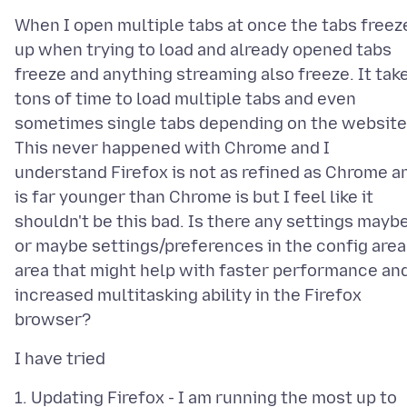
When I open multiple tabs at once the tabs freez
up when trying to load and already opened tabs
freeze and anything streaming also freeze. It tak
tons of time to load multiple tabs and even
sometimes single tabs depending on the website
This never happened with Chrome and I
understand Firefox is not as refined as Chrome a
is far younger than Chrome is but I feel like it
shouldn't be this bad. Is there any settings mayb
or maybe settings/preferences in the config area
area that might help with faster performance an
increased multitasking ability in the Firefox
1. Updating Firefox - I am running the most up to