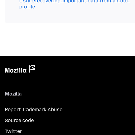
US/kb/recovering-important-data-from-an-old-
profile
Mozilla
Report Trademark Abuse
Source code
Twitter