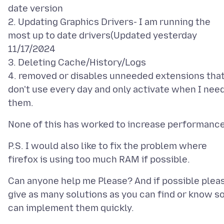
date version
2. Updating Graphics Drivers- I am running the
most up to date drivers(Updated yesterday
11/17/2024
3. Deleting Cache/History/Logs
4. removed or disables unneeded extensions that
don't use every day and only activate when I nee
P.S. I would also like to fix the problem where
Can anyone help me Please? And if possible plea
give as many solutions as you can find or know so