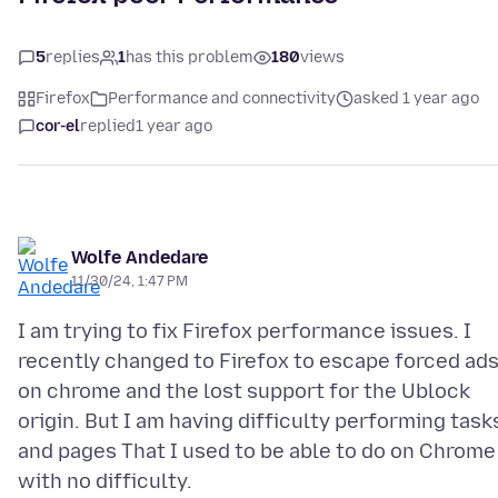
5
replies
1
has this problem
180
views
Firefox
Performance and connectivity
asked 1 year ago
cor-el
replied
1 year ago
Wolfe Andedare
11/30/24, 1:47 PM
I am trying to fix Firefox performance issues. I
recently changed to Firefox to escape forced ad
on chrome and the lost support for the Ublock
origin. But I am having difficulty performing task
and pages That I used to be able to do on Chrome