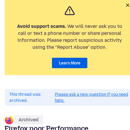
Avoid support scams.
We will never ask you to
call or text a phone number or share personal
information. Please report suspicious activity
using the “Report Abuse” option.
Learn More
This thread was
Please ask a new question if you need
archived.
help.
Archived
Firefox poor Performance