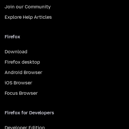
Join our Community
Explore Help Articles
Firefox
Download
Firefox desktop
Android Browser
iOS Browser
Focus Browser
Firefox for Developers
Developer Edition