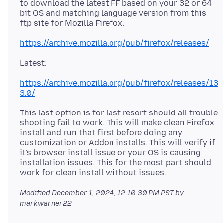
to download the latest FF based on your 32 or 64
bit OS and matching language version from this
https://archive.mozilla.org/pub/firefox/releases/
https://archive.mozilla.org/pub/firefox/releases/13
3.0/
This last option is for last resort should all trouble
shooting fail to work. This will make clean Firefox
install and run that first before doing any
customization or Addon installs. This will verify if
it's browser install issue or your OS is causing
installation issues. This for the most part should
Modified
December 1, 2024, 12:10:30 PM PST
by
markwarner22