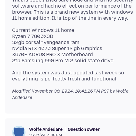
software and had no effect on performance of the
browser. This is a brand new system with windows
Current Windows 11 home
Ryzen 7 7800X3D
32gb corsair vengeance ram
Nvidia RTX 4070 Super 12 gb Graphics
X670E AORUS PRO X Motherboard
And the system was Just updated last week so
Modified
November 30, 2024, 10:41:26 PM PST
by Wolfe
Andedare
Question owner
Wolfe Andedare
11/30/24, 4:38 PM