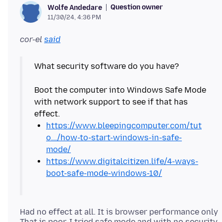
Question owner
Wolfe Andedare
11/30/24, 4:36 PM
cor-el
said
What security software do you have?
Boot the computer into Windows Safe Mode
with network support to see if that has
https://www.bleepingcomputer.com/tut
o.../how-to-start-windows-in-safe-
mode/
https://www.digitalcitizen.life/4-ways-
boot-safe-mode-windows-10/
Had no effect at all. It is browser performance only
That is poor. I tried safe mode and with no security