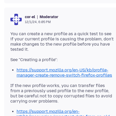
Moderator
cor-el
12/1/24, 6:05 PM
You can create a new profile as a quick test to see
if your current profile is causing the problem, don't
make changes to the new profile before you have
https://support.mozilla.org/en-US/kb/profile-
manager-create-remove-switch-firefox-profiles
If the new profile works, you can transfer files
from a previously used profile to the new profile,
but be careful not to copy corrupted files to avoid
https://support.mozilla.org/en-