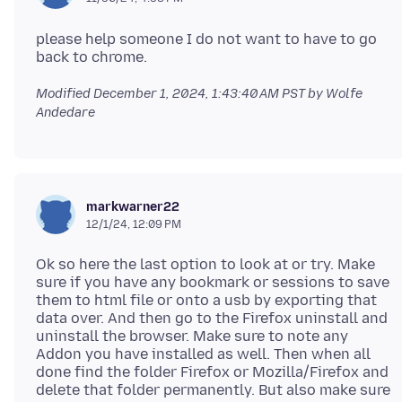
please help someone I do not want to have to go
Modified
December 1, 2024, 1:43:40 AM PST
by Wolfe
Andedare
markwarner22
12/1/24, 12:09 PM
Ok so here the last option to look at or try. Make
sure if you have any bookmark or sessions to save
them to html file or onto a usb by exporting that
data over. And then go to the Firefox uninstall and
uninstall the browser. Make sure to note any
Addon you have installed as well. Then when all
done find the folder Firefox or Mozilla/Firefox and
delete that folder permanently. But also make sure