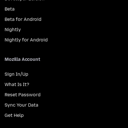
Beta
Beta for Android
Nightly
Nightly for Android
Mozilla Account
Sign In/Up
What Is It?
Reset Password
Sync Your Data
Get Help