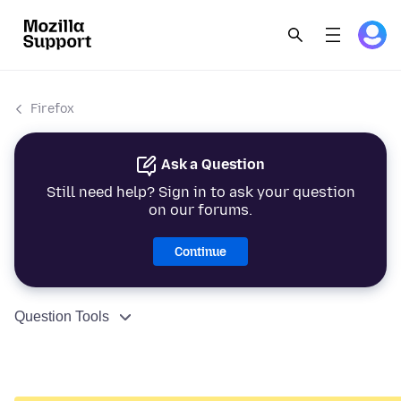
Firefox
Ask a Question
Still need help? Sign in to ask your question
on our forums.
Continue
Question Tools