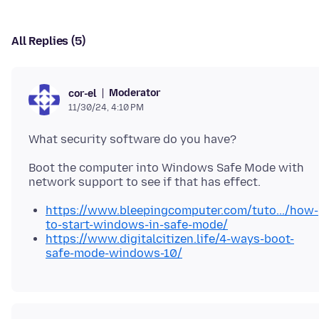
All Replies (5)
Moderator
cor-el
11/30/24, 4:10 PM
Boot the computer into Windows Safe Mode with
https://www.bleepingcomputer.com/tuto.../how-
to-start-windows-in-safe-mode/
https://www.digitalcitizen.life/4-ways-boot-
safe-mode-windows-10/