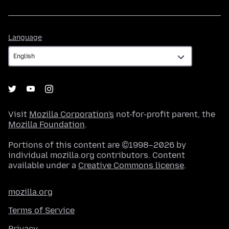
Language
Language
Visit
Mozilla Corporation's
not-for-profit parent, the
Mozilla Foundation
.
Portions of this content are ©1998–2026 by
individual mozilla.org contributors. Content
available under a
Creative Commons license
.
mozilla.org
Terms of Service
Privacy