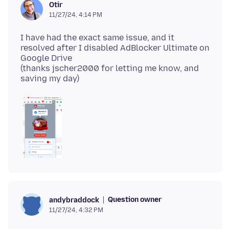
Otir
11/27/24, 4:14 PM
I have had the exact same issue, and it
resolved after I disabled AdBlocker Ultimate on
Google Drive
(thanks jscher2000 for letting me know, and
Question owner
andybraddock
11/27/24, 4:32 PM