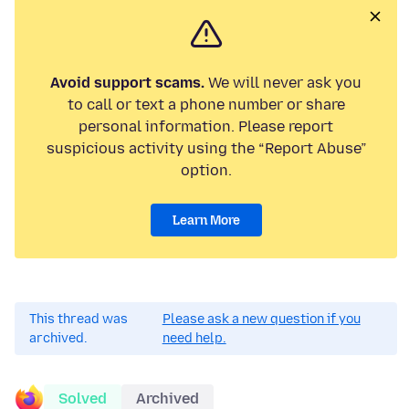
Avoid support scams.
We will never ask you
to call or text a phone number or share
personal information. Please report
suspicious activity using the “Report Abuse”
option.
Learn More
This thread was
Please ask a new question if you
archived.
need help.
Solved
Archived