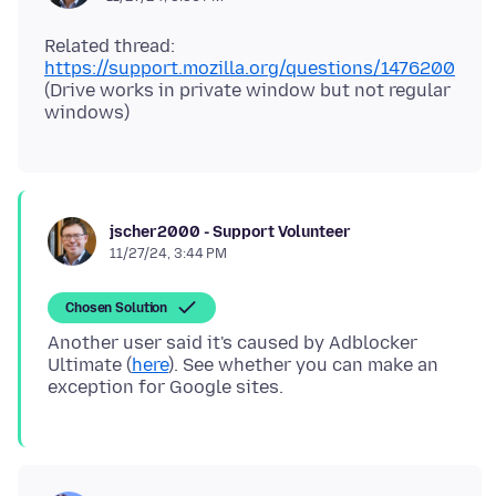
Related thread:
https://support.mozilla.org/questions/1476200
(Drive works in private window but not regular
jscher2000 - Support Volunteer
11/27/24, 3:44 PM
Chosen Solution
Another user said it's caused by Adblocker
Ultimate (
here
). See whether you can make an