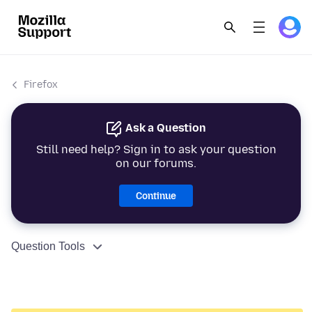
Firefox
Ask a Question
Still need help? Sign in to ask your question
on our forums.
Continue
Question Tools