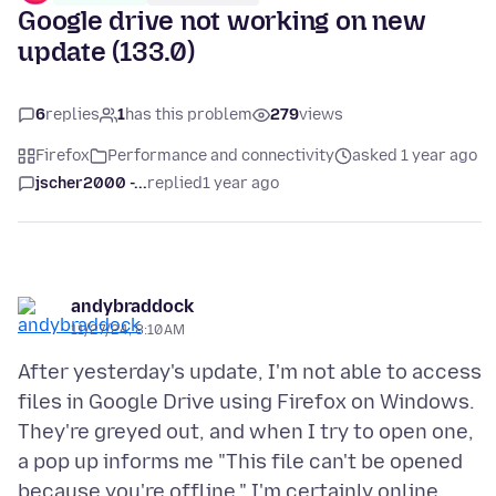
Google drive not working on new
update (133.0)
6
replies
1
has this problem
279
views
Firefox
Performance and connectivity
asked 1 year ago
jscher2000 -...
replied
1 year ago
andybraddock
11/27/24, 8:10 AM
After yesterday's update, I'm not able to access
files in Google Drive using Firefox on Windows.
They're greyed out, and when I try to open one,
a pop up informs me "This file can't be opened
because you're offline." I'm certainly online,