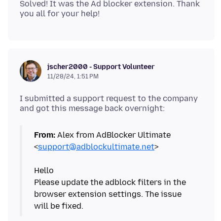
Solved! It was the Ad blocker extension. Thank
jscher2000 - Support Volunteer
11/28/24, 1:51 PM
I submitted a support request to the company
From:
Alex from AdBlocker Ultimate
<
support@adblockultimate.net
>
Hello
Please update the adblock filters in the
browser extension settings. The issue