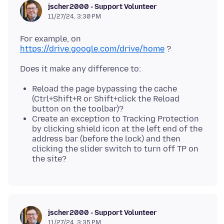
jscher2000 - Support Volunteer
11/27/24, 3:30 PM
For example, on
https://drive.google.com/drive/home
Reload the page bypassing the cache
(Ctrl+Shift+R or Shift+click the Reload
button on the toolbar)?
Create an exception to Tracking Protection
by clicking shield icon at the left end of the
address bar (before the lock) and then
clicking the slider switch to turn off TP on
the site?
jscher2000 - Support Volunteer
11/27/24, 3:35 PM