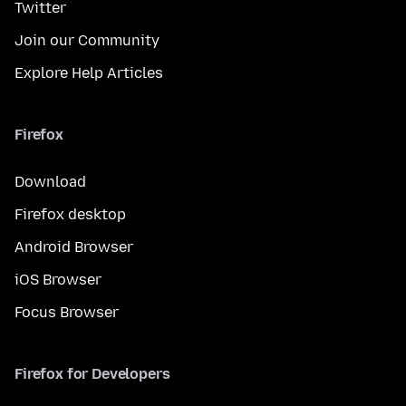
Twitter
Join our Community
Explore Help Articles
Firefox
Download
Firefox desktop
Android Browser
iOS Browser
Focus Browser
Firefox for Developers