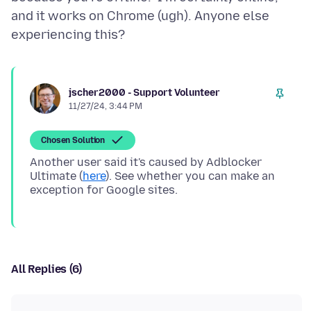
and it works on Chrome (ugh). Anyone else
jscher2000 - Support Volunteer
11/27/24, 3:44 PM
Chosen Solution
Another user said it's caused by Adblocker
Ultimate (
here
). See whether you can make an
All Replies (6)