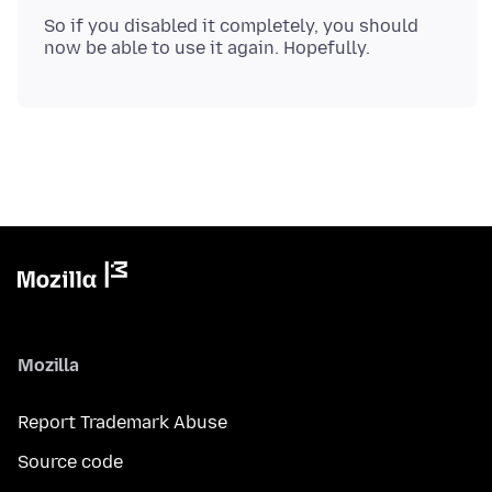
So if you disabled it completely, you should
Mozilla
Report Trademark Abuse
Source code