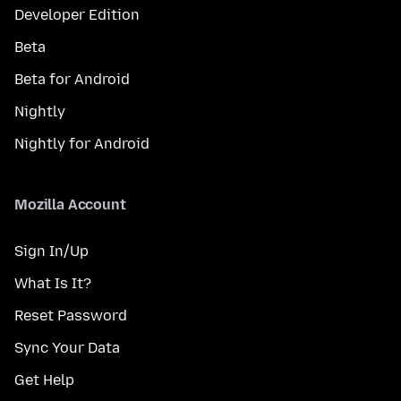
Developer Edition
Beta
Beta for Android
Nightly
Nightly for Android
Mozilla Account
Sign In/Up
What Is It?
Reset Password
Sync Your Data
Get Help