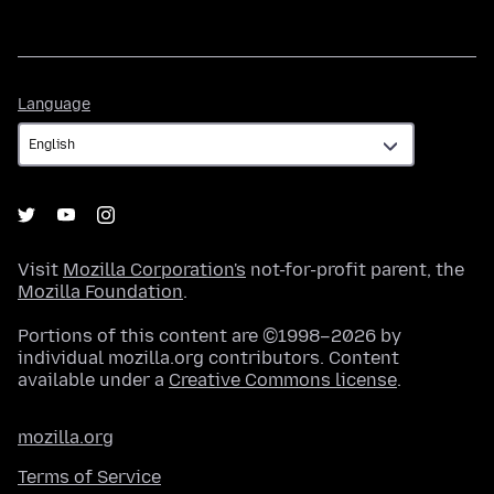
Language
Language
Visit
Mozilla Corporation's
not-for-profit parent, the
Mozilla Foundation
.
Portions of this content are ©1998–2026 by
individual mozilla.org contributors. Content
available under a
Creative Commons license
.
mozilla.org
Terms of Service