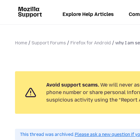
Explore Help Articles
Com
Home
Support Forums
Firefox for Android
why I am se
Avoid support scams.
We will never ask
phone number or share personal infor
suspicious activity using the “Report 
This thread was archived.
Please ask a new question if y