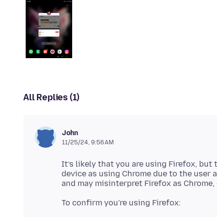
All Replies (1)
John
11/25/24, 9:56 AM
It’s likely that you are using Firefox, bu
device as using Chrome due to the user 