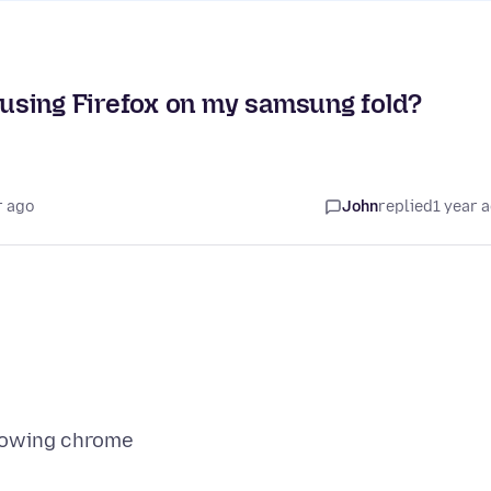
using Firefox on my samsung fold?
r ago
John
replied
1 year 