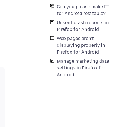
Can you please make FF
for Android resizable?
Unsent crash reports in
Firefox for Android
Web pages aren't
displaying properly in
Firefox for Android
Manage marketing data
settings in Firefox for
Android