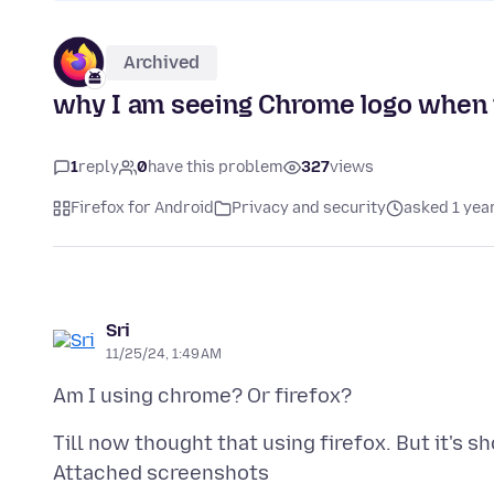
Archived
why I am seeing Chrome logo when 
1
reply
0
have this problem
327
views
Firefox for Android
Privacy and security
asked 1 yea
Sri
11/25/24, 1:49 AM
Attached screenshots