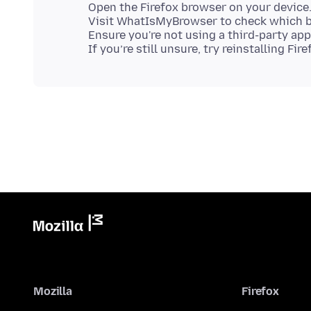
Open the Firefox browser on your device
Visit WhatIsMyBrowser to check which b
Ensure you're not using a third-party ap
Mozilla
Firefox