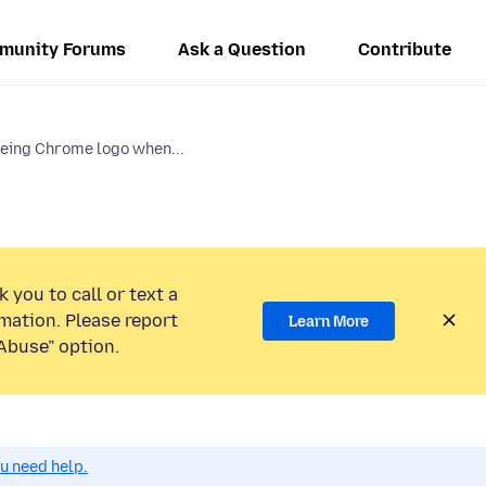
munity Forums
Ask a Question
Contribute
eing Chrome logo when...
 you to call or text a
mation. Please report
Learn More
Abuse” option.
ou need help.