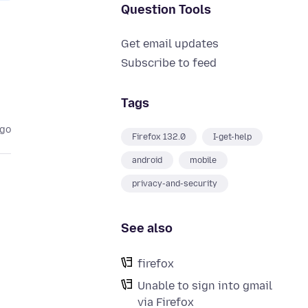
Question Tools
Get email updates
Subscribe to feed
Tags
ago
Firefox 132.0
I-get-help
android
mobile
privacy-and-security
See also
firefox
Unable to sign into gmail
via Firefox