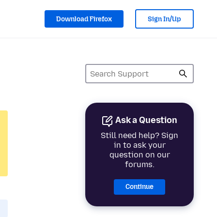
Download Firefox
Sign In/Up
Ask a Question
Still need help? Sign
in to ask your
question on our
forums.
Continue