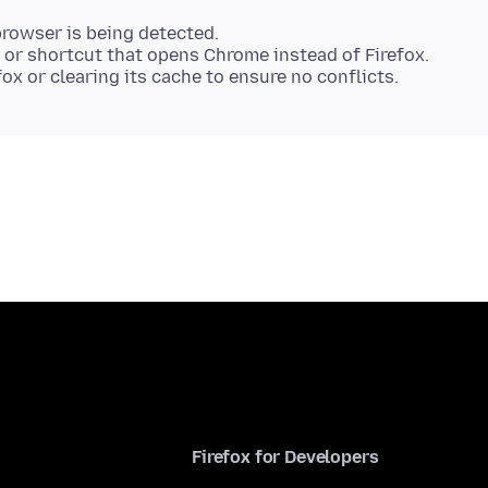
.
rowser is being detected.
p or shortcut that opens Chrome instead of Firefox.
Firefox for Developers