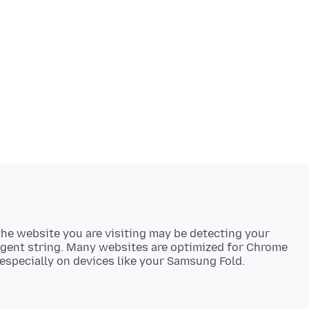
t the website you are visiting may be detecting your
agent string. Many websites are optimized for Chrome