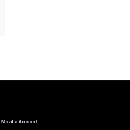
Mozilla Account