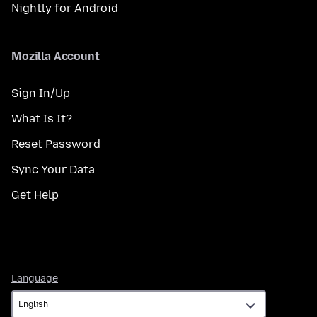
Nightly for Android
Mozilla Account
Sign In/Up
What Is It?
Reset Password
Sync Your Data
Get Help
Language
Language