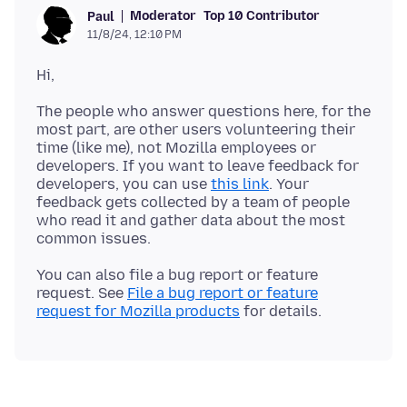
Moderator
Top 10 Contributor
Paul
11/8/24, 12:10 PM
The people who answer questions here, for the
most part, are other users volunteering their
time (like me), not Mozilla employees or
developers. If you want to leave feedback for
developers, you can use
this link
. Your
feedback gets collected by a team of people
who read it and gather data about the most
You can also file a bug report or feature
request. See
File a bug report or feature
request for Mozilla products