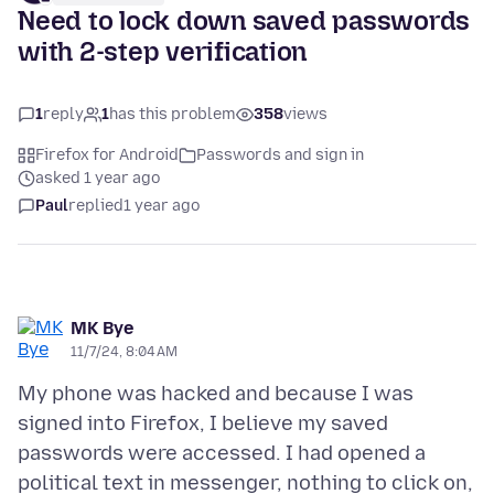
Need to lock down saved passwords
with 2-step verification
1
reply
1
has this problem
358
views
Firefox for Android
Passwords and sign in
asked 1 year ago
Paul
replied
1 year ago
MK Bye
11/7/24, 8:04 AM
My phone was hacked and because I was
signed into Firefox, I believe my saved
passwords were accessed. I had opened a
political text in messenger, nothing to click on,