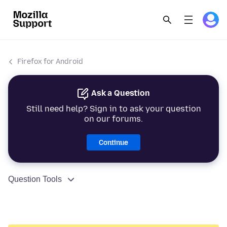
Firefox for Android
Ask a Question
Still need help? Sign in to ask your question
on our forums.
Continue
Question Tools