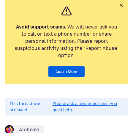
Avoid support scams.
We will never ask you
to call or text a phone number or share
personal information. Please report
suspicious activity using the “Report Abuse”
option.
Learn More
This thread was
Please ask a new question if you
archived.
need help.
Archived