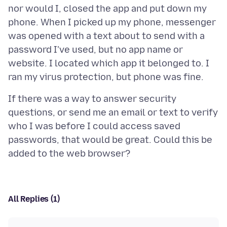
nor would I, closed the app and put down my
phone. When I picked up my phone, messenger
was opened with a text about to send with a
password I've used, but no app name or
website. I located which app it belonged to. I
If there was a way to answer security
questions, or send me an email or text to verify
who I was before I could access saved
passwords, that would be great. Could this be
All Replies (1)