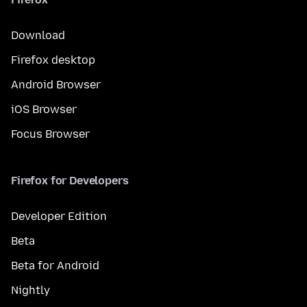
Download
Firefox desktop
Android Browser
iOS Browser
Focus Browser
Firefox for Developers
Developer Edition
Beta
Beta for Android
Nightly