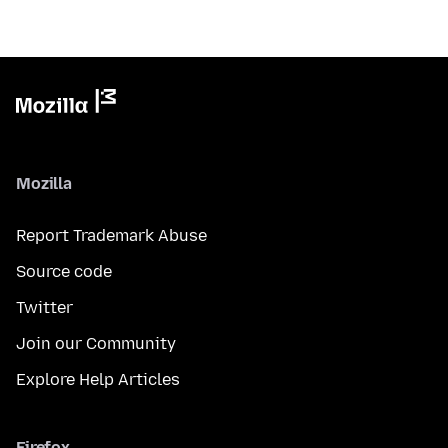
Mozilla
Report Trademark Abuse
Source code
Twitter
Join our Community
Explore Help Articles
Firefox