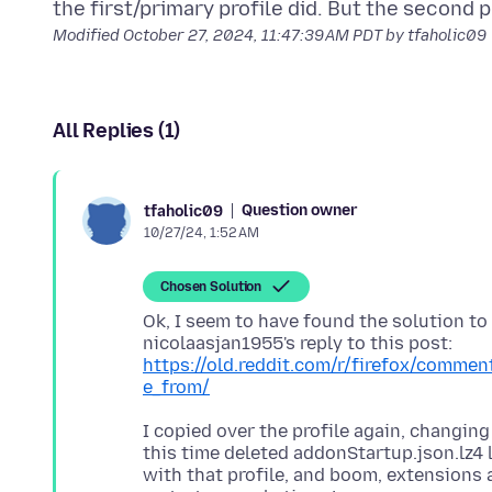
Modified
October 27, 2024, 11:47:39 AM PDT
by tfaholic09
All Replies (1)
Question owner
tfaholic09
10/27/24, 1:52 AM
Chosen Solution
Ok, I seem to have found the solution to
nicolaasjan1955's reply to this post:
https://old.reddit.com/r/firefox/comme
e_from/
I copied over the profile again, changing
this time deleted addonStartup.json.lz4 l
with that profile, and boom, extensions 