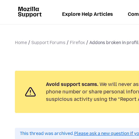
Explore Help Articles
Com
Home
Support Forums
Firefox
Addons broken in profile
Avoid support scams.
We will never ask
phone number or share personal infor
suspicious activity using the “Report 
This thread was archived.
Please ask a new question if y