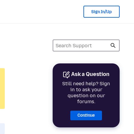
Sign In/Up
Ask a Question
Still need help? Sign
in to ask your
question on our
forums.
Continue