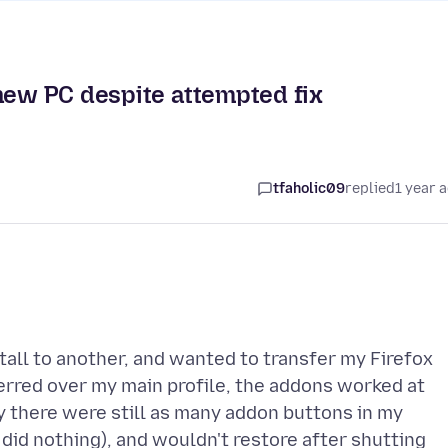
 new PC despite attempted fix
tfaholic09
replied
1 year 
tall to another, and wanted to transfer my Firefox
ferred over my main profile, the addons worked at
lly there were still as many addon buttons in my
 did nothing), and wouldn't restore after shutting