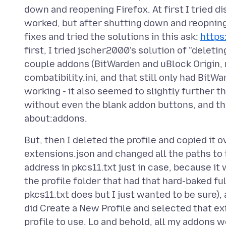
down and reopening Firefox. At first I tried d
worked, but after shutting down and reopning 
fixes and tried the solutions in this ask:
https
first, I tried jscher2000's solution of "deletin
couple addons (BitWarden and uBlock Origin, ma
combatibility.ini, and that still only had Bit
working - it also seemed to slightly further 
without even the blank addon buttons, and t
But, then I deleted the profile and copied it o
extensions.json and changed all the paths to 
address in pkcs11.txt just in case, because it
the profile folder that had that hard-baked fu
pkcs11.txt does but I just wanted to be sure),
did Create a New Profile and selected that exi
profile to use. Lo and behold, all my addons 