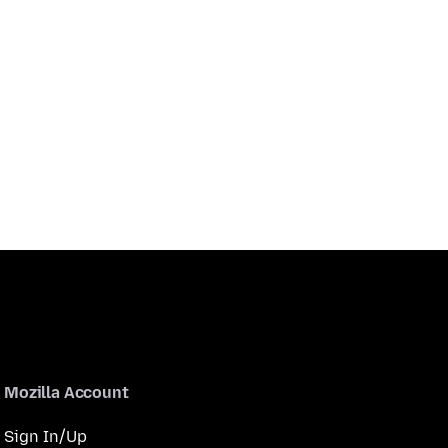
Mozilla Account
Sign In/Up