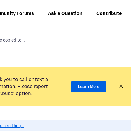
munity Forums
Ask a Question
Contribute
 copied to...
 you to call or text a
mation. Please report
Learn More
Abuse” option.
ou need help.