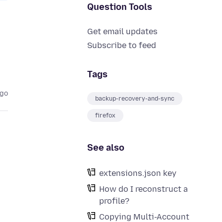
Question Tools
Get email updates
Subscribe to feed
Tags
ago
backup-recovery-and-sync
firefox
See also
extensions.json key
How do I reconstruct a
profile?
Copying Multi-Account