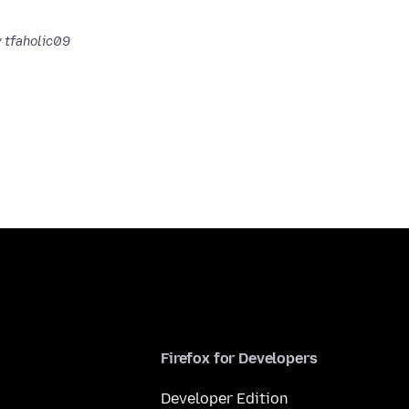
 tfaholic09
Firefox for Developers
Developer Edition