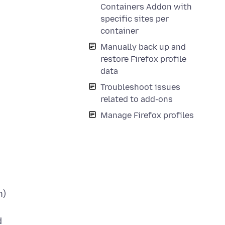
Containers Addon with
specific sites per
container
Manually back up and
restore Firefox profile
data
Troubleshoot issues
related to add-ons
Manage Firefox profiles
h)
d