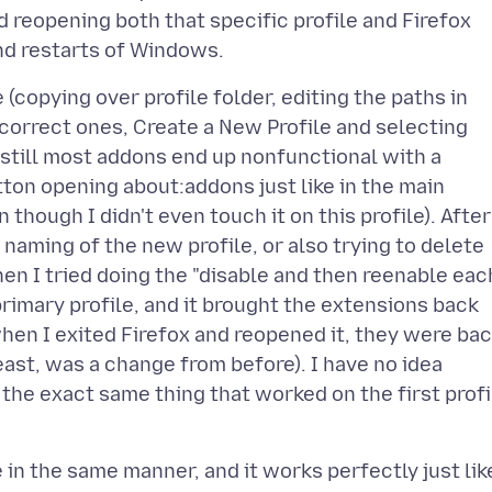
d reopening both that specific profile and Firefox
 (copying over profile folder, editing the paths in
correct ones, Create a New Profile and selecting
t still most addons end up nonfunctional with a
ton opening about:addons just like in the main
en though I didn't even touch it on this profile). After
 naming of the new profile, or also trying to delete
 Then I tried doing the "disable and then reenable eac
 primary profile, and it brought the extensions back
 when I exited Firefox and reopened it, they were ba
east, was a change from before). I have no idea
g the exact same thing that worked on the first profi
e in the same manner, and it works perfectly just lik