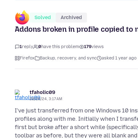
Solved
Archived
Addons broken in profile copied to
1
reply
0
have this problem
179
views
Firefox
Backup, recovery, and sync
asked 1 year ago
tfaholic09
10/26/24, 3:17 AM
I've just transferred from one Windows 10 ins
profiles along with me. Initially when I trans
first but broke after a short while (specifica
toolbar as before, but they were all blank and