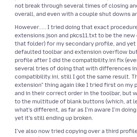
not break through several times of closing an
However..... I tried doing that exact procedure
extensions.json and pkcs11.txt to be the new 
that folder) for my secondary profile, and ye
defaulted toolbar and extension overflow but
profile after I did the compatibility.ini fix (ev
several tries of doing that with differences in
compatibility.ini, still I got the same result.
extension" thing again like I tried first on my
and in their correct order in the toolbar, but
to the multitude of blank buttons (which, at l
what's different, as far as I'm aware I'm doin
I've also now tried copying over a third profil