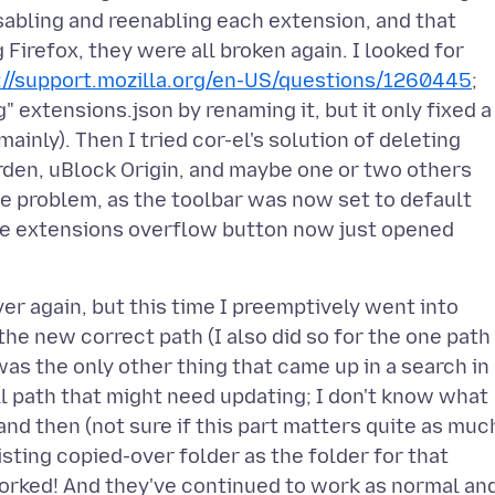
isabling and reenabling each extension, and that
Firefox, they were all broken again. I looked for
://support.mozilla.org/en-US/questions/1260445
;
g" extensions.json by renaming it, but it only fixed a
inly). Then I tried cor-el's solution of deleting
Warden, uBlock Origin, and maybe one or two others
the problem, as the toolbar was now set to default
he extensions overflow button now just opened
ver again, but this time I preemptively went into
the new correct path (I also did so for the one path
 was the only other thing that came up in a search in
ll path that might need updating; I don't know what
 and then (not sure if this part matters quite as muc
sting copied-over folder as the folder for that
worked! And they've continued to work as normal an