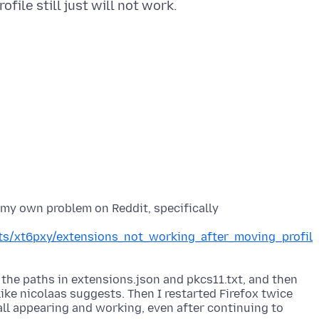
 my own problem on Reddit, specifically
nts/xt6pxy/extensions_not_working_after_moving_profil
 the paths in extensions.json and pkcs11.txt, and then
ike nicolaas suggests. Then I restarted Firefox twice
all appearing and working, even after continuing to