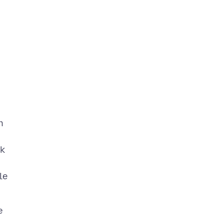
h
ck
le
e