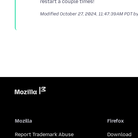
Modified
October 27, 2024, 11:47:39 AM PDT
by
Mozilla
Firefox
Report Trademark Abuse
Download