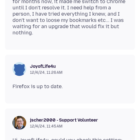
for months now, it made me switch to Chrome
until I don't resolve it. I need help from a
person, I have tried everything I knew, and I
don't want to loose my bookmarks etc... I was
waiting for an upgrade that would fix it but
JoyofLife4u
12/4/24, 11:26 AM
jscher2000 - Support Volunteer
12/4/24, 11:45 AM