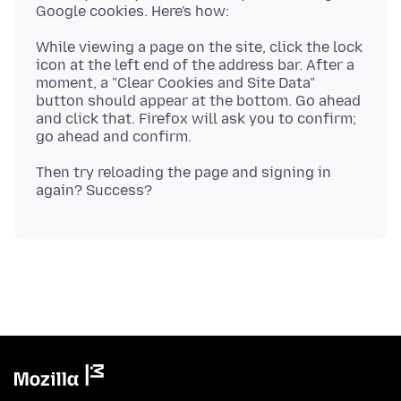
While viewing a page on the site, click the lock
icon at the left end of the address bar. After a
moment, a "Clear Cookies and Site Data"
button should appear at the bottom. Go ahead
and click that. Firefox will ask you to confirm;
Then try reloading the page and signing in