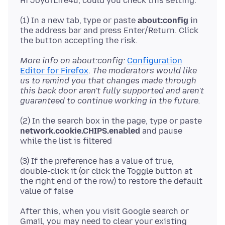
(1) In a new tab, type or paste
about:config
in
the address bar and press Enter/Return. Click
More info on about:config:
Configuration
Editor for Firefox
.
The moderators would like
us to remind you that changes made through
this back door aren't fully supported and aren't
guaranteed to continue working in the future.
(2) In the search box in the page, type or paste
network.cookie.CHIPS.enabled
and pause
(3) If the preference has a value of true,
double-click it (or click the Toggle button at
the right end of the row) to restore the default
After this, when you visit Google search or
Gmail, you may need to clear your existing