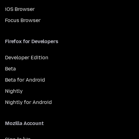
iOS Browser
Focus Browser
Firefox for Developers
Developer Edition
Beta
Beta for Android
Nightly
Nightly for Android
Mozilla Account