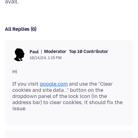
All Replies (6)
Moderator
Top 10 Contributor
Paul
10/14/24, 1:15 PM
If you visit
google.com
and use the "Clear
cookies and site data..." button on the
dropdown panel of the lock icon (in the
address bar) to clear cookies, it should fix the