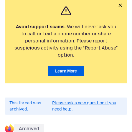
Avoid support scams.
We will never ask you
to call or text a phone number or share
personal information. Please report
suspicious activity using the “Report Abuse”
option.
Learn More
This thread was
Please ask a new question if you
archived.
need help.
Archived