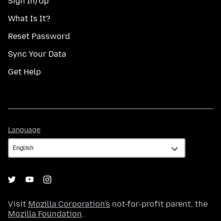
Sign In/Up
What Is It?
Reset Password
Sync Your Data
Get Help
Language
Language
Visit
Mozilla Corporation's
not-for-profit parent, the
Mozilla Foundation
.