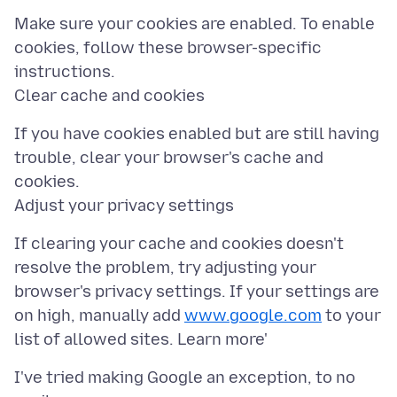
Make sure your cookies are enabled. To enable
cookies, follow these browser-specific
instructions.
If you have cookies enabled but are still having
trouble, clear your browser's cache and
cookies.
If clearing your cache and cookies doesn't
resolve the problem, try adjusting your
browser's privacy settings. If your settings are
on high, manually add
www.google.com
to your
I've tried making Google an exception, to no