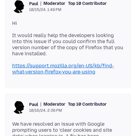
Moderator
Top 10 Contributor
Paul
10/15/24, 1:49 PM
It would really help the developers looking
into this issue if you could confirm the full
version number of the copy of Firefox that you
https://support.mozilla.org/en-US/kb/find-
what-version-firefox-you-are-using
Moderator
Top 10 Contributor
Paul
10/16/24, 2:36 PM
We have resolved an issue with Google
prompting users to ‘clear cookies and site