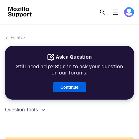
Firefox
Ask a Question
Still need help? Sign in to ask your question
on our forums.
Continue
Question Tools