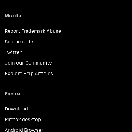
Mozilla
Report Trademark Abuse
Source code
Twitter
Join our Community
Explore Help Articles
Firefox
Download
Firefox desktop
Android Browser