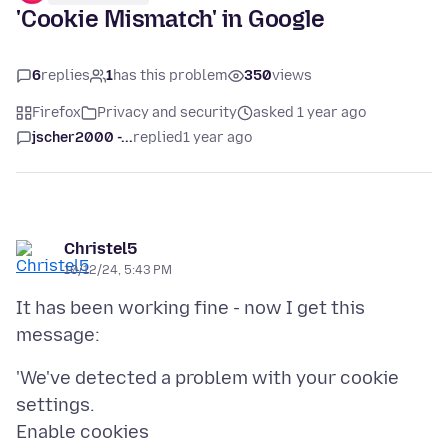
'Cookie Mismatch' in Google
6
replies
1
has this problem
350
views
Firefox
Privacy and security
asked 1 year ago
jscher2000 -...
replied
1 year ago
Christel5
10/12/24, 5:43 PM
It has been working fine - now I get this
'We've detected a problem with your cookie
settings.