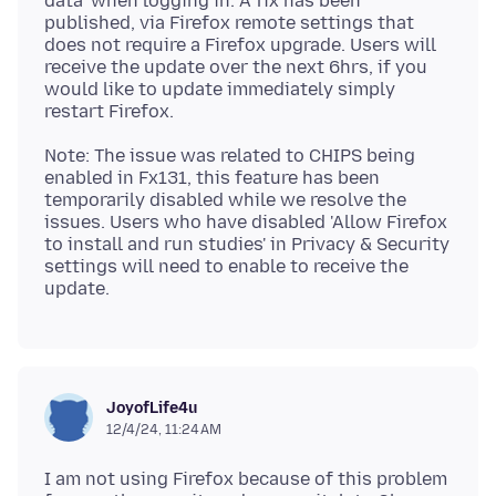
data’ when logging in. A fix has been
published, via Firefox remote settings that
does not require a Firefox upgrade. Users will
receive the update over the next 6hrs, if you
would like to update immediately simply
Note: The issue was related to CHIPS being
enabled in Fx131, this feature has been
temporarily disabled while we resolve the
issues. Users who have disabled 'Allow Firefox
to install and run studies' in Privacy & Security
settings will need to enable to receive the
JoyofLife4u
12/4/24, 11:24 AM
I am not using Firefox because of this problem