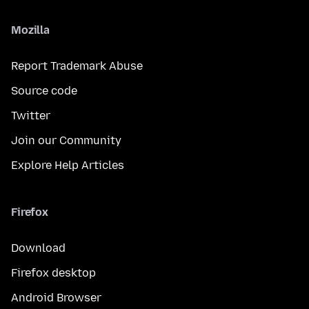
Mozilla
Report Trademark Abuse
Source code
Twitter
Join our Community
Explore Help Articles
Firefox
Download
Firefox desktop
Android Browser