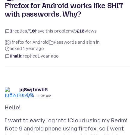
Firefox for Android works like SHIT
with passwords. Why?
3
replies
0
have this problem
210
views
Firefox for Android
Passwords and sign in
asked 1 year ago
Khalid
replied
1 year ago
jq8wjfmvb5
9/26/24, 11:05 AM
I want to easily log into iCloud using my Redmi
Note 9 android phone using firefox; so I went