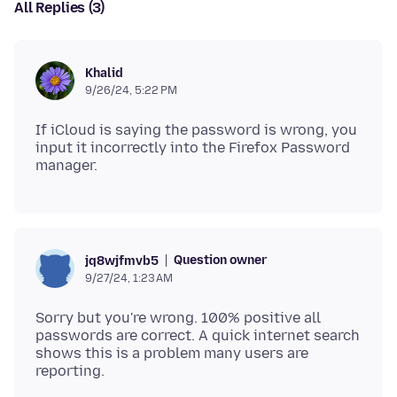
All Replies (3)
Khalid
9/26/24, 5:22 PM
If iCloud is saying the password is wrong, you
input it incorrectly into the Firefox Password
Question owner
jq8wjfmvb5
9/27/24, 1:23 AM
Sorry but you're wrong. 100% positive all
passwords are correct. A quick internet search
shows this is a problem many users are