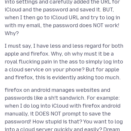
into settings and carefully added the URL for
iCloud and the password and saved it. BUT,
when I then go to iCloud URL and try to log in
with my email, the password does NOT work!
I must say, I have less and less regard for both
apple and firefox. Why, oh why must it be a
royal flucking pain in the ass to simply log into
a cloud service on your phone? But for apple
firefox on android manages websites and
passwords like a sh!t sandwich. For example:
when I do log into iCloud with firefox android
manually, it DOES NOT prompt to save the
password! How stupid is that? You want to log
into a cloud server quickly and easily? Dream