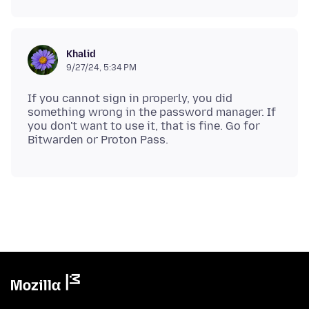
Khalid
9/27/24, 5:34 PM
If you cannot sign in properly, you did
something wrong in the password manager. If
you don't want to use it, that is fine. Go for