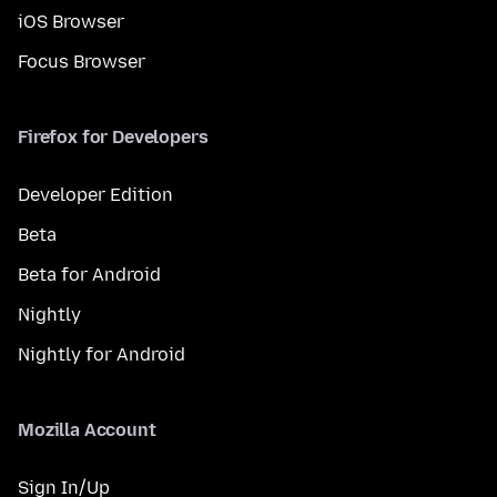
iOS Browser
Focus Browser
Firefox for Developers
Developer Edition
Beta
Beta for Android
Nightly
Nightly for Android
Mozilla Account
Sign In/Up