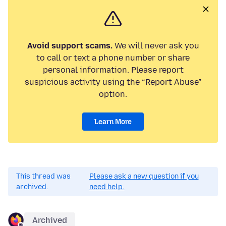
Avoid support scams.
We will never ask you
to call or text a phone number or share
personal information. Please report
suspicious activity using the “Report Abuse”
option.
Learn More
This thread was
Please ask a new question if you
archived.
need help.
Archived