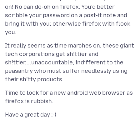
on! No can do-oh on firefox. You'd better
scribble your password on a post-it note and
bring it with you; otherwise firefox with flock
It really seems as time marches on, these giant
tech corporations get sh!ttier and
sh!ttier....unaccountable, indifferent to the
peasantry who must suffer needlessly using
Time to look for a new android web browser as