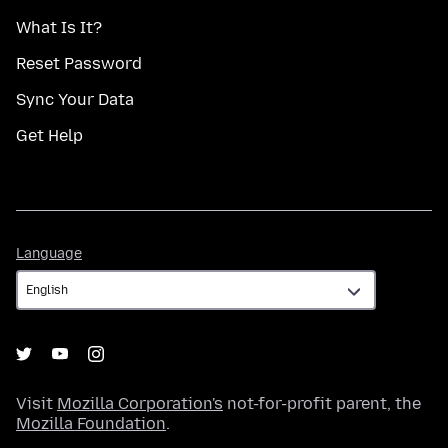
What Is It?
Reset Password
Sync Your Data
Get Help
Language
Language
Visit
Mozilla Corporation's
not-for-profit parent, the
Mozilla Foundation
.