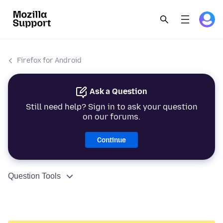
Firefox for Android
Ask a Question
Still need help? Sign in to ask your question
on our forums.
Continue
Question Tools